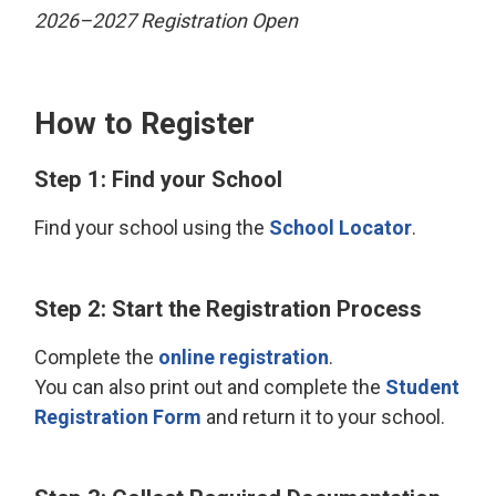
2026–2027 Registration Open
How to Register
Step 1: Find your School
Find your school using the
School Locator
.
Step 2: Start the Registration Process
Complete the
online registration
.
You can also print out and complete the
Student
Registration Form
and return it to your school.