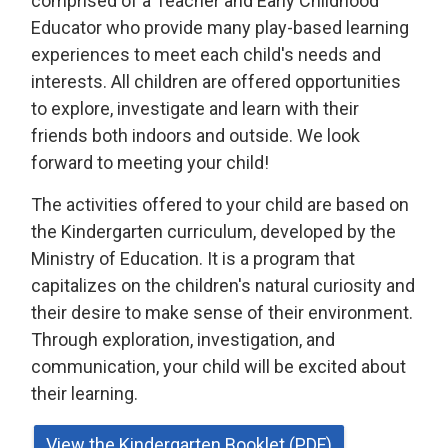
comprised of a Teacher and Early Childhood
Educator who provide many play-based learning
experiences to meet each child's needs and
interests. All children are offered opportunities
to explore, investigate and learn with their
friends both indoors and outside. We look
forward to meeting your child!
The activities offered to your child are based on
the Kindergarten curriculum, developed by the
Ministry of Education. It is a program that
capitalizes on the children's natural curiosity and
their desire to make sense of their environment.
Through exploration, investigation, and
communication, your child will be excited about
their learning.
View the Kindergarten Booklet (PDF)