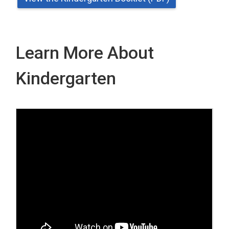
Learn More About
Kindergarten