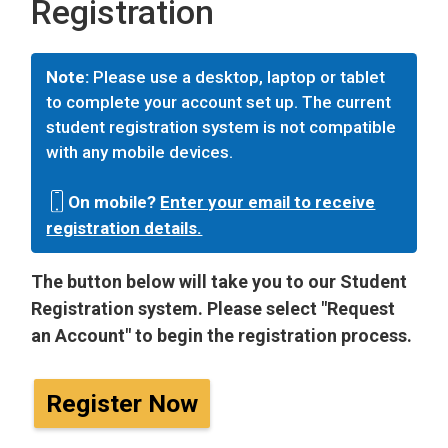
Registration
Note:
Please use a desktop, laptop or tablet
to complete your account set up. The current
student registration system is not compatible
with any mobile devices.
On mobile?
Enter your email to receive
registration details.
The button below will take you to our Student
Registration system. Please select "Request
an Account" to begin the registration process.
Register Now