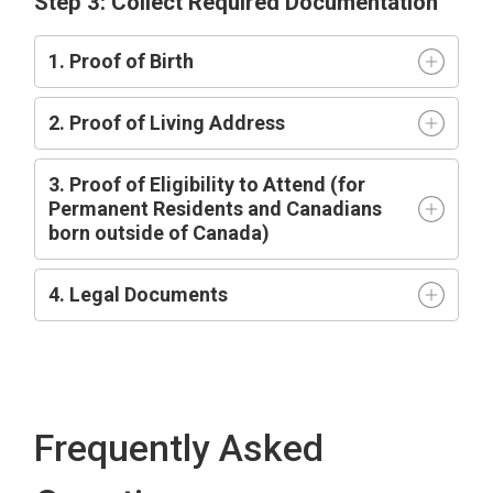
Step 3: Collect Required Documentation
1. Proof of Birth
2. Proof of Living Address
3. Proof of Eligibility to Attend (for
Permanent Residents and Canadians
born outside of Canada)
4. Legal Documents
Frequently Asked