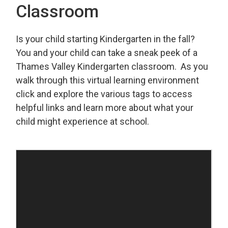
Classroom
Is your child starting Kindergarten in the fall?
You and your child can take a sneak peek of a
Thames Valley Kindergarten classroom. As you
walk through this virtual learning environment
click and explore the various tags to access
helpful links and learn more about what your
child might experience at school.