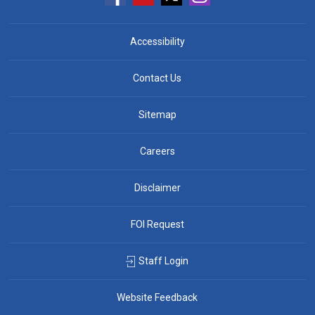
Accessibility
Contact Us
Sitemap
Careers
Disclaimer
FOI Request
Staff Login
Website Feedback