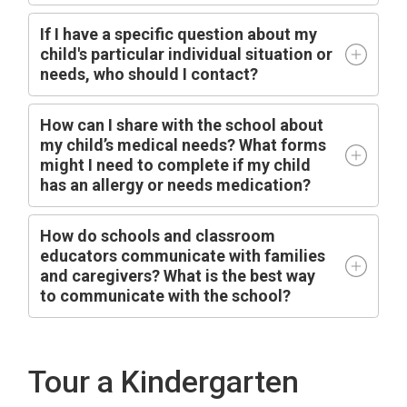
I
f I have a specific question about my
child's particular individual situation or
needs, who should I contact?
How can I share with the school about
my child’s medical needs? What forms
might I need to complete if my child
has an allergy or needs medication?
How do schools and classroom
educators communicate with families
and caregivers? What is the best way
to communicate with the school?
Tour a Kindergarten