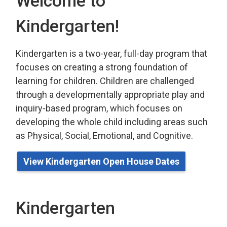
Welcome to
Kindergarten!
Kindergarten is a two-year, full-day program that
focuses on creating a strong foundation of
learning for children. Children are challenged
through a developmentally appropriate play
and 
inquiry-based program,
which
focuses on 
developing the whole child including areas such
as Physical, Social, Emotional, and Cognitive.
View Kindergarten Open House Dates
Kindergarten