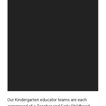
Our Kindergarten educator teams are each