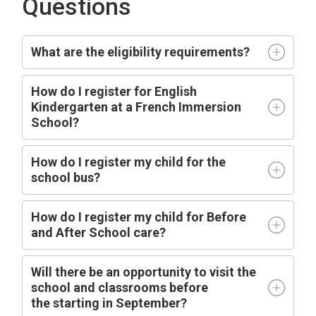
Questions
What are the eligibility requirements?
How do I register for English
Kindergarten at a French Immersion
School?
How do I register my child for the
school bus?
How do I register my child for Before
and After School care?
Will there be an opportunity to visit the
school and classrooms before
the
starting
in
September?