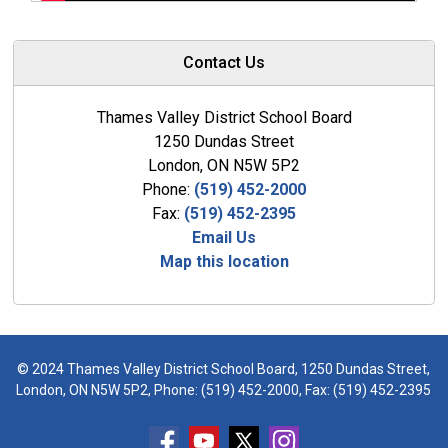
Contact Us
Thames Valley District School Board
1250 Dundas Street
London, ON N5W 5P2
Phone:
(519) 452-2000
Fax:
(519) 452-2395
Email Us
Map this location
© 2024 Thames Valley District School Board, 1250 Dundas Street,
London, ON N5W 5P2, Phone:
(519) 452-2000
, Fax: (519) 452-2395