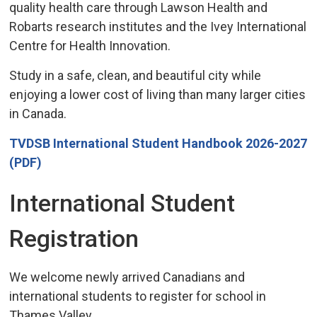
quality health care through Lawson Health and
Robarts research institutes and the Ivey International
Centre for Health Innovation.
Study in a safe, clean, and beautiful city while
enjoying a lower cost of living than many larger cities
in Canada.
TVDSB International Student Handbook 2026-2027
(PDF)
International Student
Registration
We welcome newly arrived Canadians and
international students to register for school in
Thames Valley.