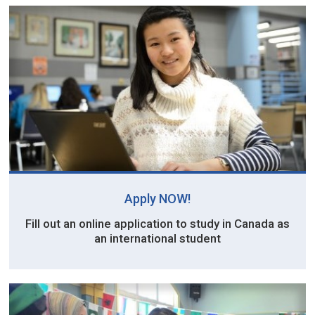
Apply NOW!
Fill out an online application to study in Canada as
an international student