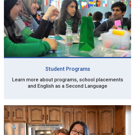
Student Programs
Learn more about programs, school placements
and English as a Second Language