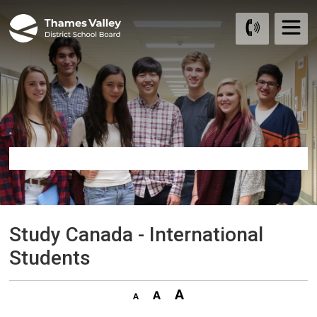
Skip
to
Content
Study Canada - International 
Students