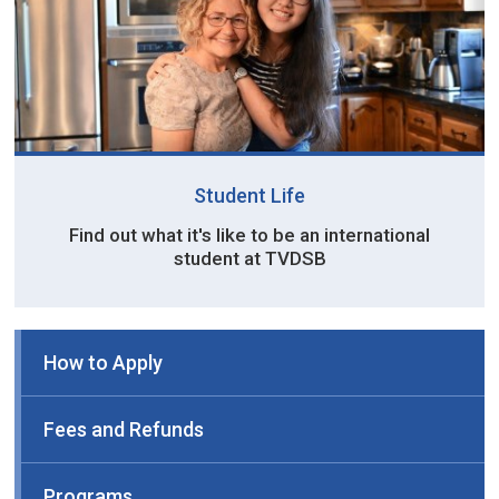
Student Life
Find out what it's like to be an international
student at TVDSB
How to Apply
Fees and Refunds
Programs