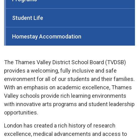
Student Life
Homestay Accommodation
The Thames Valley District School Board (TVDSB)
provides a welcoming, fully inclusive and safe
environment for all of our students and their families.
With an emphasis on academic excellence, Thames
Valley schools provide rich learning environments
with innovative arts programs and student leadership
opportunities.
London has created a rich history of research
excellence, medical advancements and access to