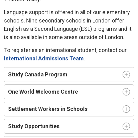
Language support is offered in all of our elementary
schools. Nine secondary schools in London offer
English as a Second Language (ESL) programs and it
is also available in some areas outside of London.
To register as an international student, contact our
International Admissions Team
.
Study Canada Program
One World Welcome Centre
Settlement Workers in Schools
Study Opportunities