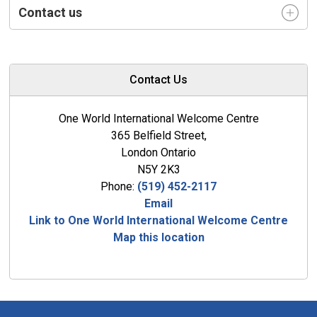
Contact us
Contact Us
One World International Welcome Centre
365 Belfield Street,
London Ontario
N5Y 2K3
Phone:
(519) 452-2117
Email
Link to One World International Welcome Centre
Map this location