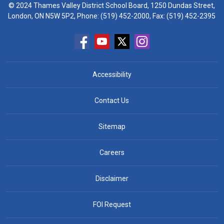
© 2024 Thames Valley District School Board, 1250 Dundas Street,
London, ON N5W 5P2, Phone:
(519) 452-2000
, Fax: (519) 452-2395
Accessibility
Contact Us
Sitemap
Careers
Disclaimer
FOI Request