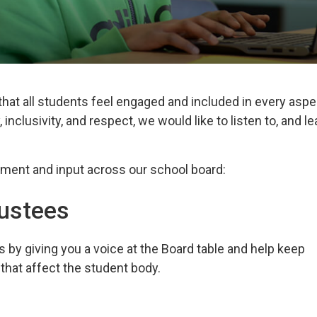
hat all students feel engaged and included in every aspe
 inclusivity, and respect, we would like to listen to, and le
ement and 
input across our school board:
rustees
by giving you a voice
at the Board table and help keep 
that affect the student
body.