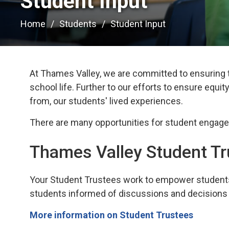
Student Input 
Home
Students
Student Input
At Thames Valley, we are committed to ensuring t
school life.
Further to our efforts to ensure equity,
from, our students' lived experiences.
There
ar
e many
opportunities for student engag
Thames Valley Student T
Your
Student Trustees work to empower students 
students
informed of discussions and decisions 
More information on Student Trustees