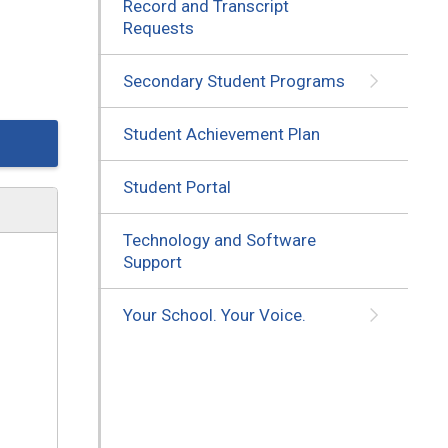
Record and Transcript
Requests
Secondary Student Programs
Student Achievement Plan
Student Portal
Technology and Software
Support
Your School. Your Voice.