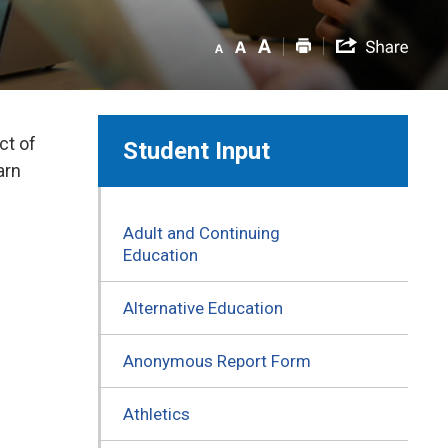
ct of
Student Input
arn
Adult and Continuing
Education
Alternative Education
Anonymous Report Form
Athletics