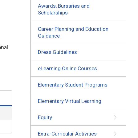
Awards, Bursaries and
Scholarships
Career Planning and Education
Guidance
nal 
Dress Guidelines
eLearning Online Courses
Elementary Student Programs
Elementary Virtual Learning
Equity
Extra-Curricular Activities