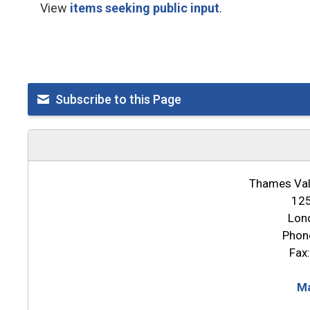
View
items seeking public input
.
Subscribe to this Page
Thames Vall
125
Lon
Phon
Fax
Ma