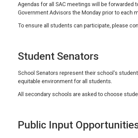
Agendas for all SAC meetings will be forwarded 
Government Advisors the Monday prior to each m
To ensure all students can participate, please con
Student Senators
School Senators represent their school's student
equitable environment for all students.
All secondary schools are asked to choose stude
Public Input Opportunitie