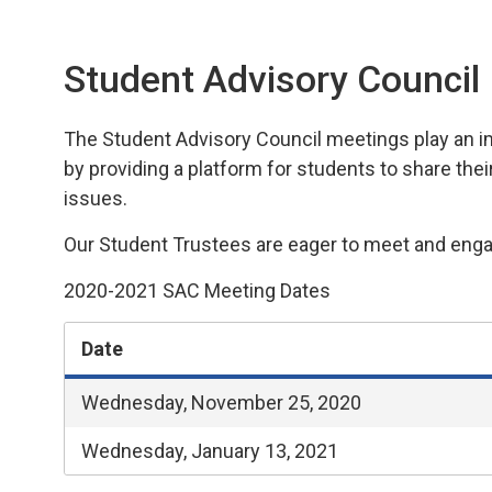
Student Advisory Council
The Student Advisory
Council
meetings play an 
i
by
providing
a platform for students to share thei
issues.
Our Student Trustees are eager to meet and engag
2020-2021 SAC Meeting Dates
Date
Wednesday, November 25, 2020
Wednesday, January 13, 2021