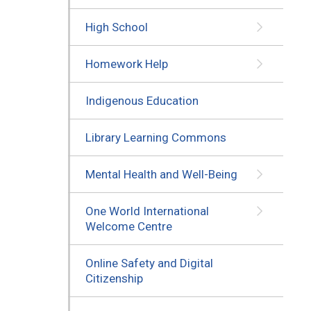
High School
Homework Help
Indigenous Education
Library Learning Commons
Mental Health and Well-Being
One World International
Welcome Centre
Online Safety and Digital
Citizenship