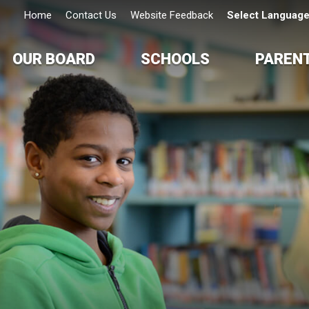
Home
Contact Us
Website Feedback
Select Languag
OUR BOARD
SCHOOLS
PAREN