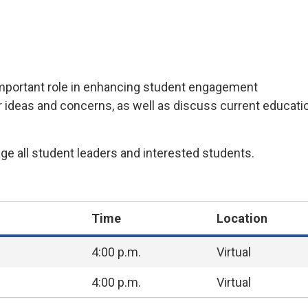
mportant
role in enhancing student engagement
r ideas and concerns, as well as discuss current educatio
e all student leaders and interested students.
Time
Location
4:00 p.m.
Virtual
4:00 p.m.
Virtual