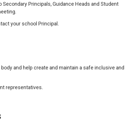
to Secondary Principals, Guidance Heads and Student
eeting.
tact your school Principal.
 body and help create and maintain a safe inclusive and
nt representatives.
s