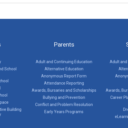
s
Parents
y
Adult and Continuing Education
Adult and
nd School
Alternative Education
Alter
Anonymous Report Form
Anony
chool
Attendance Reporting
l
Awards, Bursaries and Scholarships
Awards, Bur
chool
Bullying and Prevention
Career Pl
Space
Conflict and Problem Resolution
ive Building
Dr
Early Years Programs
y
eLearn