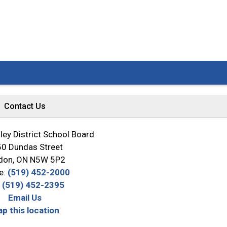
Contact Us
ey District School Board
0 Dundas Street
don, ON N5W 5P2
e:
(519) 452-2000
:
(519) 452-2395
Email Us
p this location