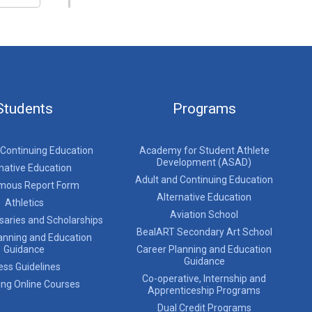
Students
Programs
 Continuing Education
Academy for Student Athlete
Development (ASAD)
native Education
Adult and Continuing Education
mous Report Form
Alternative Education
Athletics
Aviation School
saries and Scholarships
BealART Secondary Art School
anning and Education
Guidance
Career Planning and Education
Guidance
ess Guidelines
Co-operative, Internship and
ing Online Courses
Apprenticeship Programs
Dual Credit Programs