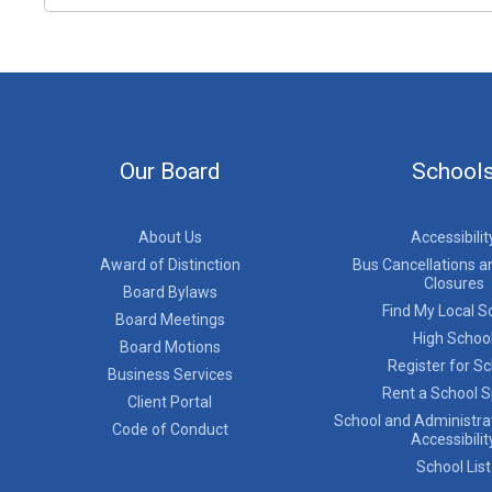
Our Board
School
About Us
Accessibilit
Award of Distinction
Bus Cancellations a
Closures
Board Bylaws
Find My Local S
Board Meetings
High Schoo
Board Motions
Register for S
Business Services
Rent a School 
Client Portal
School and Administrat
Code of Conduct
Accessibilit
School List