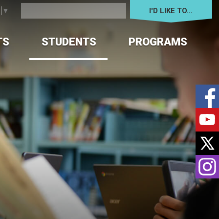
I'D LIKE TO... 
e
▼
TS
STUDENTS
PROGRAMS