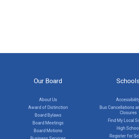
Our Board
School
About Us
Accessibilit
Award of Distinction
Bus Cancellations a
Closures
Board Bylaws
Find My Local S
Board Meetings
High Schoo
Board Motions
Register for S
Business Services