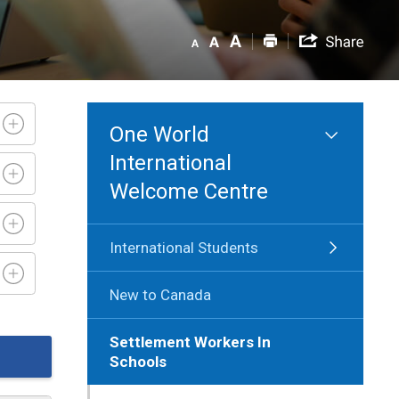
One World
International
Welcome Centre
International Students
New to Canada
Settlement Workers In
Schools