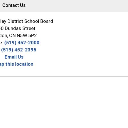
Contact Us
ey District School Board
0 Dundas Street
don, ON N5W 5P2
e:
(519) 452-2000
:
(519) 452-2395
Email Us
p this location