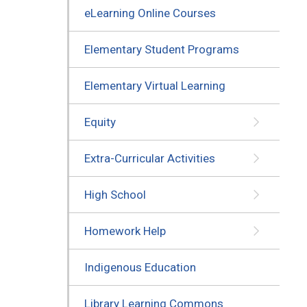
eLearning Online Courses
Elementary Student Programs
Elementary Virtual Learning
Equity
Extra-Curricular Activities
High School
Homework Help
Indigenous Education
Library Learning Commons