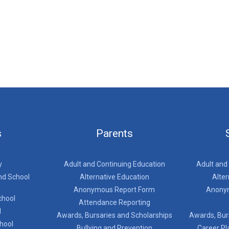
s
Parents
y
Adult and Continuing Education
Adult and
nd School
Alternative Education
Alter
Anonymous Report Form
Anony
chool
Attendance Reporting
l
Awards, Bursaries and Scholarships
Awards, Bur
chool
Bullying and Prevention
Career Pl