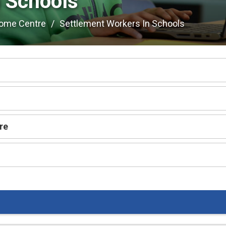
 Schools 
come Centre
Settlement Workers In Schools
re