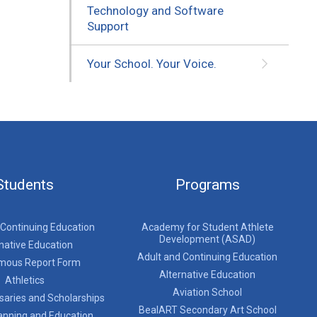
Technology and Software
Support
Your School. Your Voice.
Students
Programs
 Continuing Education
Academy for Student Athlete
Development (ASAD)
native Education
Adult and Continuing Education
mous Report Form
Alternative Education
Athletics
Aviation School
saries and Scholarships
BealART Secondary Art School
anning and Education