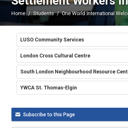
Settlement Workers In
Home
Students
One World International Wel
LUSO Community Services
London Cross Cultural Centre
South London Neighbourhood Resource Cent
YWCA St. Thomas-Elgin
Subscribe to this Page