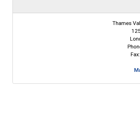
Thames Vall
125
Lon
Phon
Fax
Ma