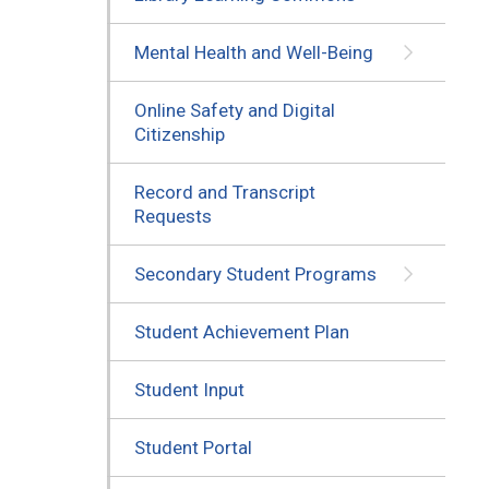
Mental Health and Well-Being
Online Safety and Digital
Citizenship
Record and Transcript
Requests
Secondary Student Programs
Student Achievement Plan
Student Input
Student Portal