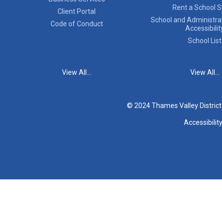
Rent a School 
Client Portal
School and Administrat
Code of Conduct
Accessibilit
School List
View All...
View All...
© 2024 Thames Valley Distric
Accessibilit