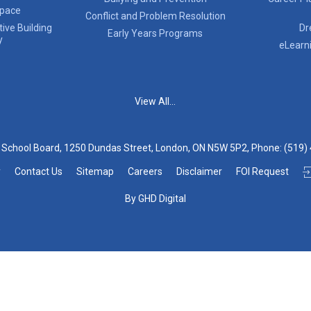
Space
Conflict and Problem Resolution
ive Building
Dr
Early Years Programs
y
eLearn
View All...
t School Board, 1250 Dundas Street, London, ON N5W 5P2, Phone:
(519)
y
Contact Us
Sitemap
Careers
Disclaimer
FOI Request
By GHD Digital