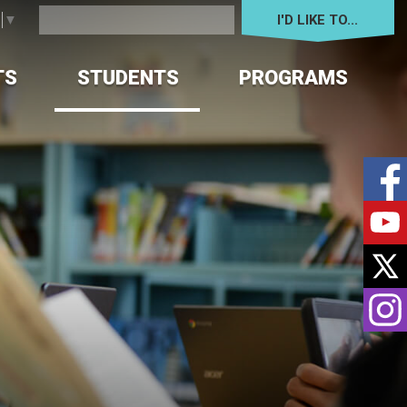
I'D LIKE TO... 
e
▼
TS
STUDENTS
PROGRAMS