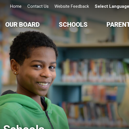
Home
Contact Us
Website Feedback
Select Languag
OUR BOARD
SCHOOLS
PAREN