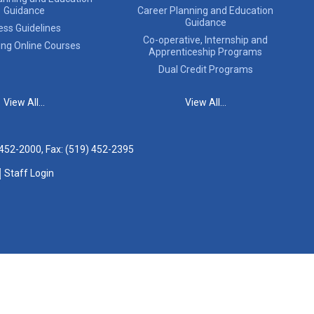
Guidance
Career Planning and Education
Guidance
ess Guidelines
Co-operative, Internship and
ing Online Courses
Apprenticeship Programs
Dual Credit Programs
View All...
View All...
 452-2000
, Fax: (519) 452-2395
Staff Login