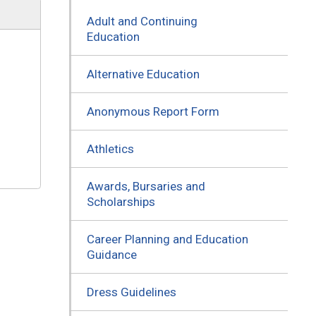
Adult and Continuing
Education
Alternative Education
Anonymous Report Form
Athletics
Awards, Bursaries and
Scholarships
Career Planning and Education
Guidance
Dress Guidelines