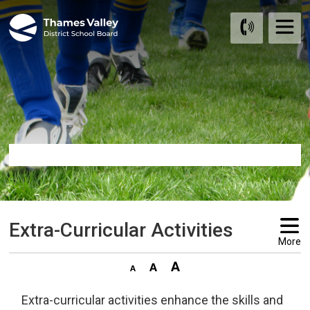
Skip
to
Content
Extra-Curricular Activities 
More
Extra-curricular activities enhance the skills and