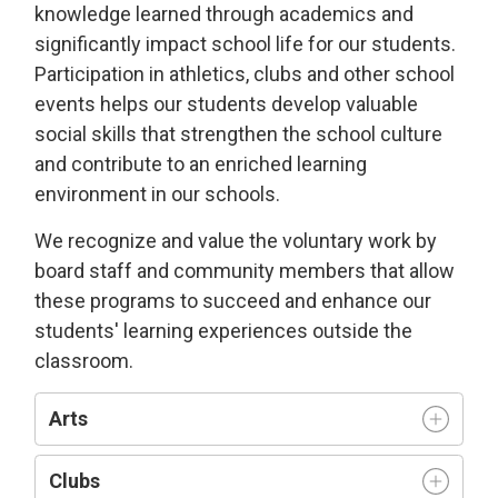
knowledge learned through academics and
significantly impact school life for our students.
Participation in athletics, clubs and other school
events helps our students develop valuable
social skills that strengthen the school culture
and contribute to an enriched learning
environment in our schools.
We recognize and value the voluntary work by
board staff and community members that allow
these programs to succeed and enhance our
students' learning experiences outside the
classroom.
Arts
Clubs