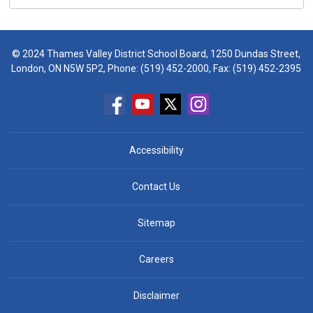
© 2024 Thames Valley District School Board, 1250 Dundas Street,
London, ON N5W 5P2, Phone:
(519) 452-2000
, Fax: (519) 452-2395
Accessibility
Contact Us
Sitemap
Careers
Disclaimer