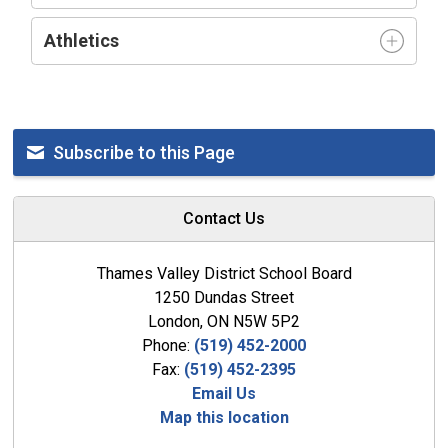
Athletics
Subscribe to this Page
Contact Us
Thames Valley District School Board
1250 Dundas Street
London, ON N5W 5P2
Phone:
(519) 452-2000
Fax:
(519) 452-2395
Email Us
Map this location