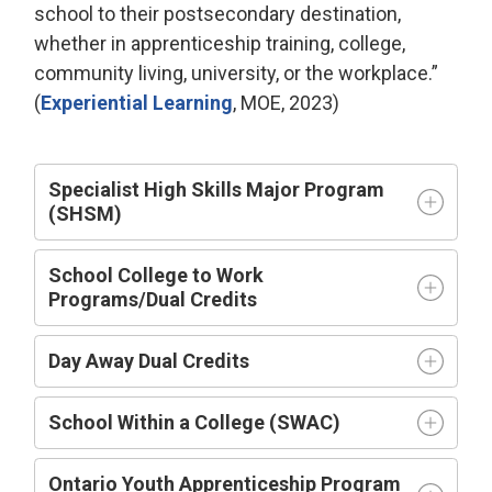
school to their postsecondary destination,
whether in apprenticeship training, college,
community living, university, or the workplace.”
(
Experiential Learning
,
MOE
,
2023
)
Specialist High Skills Major Program
(SHSM)
School College to Work
Programs/Dual Credits
Day Away Dual Credits
School Within a College (SWAC)
Ontario Youth Apprenticeship Program