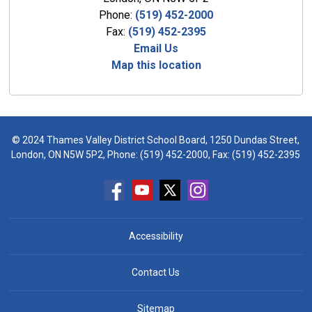
Phone:
(519) 452-2000
Fax:
(519) 452-2395
Email Us
Map this location
© 2024 Thames Valley District School Board, 1250 Dundas Street,
London, ON N5W 5P2, Phone:
(519) 452-2000
, Fax: (519) 452-2395
Accessibility
Contact Us
Sitemap