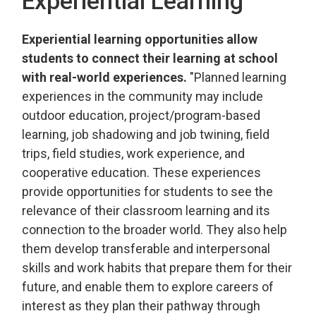
Experiential Learning
Experiential learning opportunities
allow
students to connect their learning at school 
with real-world
experiences
.
"
Planned learning
experiences in the community may include
outdoor education, project/program-based
learning, job shadowing and
job twin­ing
, field
trips, field studies, work experience, and
cooperative education. These experiences
provide
opportunities for students to see the 
relevance of their classroom learning and its
connection to the broader world. They also help
them develop transferable and interpersonal
skills and work habits that prepare them for their
future, and
enable them to explore careers of 
interest as they plan their pathway through