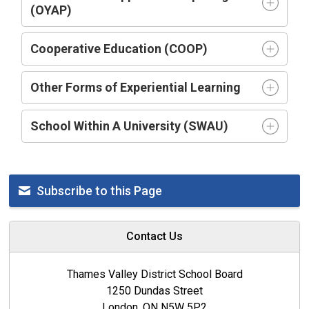
(OYAP)
Cooperative Education (COOP)
Other Forms of Experiential Learning
School Within A University (SWAU)
Subscribe to this Page
Contact Us
Thames Valley District School Board
1250 Dundas Street
London, ON N5W 5P2