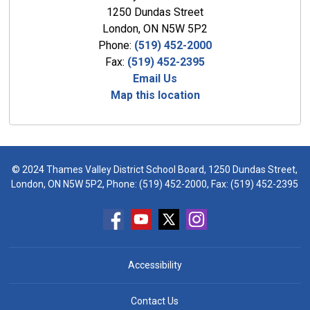
1250 Dundas Street
London, ON N5W 5P2
Phone:
(519) 452-2000
Fax:
(519) 452-2395
Email Us
Map this location
© 2024 Thames Valley District School Board, 1250 Dundas Street,
London, ON N5W 5P2, Phone:
(519) 452-2000
, Fax: (519) 452-2395
Accessibility
Contact Us