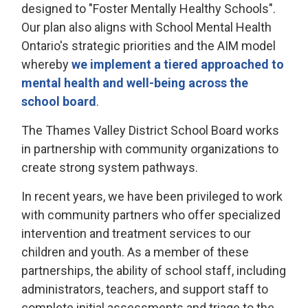
designed to "Foster Mentally Healthy Schools".
Our plan also aligns with School Mental Health
Ontario's strategic priorities and the AIM model
whereby
we implement a tiered approached to
mental health and well-being across the
school board
.
The Thames Valley District School Board works
in partnership with community organizations to
create strong system pathways.
In recent years, we have been privileged to work
with community partners who offer specialized
intervention and treatment services to our
children and youth. As a member of these
partnerships, the ability of school staff, including
administrators, teachers, and support staff to
complete initial assessments and triage to the