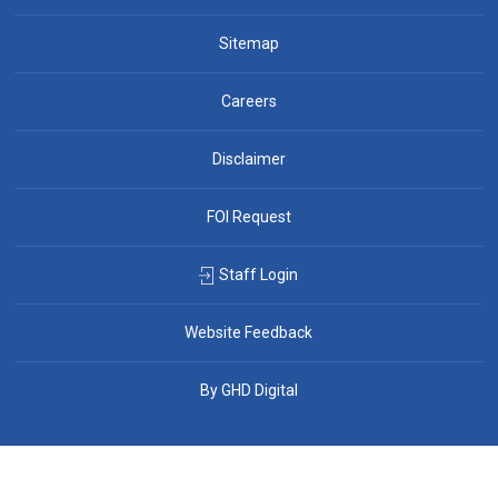
Sitemap
Careers
Disclaimer
FOI Request
Staff Login
Website Feedback
By GHD Digital