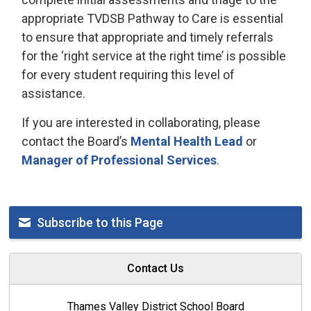
appropriate TVDSB Pathway to Care is essential
to ensure that appropriate and timely referrals
for the ‘right service at the right time’ is possible
for every student requiring this level of
assistance.
If you are interested in collaborating, please
contact the Board’s
Mental Health Lead
or 
Manager of Professional Services
.
Subscribe to this Page
Contact Us
Thames Valley District School Board