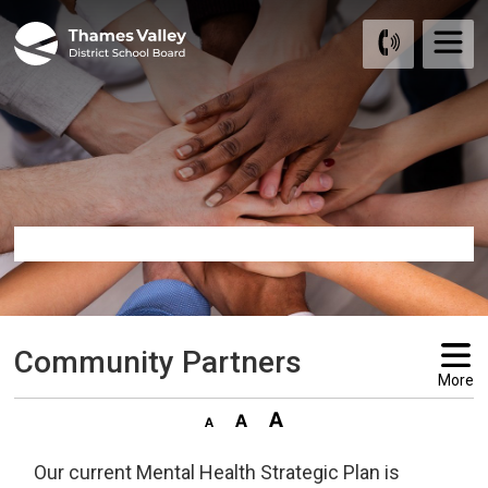
Skip
to
Content
Community Partners 
More
Our current Mental Health Strategic Plan is