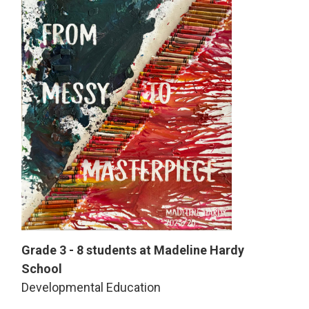
Grade 3 - 8 students at Madeline Hardy
School
Developmental Education