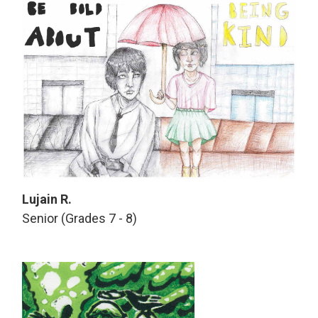
Lujain R.
Senior (Grades 7 - 8)