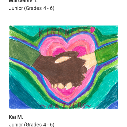
Marceline T.
Junior (Grades 4 - 6)
Kai M.
Junior (Grades 4 - 6)