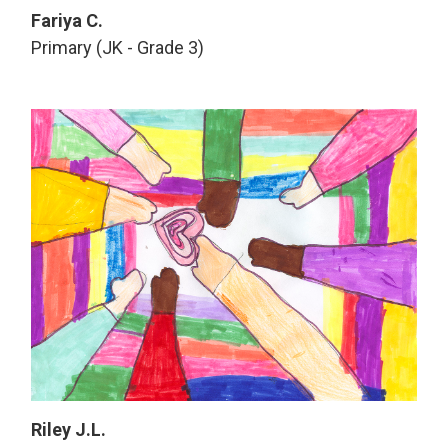
Fariya C.
Primary (JK - Grade 3)
Riley J.L.