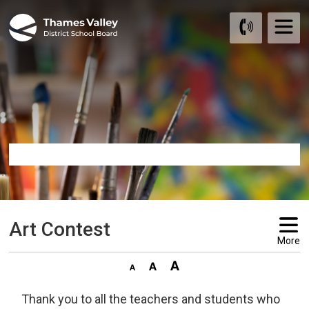
Skip
to
Content
Art Contest 
More
Thank you to all the teachers and students who