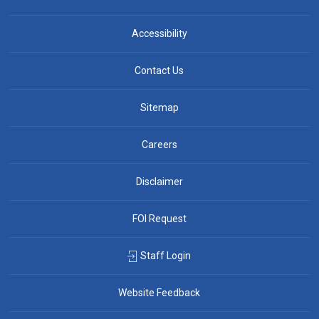
Accessibility
Contact Us
Sitemap
Careers
Disclaimer
FOI Request
Staff Login
Website Feedback