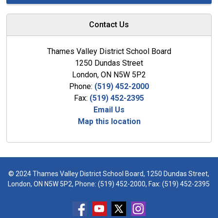
Contact Us
Thames Valley District School Board
1250 Dundas Street
London, ON N5W 5P2
Phone:
(519) 452-2000
Fax:
(519) 452-2395
Email Us
Map this location
© 2024 Thames Valley District School Board, 1250 Dundas Street,
London, ON N5W 5P2, Phone:
(519) 452-2000
, Fax: (519) 452-2395