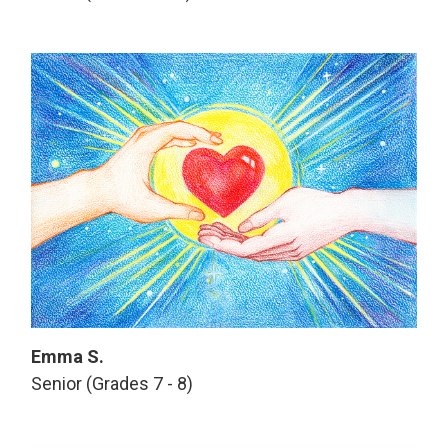
Emma S.
Senior (Grades 7 - 8)