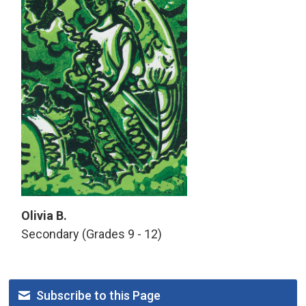
Olivia B.
Secondary (Grades 9 - 12)
Subscribe to this Page