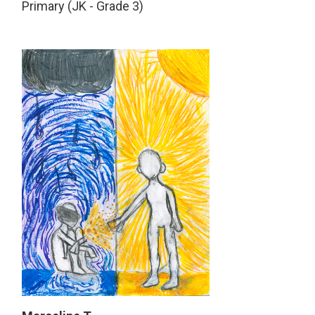
Primary (JK - Grade 3)