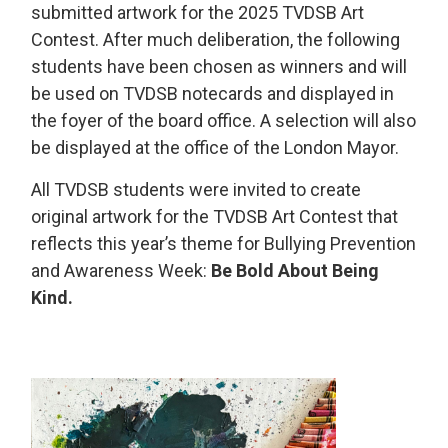
submitted artwork for the 2025 TVDSB Art
Contest. After much deliberation, the following
students have been chosen as winners and will
be used on TVDSB notecards and displayed in
the foyer of the board office. A selection will also
be displayed at the office of the London Mayor.
All TVDSB students were invited to create
original artwork for the TVDSB Art Contest that
reflects this year’s theme for Bullying Prevention
and Awareness Week:
Be Bold About Being
Kind.