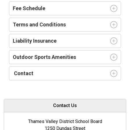
Fee Schedule
Terms and Conditions
Liability Insurance
Outdoor Sports Amenities
Contact
Contact Us
Thames Valley District School Board
1250 Dundas Street