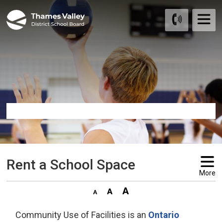
Skip
to
Content
Rent a School Space 
More
Community Use of Facilities is an
Ontario