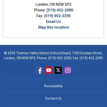
London, ON N5W 5P2
Phone:
(519) 452-2000
Fax:
(519) 452-2395
Email Us
Map this location
© 2024 Thames Valley District School Board, 1250 Dundas Street,
London, ON N5W 5P2, Phone:
(519) 452-2000
, Fax: (519) 452-2395
Accessibility
Contact Us