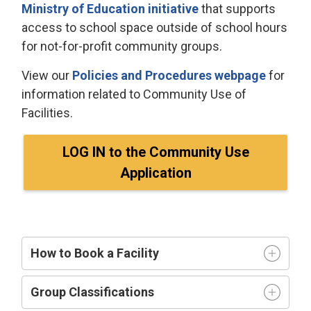
Ministry of Education initiative
that supports 
access to school space outside of school hours
for not-for-profit community groups.
View our
Policies and Procedures webpage
for
information related to Community Use of
Facilities.
LOG IN to the Community Use
Application
How to Book a Facility
Group Classifications