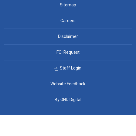
Sitemap
Careers
Disclaimer
FOI Request
Staff Login
Website Feedback
By GHD Digital