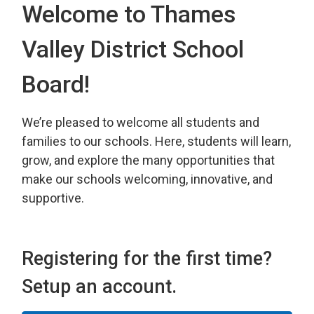
Welcome to Thames
Valley District School
Board!
We’re pleased to welcome all students and
families to our schools. Here, students will learn,
grow, and explore the many opportunities that
make our schools welcoming, innovative, and
supportive.
Registering for the first time?
Setup an account.