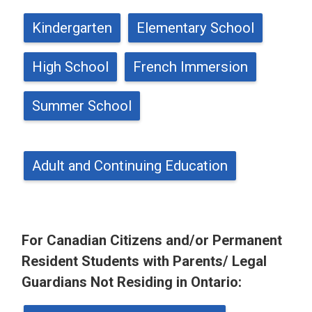
Kindergarten
Elementary School
High School
French Immersion
Summer School
Adult and Continuing Education
For Canadian Citizens and/or Permanent
Resident Students with Parents/ Legal
Guardians Not Residing in Ontario: