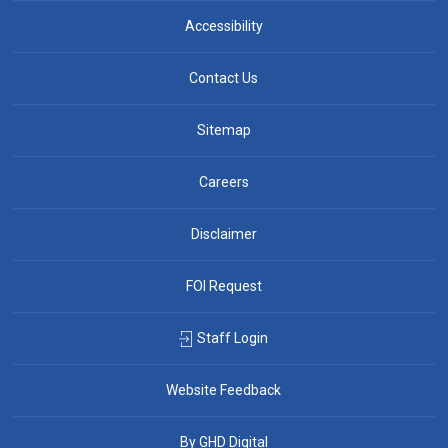
Accessibility
Contact Us
Sitemap
Careers
Disclaimer
FOI Request
Staff Login
Website Feedback
By GHD Digital