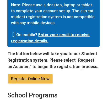
Note:
Please use a desktop, laptop or tablet
to complete your account set up. The current
student registration system is not compatible
with any mobile devices.
On mobile?
Enter your email to receive
registration details.
The button below will take you to our Student
Registration system. Please select "Request
an Account" to begin the registration process.
Register Online Now
School Programs