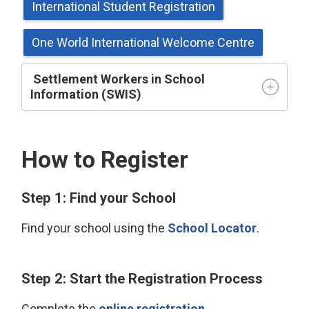
International Student Registration
One World International Welcome Centre
Settlement Workers in School 
Information (SWIS)
How to Register
Step 1: Find your School
Find your school using the
School Locator
.
Step 2: Start the Registration Process
Complete the
online registration
.