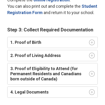
You can also print out and complete the
Student
Registration Form
and return it to your school.
Step 3: Collect Required Documentation
1. Proof of Birth
2. Proof of Living Address
3. Proof of Eligibility to Attend (for
Permanent Residents and Canadians
born outside of Canada)
4. Legal Documents