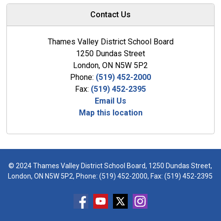
Contact Us
Thames Valley District School Board
1250 Dundas Street
London, ON N5W 5P2
Phone:
(519) 452-2000
Fax:
(519) 452-2395
Email Us
Map this location
© 2024 Thames Valley District School Board, 1250 Dundas Street,
London, ON N5W 5P2, Phone:
(519) 452-2000
, Fax: (519) 452-2395