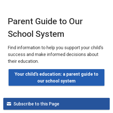
Parent Guide to Our
School System
Find information to help you support your child’s
success and make informed decisions about
their education.
Your child’s education: a parent guide to
our school system
Subscribe to this Page