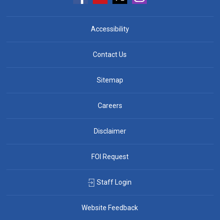
Accessibility
Contact Us
Sitemap
Careers
Disclaimer
FOI Request
Staff Login
Website Feedback