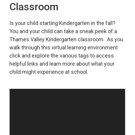
Classroom
Is your child starting Kindergarten in the fall?
You and your child can take a sneak peek of a
Thames Valley Kindergarten classroom. As you
walk through this virtual learning environment
click and explore the various tags to access
helpful links and learn more about what your
child might experience at school.