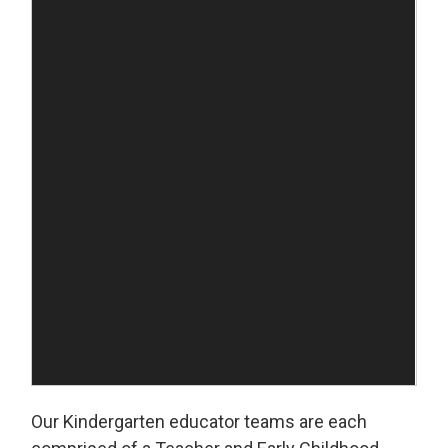
Our Kindergarten educator teams are each