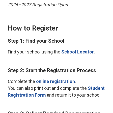
2026–2027 Registration Open
How to Register
Step 1: Find your School
Find your school using the
School Locator
.
Step 2: Start the Registration Process
Complete the
online registration
.
You can also print out and complete the
Student
Registration Form
and return it to your school.