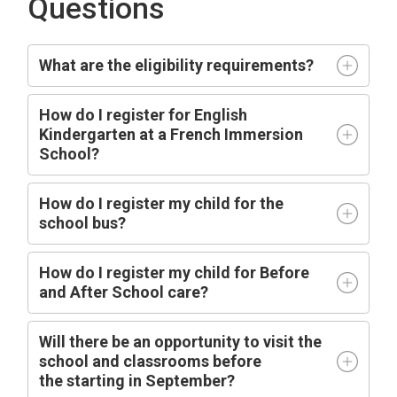
Questions
What are the eligibility requirements?
How do I register for English
Kindergarten at a French Immersion
School?
How do I register my child for the
school bus?
How do I register my child for Before
and After School care?
Will there be an opportunity to visit the
school and classrooms before
the
starting
in
September?