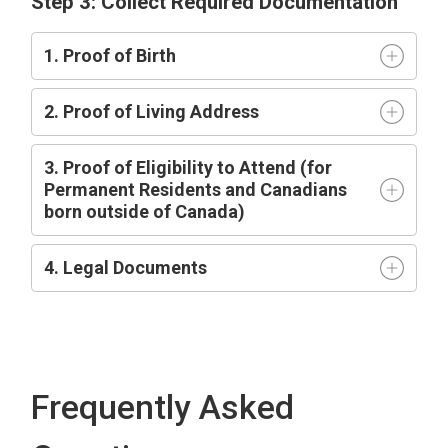
Step 3: Collect Required Documentation
1. Proof of Birth
2. Proof of Living Address
3. Proof of Eligibility to Attend (for
Permanent Residents and Canadians
born outside of Canada)
4. Legal Documents
Frequently Asked