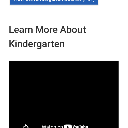
Learn More About
Kindergarten