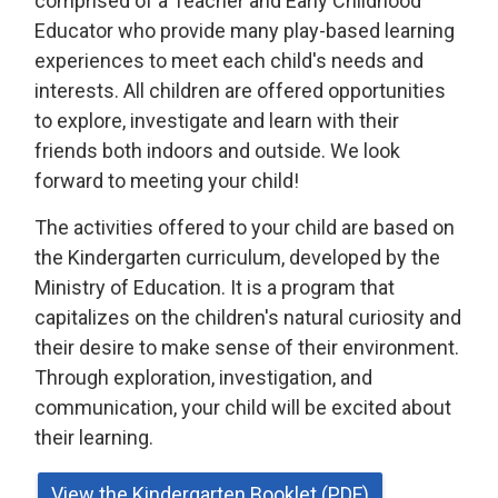
comprised of a Teacher and Early Childhood
Educator who provide many play-based learning
experiences to meet each child's needs and
interests. All children are offered opportunities
to explore, investigate and learn with their
friends both indoors and outside. We look
forward to meeting your child!
The activities offered to your child are based on
the Kindergarten curriculum, developed by the
Ministry of Education. It is a program that
capitalizes on the children's natural curiosity and
their desire to make sense of their environment.
Through exploration, investigation, and
communication, your child will be excited about
their learning.
View the Kindergarten Booklet (PDF)