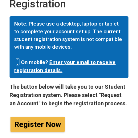
Registration
Note:
Please use a desktop, laptop or tablet
to complete your account set up. The current
student registration system is not compatible
with any mobile devices.
On mobile?
Enter your email to receive
registration details.
The button below will take you to our Student
Registration system. Please select "Request
an Account" to begin the registration process.
Register Now