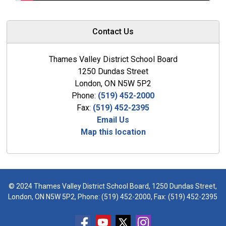
Contact Us
Thames Valley District School Board
1250 Dundas Street
London, ON N5W 5P2
Phone:
(519) 452-2000
Fax:
(519) 452-2395
Email Us
Map this location
© 2024 Thames Valley District School Board, 1250 Dundas Street,
London, ON N5W 5P2, Phone:
(519) 452-2000
, Fax: (519) 452-2395