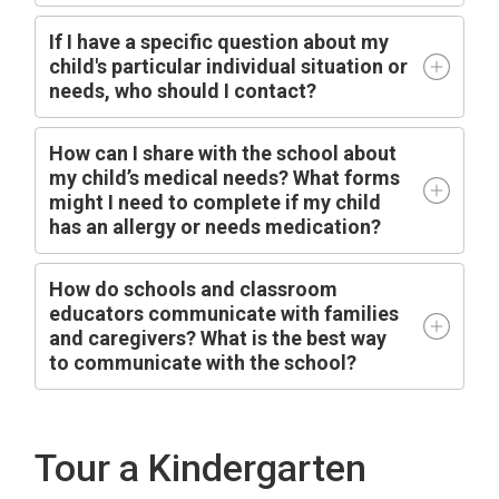
I
f I have a specific question about my
child's particular individual situation or
needs, who should I contact?
How can I share with the school about
my child’s medical needs? What forms
might I need to complete if my child
has an allergy or needs medication?
How do schools and classroom
educators communicate with families
and caregivers? What is the best way
to communicate with the school?
Tour a Kindergarten