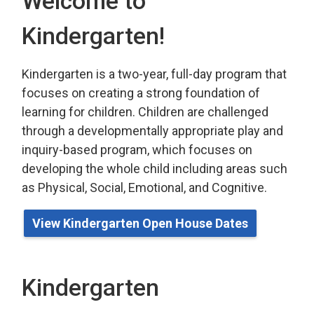
Welcome to
Kindergarten!
Kindergarten is a two-year, full-day program that
focuses on creating a strong foundation of
learning for children. Children are challenged
through a developmentally appropriate play
and 
inquiry-based program,
which
focuses on 
developing the whole child including areas such
as Physical, Social, Emotional, and Cognitive.
View Kindergarten Open House Dates
Kindergarten