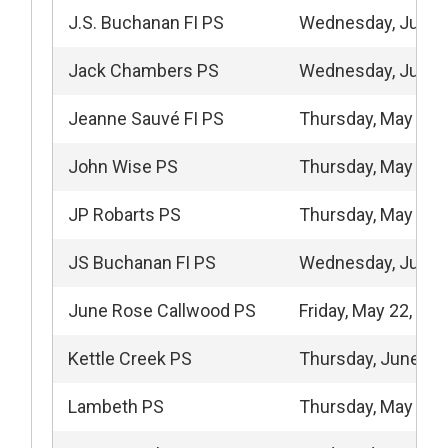
J.S. Buchanan FI PS
Wednesday, June 
Jack Chambers PS
Wednesday, June 
Jeanne Sauvé FI PS
Thursday, May 7, 
John Wise PS
Thursday, May 21,
JP Robarts PS
Thursday, May 14,
JS Buchanan FI PS
Wednesday, June 
June Rose Callwood PS
Friday, May 22, 20
Kettle Creek PS
Thursday, June 11
Lambeth PS
Thursday, May 7, 