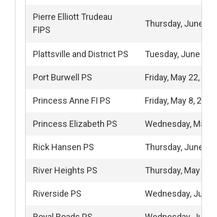
Pierre Elliott Trudeau
Thursday, June 4,
FIPS
Plattsville and District PS
Tuesday, June 9, 
Port Burwell PS
Friday, May 22, 20
Princess Anne FI PS
Friday, May 8, 2026
Princess Elizabeth PS
Wednesday, May 2
Rick Hansen PS
Thursday, June 4,
River Heights PS
Thursday, May 21,
Riverside PS
Wednesday, June 
Royal Roads PS
Wednesday, June 