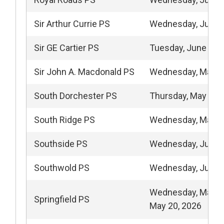
Sir Arthur Currie PS
Wednesday, June 
Sir GE Cartier PS
Tuesday, June 2, 
Sir John A. Macdonald PS
Wednesday, May 1
South Dorchester PS
Thursday, May 28,
South Ridge PS
Wednesday, May 2
Southside PS
Wednesday, June 
Southwold PS
Wednesday, June 
Wednesday, May 1
Springfield PS
May 20, 2026