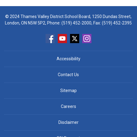
© 2024 Thames Valley District School Board, 1250 Dundas Street,
London, ON N5W 5P2, Phone:
(519) 452-2000
, Fax: (519) 452-2395
Accessibility
Contact Us
Sitemap
Careers
Disclaimer