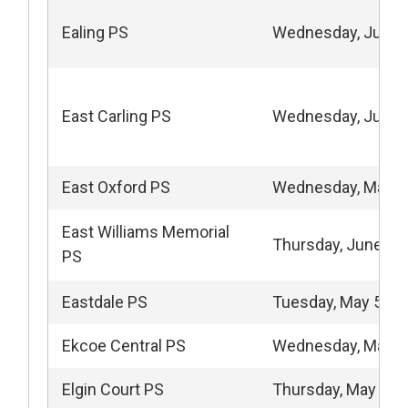
Ealing PS
Wednesday, June 
East Carling PS
Wednesday, June 
East Oxford PS
Wednesday, May 6
East Williams Memorial
Thursday, June 11
PS
Eastdale PS
Tuesday, May 5, 2
Ekcoe Central PS
Wednesday, May 1
Elgin Court PS
Thursday, May 15,