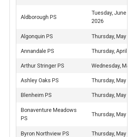
Tuesday, June 2 - 
Aldborough PS
2026
Algonquin PS
Thursday, May 14,
Annandale PS
Thursday, April 23,
Arthur Stringer PS
Wednesday, May 1
Ashley Oaks PS
Thursday, May 14,
Blenheim PS
Thursday, May 28,
Bonaventure Meadows
Thursday, May 21,
PS
Byron Northview PS
Thursday, May 14,