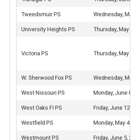
Tweedsmuir PS
Wednesday, May 1
University Heights PS
Thursday, May 21,
Victoria PS
Thursday, May 14,
W. Sherwood Fox PS
Wednesday, May 2
West Nissouri PS
Monday, June 8, 2
West Oaks FI PS
Friday, June 12, 20
Westfield PS
Monday, May 4, 20
Westmount PS
Friday, June 5, 202