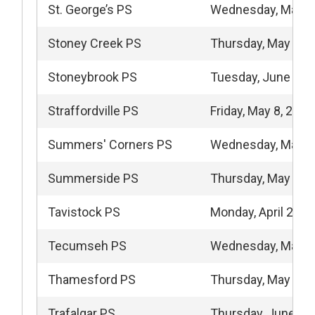
St. George’s PS
Wednesday, May 6
Stoney Creek PS
Thursday, May 14,
Stoneybrook PS
Tuesday, June 9, 
Straffordville PS
Friday, May 8, 2026
Summers' Corners PS
Wednesday, May 2
Summerside PS
Thursday, May 28,
Tavistock PS
Monday, April 27, 
Tecumseh PS
Wednesday, May 6
Thamesford PS
Thursday, May 14,
Trafalgar PS
Thursday, June 11