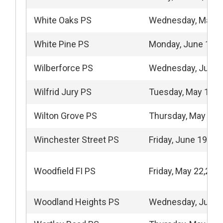
White Oaks PS
Wednesday, May 1
White Pine PS
Monday, June 15, 
Wilberforce PS
Wednesday, June 
Wilfrid Jury PS
Tuesday, May 12, 
Wilton Grove PS
Thursday, May 28,
Winchester Street PS
Friday, June 19, 20
Woodfield FI PS
Friday, May 22,202
Woodland Heights PS
Wednesday, June 