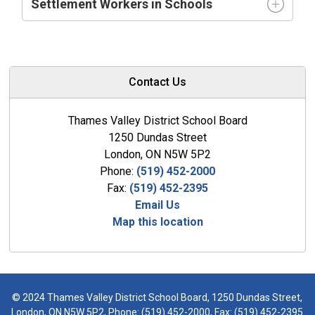
Settlement Workers in Schools
Contact Us
Thames Valley District School Board
1250 Dundas Street
London, ON N5W 5P2
Phone:
(519) 452-2000
Fax:
(519) 452-2395
Email Us
Map this location
© 2024 Thames Valley District School Board, 1250 Dundas Street,
London, ON N5W 5P2, Phone:
(519) 452-2000
, Fax: (519) 452-2395