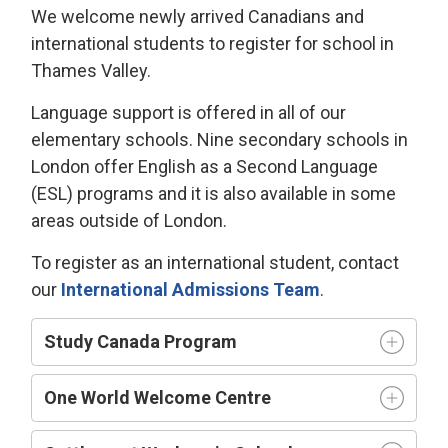
We welcome newly arrived Canadians and
international students to register for school in
Thames Valley.
Language support is offered in all of our
elementary schools. Nine secondary schools in
London offer English as a Second Language
(ESL) programs and it is also available in some
areas outside of London.
To register as an international student, contact
our
International Admissions Team
.
Study Canada Program
One World Welcome Centre