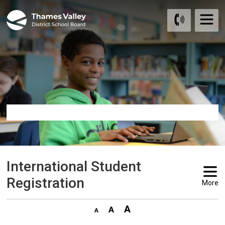
Skip
to
Content
International Student 
Registration
More