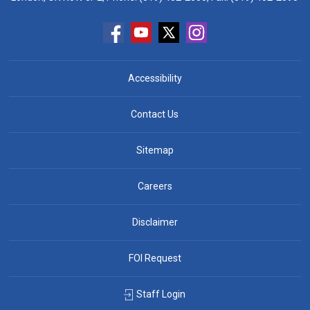
Accessibility
Contact Us
Sitemap
Careers
Disclaimer
FOI Request
Staff Login