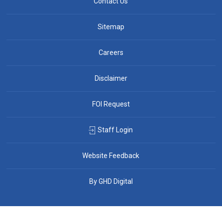
Contact Us
Sitemap
Careers
Disclaimer
FOI Request
Staff Login
Website Feedback
By GHD Digital