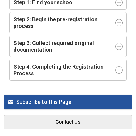
Step 1: Find your school
Step 2: Begin the pre-registration
process
Step 3: Collect required original
documentation
Step 4: Completing the Registration
Process
Subscribe to this Page
Contact Us