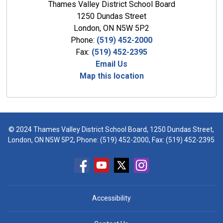
Thames Valley District School Board
1250 Dundas Street
London, ON N5W 5P2
Phone:
(519) 452-2000
Fax:
(519) 452-2395
Email Us
Map this location
© 2024 Thames Valley District School Board, 1250 Dundas Street,
London, ON N5W 5P2, Phone:
(519) 452-2000
, Fax: (519) 452-2395
Accessibility