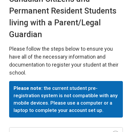
Permanent Resident Students
living with a Parent/Legal
Guardian
Please follow the steps below to ensure you
have all of the necessary information and
documentation to register your student at their
school.
Please note:
the current student pre-
registration system is not compatible with any
mobile devices. Please use a computer or a
laptop to complete your account set up.