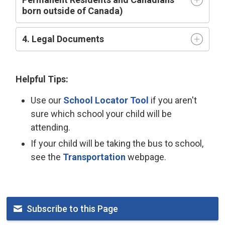
born outside of Canada)
4. Legal Documents
Helpful Tips:
Use our
School Locator Tool
if you aren't 
sure which school your child will be
attending.
If your child will be taking the bus to school,
see the
Transportation
webpage.
Subscribe to this Page