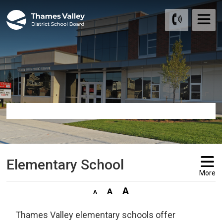
Skip
to
Content
Elementary School 
More
Thames Valley elementary schools offer