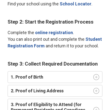
Find your school using the
School Locator
.
Step 2: Start the Registration Process
Complete the
online registration
.
You can also print out and complete the
Student
Registration Form
and return it to your school.
Step 3: Collect Required Documentation
1. Proof of Birth
2. Proof of Living Address
3. Proof of Eligibility to Attend (for
Permanent Residents and Canadians