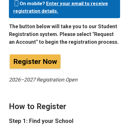
On mobile?
Enter your email to receive
registration details.
The button below will take you to our Student
Registration system. Please select "Request
an Account" to begin the registration process.
Register Now
2026–2027 Registration Open
How to Register
Step 1: Find your School