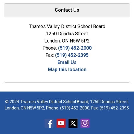
Contact Us
Thames Valley District School Board
1250 Dundas Street
London, ON N5W 5P2
Phone:
(519) 452-2000
Fax:
(519) 452-2395
Email Us
Map this location
© 2024 Thames Valley District School Board, 1250 Dundas Street,
London, ON N5W 5P2, Phone:
(519) 452-2000
, Fax: (519) 452-2395