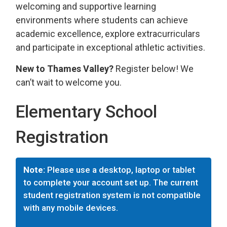
welcoming and supportive learning
environments where students can achieve
academic excellence, explore extracurriculars
and participate in exceptional athletic activities.
New to Thames Valley?
Register below! We 
can’t wait to welcome you.
Elementary School
Registration
Note:
Please use a desktop, laptop or tablet
to complete your account set up. The current
student registration system is not compatible
with any mobile devices.