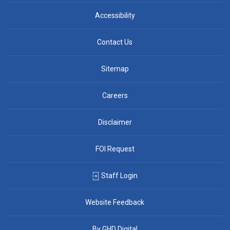
Accessibility
Contact Us
Sitemap
Careers
Disclaimer
FOI Request
Staff Login
Website Feedback
By GHD Digital