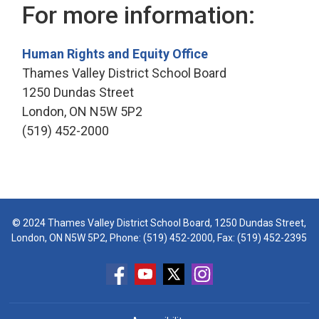
For more information:
Human Rights and Equity Office
Thames Valley District School Board
1250 Dundas Street
London, ON N5W 5P2
(519) 452-2000
© 2024 Thames Valley District School Board, 1250 Dundas Street,
London, ON N5W 5P2, Phone:
(519) 452-2000
, Fax: (519) 452-2395