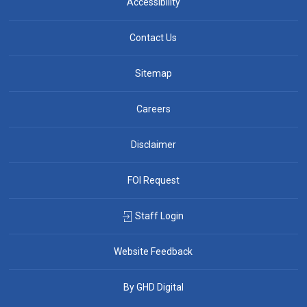
Accessibility
Contact Us
Sitemap
Careers
Disclaimer
FOI Request
Staff Login
Website Feedback
By GHD Digital