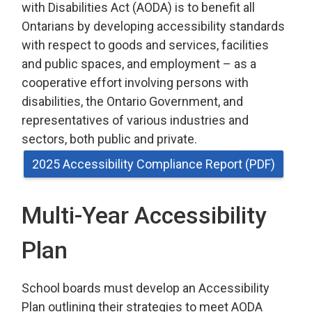
with Disabilities Act (AODA) is to benefit all
Ontarians by developing accessibility standards
with respect to goods and services, facilities
and public spaces, and employment – as a
cooperative effort involving persons with
disabilities, the Ontario Government, and
representatives of various industries and
sectors, both public and private.
2025 Accessibility Compliance Report (PDF)
Multi-Year Accessibility
Plan
School boards must develop an Accessibility
Plan outlining their strategies to meet AODA