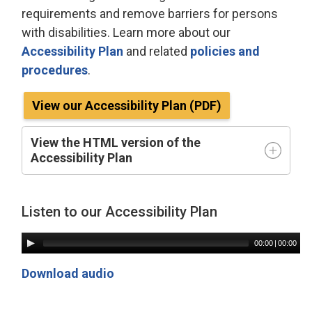
requirements and remove barriers for persons
with disabilities. Learn more about our
Accessibility Plan
and related 
policies and
procedures
.
View our Accessibility Plan (PDF)
View the HTML version of the
Accessibility Plan
Listen to our Accessibility Plan
00:00
| 
00:00
Download audio