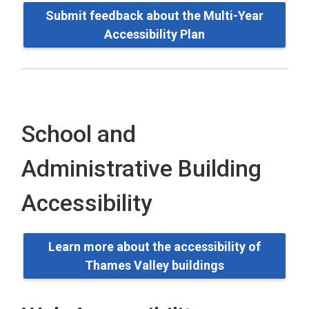
Submit feedback about the Multi-Year
Accessibility Plan
School and
Administrative Building
Accessibility
Learn more about the accessibility of
Thames Valley buildings