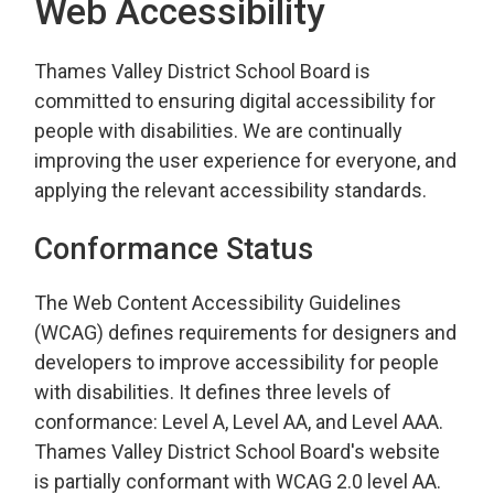
Web Accessibility
Thames Valley District School Board is
committed to ensuring digital accessibility for
people with disabilities. We are continually
improving the user experience for everyone, and
applying the relevant accessibility standards.
Conformance Status
The Web Content Accessibility Guidelines
(WCAG) defines requirements for designers and
developers to improve accessibility for people
with disabilities. It defines three levels of
conformance: Level A, Level AA, and Level AAA.
Thames Valley District School Board's website
is partially conformant with WCAG 2.0 level AA.