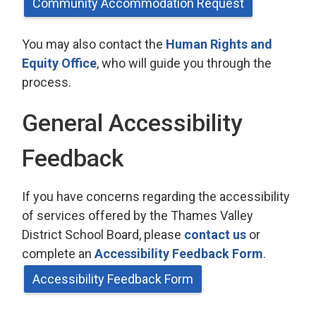
Community Accommodation Request
You may also contact the
Human Rights and
Equity Office
, who will guide you through the
process.
General Accessibility
Feedback
If you have concerns regarding the accessibility
of services offered by the Thames Valley
District School Board, please
contact us
or 
complete an
Accessibility Feedback Form
.
Accessibility Feedback Form