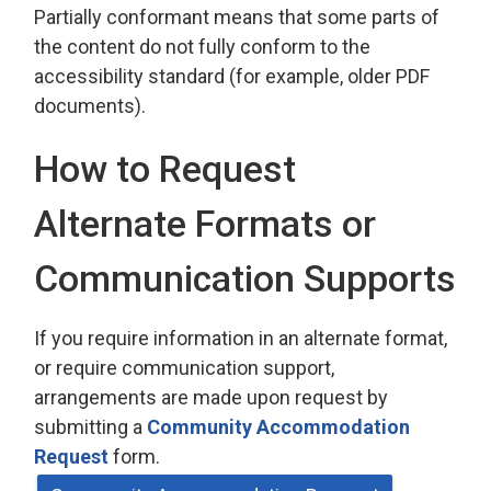
Partially conformant means that some parts of
the content do not fully conform to the
accessibility standard (for example, older PDF
documents).
How to Request
Alternate Formats or
Communication Supports
If you require information in an alternate format,
or require communication support,
arrangements are made upon request by
submitting a
Community Accommodation
Request
form.