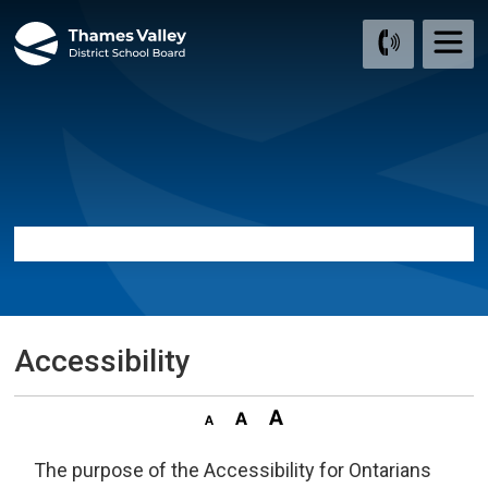
Skip
to
Content
Accessibility 
The purpose of the Accessibility for Ontarians