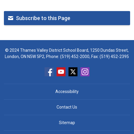
Subscribe to this Page
© 2024 Thames Valley District School Board, 1250 Dundas Street,
London, ON N5W 5P2, Phone:
(519) 452-2000
, Fax: (519) 452-2395
Accessibility
Contact Us
Sitemap