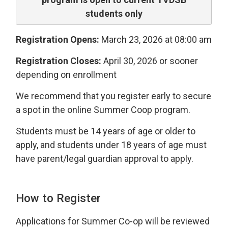
students only
Registration Opens:
March 23, 2026 at 08:00 am
Registration Closes:
April 30, 2026 or sooner 
depending on enrollment
We recommend that you register early to secure
a spot in the online Summer Coop program.
Students must be 14 years of age or older to
apply, and students under 18 years of age must
have parent/legal guardian approval to apply.
How to Register
Applications for Summer Co-op will be reviewed