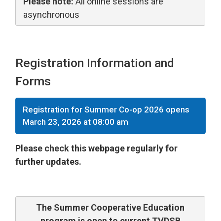
Please note:
All online sessions are 
asynchronous
Registration Information and
Forms
Registration for Summer Co-op 2026 opens
March 23, 2026 at 08:00 am
Please check this webpage regularly for
further updates.
The Summer Cooperative Education
program is open to current TVDSB