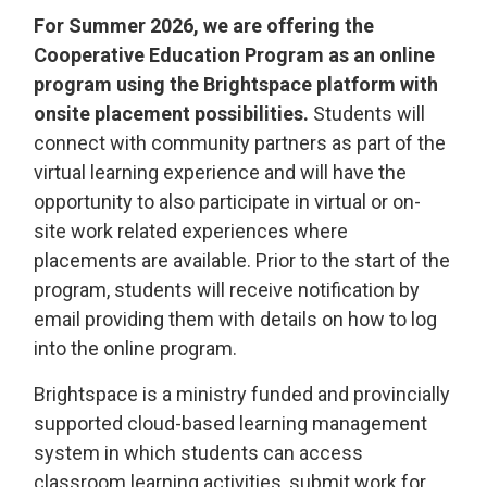
For Summer 2026,
we are offering the
Cooperative Education Program as an online
program using the Brightspace platform with
onsite placement possibilities.
Students will
connect with community partners as part of the
virtual learning experience and will have the
opportunity to also participate in virtual or on-
site work related experiences where
placements are available. Prior to the start of the
program, students will receive notification by
email providing them with details on how to log
into the online program.
Brightspace is a ministry funded and provincially
supported cloud-based learning management
system in which students can access
classroom learning activities, submit work for