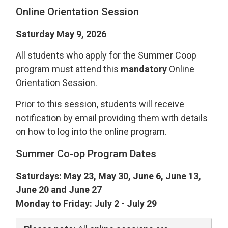
Online Orientation Session
Saturday May 9, 2026
All students who apply for the Summer Coop
program must attend this
mandatory
Online 
Orientation Session.
Prior to this session, students will receive
notification by email providing them with details
on how to log into the online program.
Summer Co-op Program Dates
Saturdays: May 23, May 30, June 6, June 13,
June 20 and June 27
Monday to Friday: July 2 - July 29