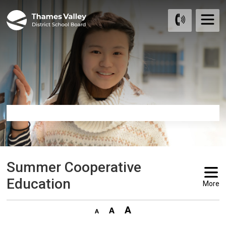
Skip
to
Content
Summer Cooperative 
Education
More