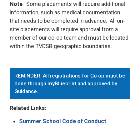
Note
: Some placements will require additional
information, such as medical documentation
that needs to be completed in advance. All on-
site placements will require approval from a
member of our co-op team and must be located
within the TVDSB geographic boundaries.
REMINDER: All registrations for Co op must be
done through myBlueprint and approved by
Guidance.
Related Links:
Summer School Code of Conduct