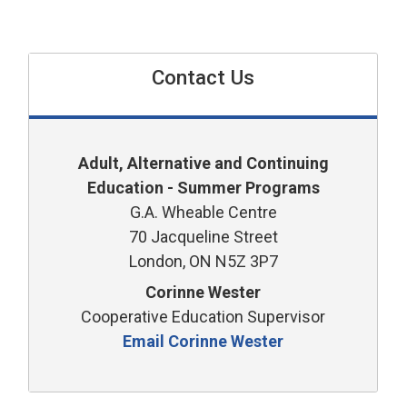
Contact Us
Adult, Alternative and Continuing
Education - Summer Programs
G.A. Wheable Centre
70 Jacqueline Street
London, ON N5Z 3P7
Corinne Wester
Cooperative Education Supervisor
Email Corinne Wester