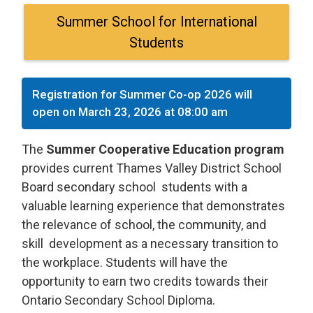
Summer School for International
Students
Registration for Summer Co-op 2026 will
open on March 23, 2026 at 08:00 am
The
Summer Cooperative Education program
provides current Thames Valley District School 
Board secondary school students with a
valuable learning experience that demonstrates
the relevance of school, the community, and
skill development as a necessary transition to
the workplace. Students will have the
opportunity to earn two credits towards their
Ontario Secondary School Diploma.