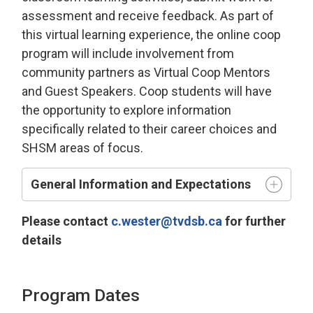
assessment and receive feedback. As part of
this virtual learning experience, the online coop
program will include involvement from
community partners as Virtual Coop Mentors
and Guest Speakers. Coop students will have
the opportunity to explore information
specifically related to their career choices and
SHSM areas of focus.
General Information and Expectations
Please contact
c.wester@tvdsb.ca
for further 
details
Program Dates