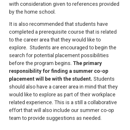
with consideration given to references provided
by the home school.
It is also recommended that students have
completed a prerequisite course that is related
to the career area that they would like to
explore. Students are encouraged to begin the
search for potential placement possibilities
before the program begins.
The primary
responsibility for finding a summer co-op
placement will be with the student.
Students 
should also have a career area in mind that they
would like to explore as part of their workplace
related experience. This is a still a collaborative
effort that will also include our summer co-op
team to provide suggestions as needed.