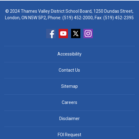
© 2024 Thames Valley District School Board, 1250 Dundas Street,
London, ON N5W 5P2, Phone:
(519) 452-2000
, Fax: (519) 452-2395
Accessibility
Contact Us
Sitemap
Careers
Disclaimer
FOI Request