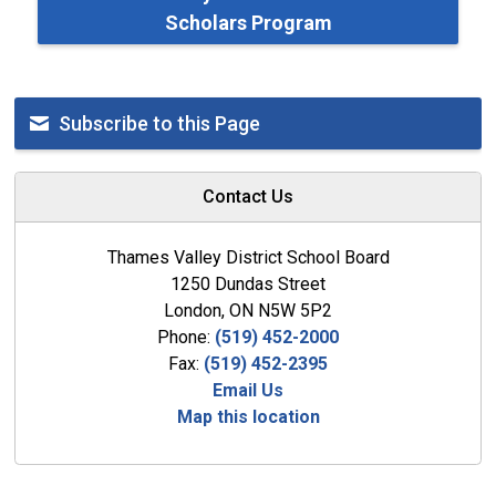
Scholars Program
Subscribe to this Page
Contact Us
Thames Valley District School Board
1250 Dundas Street
London, ON N5W 5P2
Phone:
(519) 452-2000
Fax:
(519) 452-2395
Email Us
Map this location