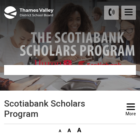
Skip
to
Content
Scotiabank Scholars 
Program
More