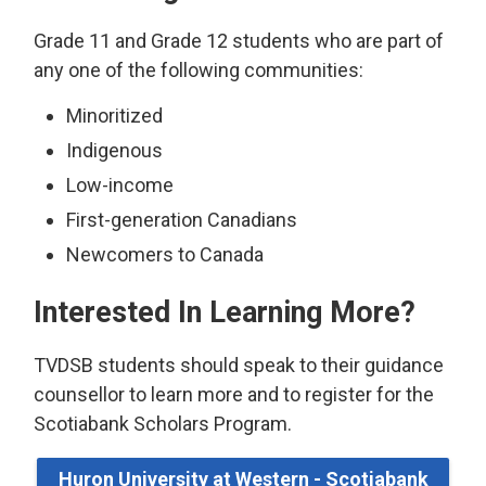
Grade 11 and Grade 12 students who are part of
any one of the following communities:
Minoritized
Indigenous
Low-income
First-generation Canadians
Newcomers to Canada
Interested In Learning More?
TVDSB students should speak to their guidance
counsellor to learn more and to register for the
Scotiabank Scholars Program.
Huron University at Western - Scotiabank