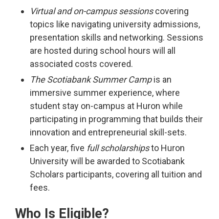
Virtual and on-campus sessions
covering 
topics like navigating university admissions,
presentation skills and networking. Sessions
are hosted during school hours will all
associated costs covered.
The Scotiabank Summer Camp
is an 
immersive summer experience, where
student stay on-campus at Huron while
participating in programming that builds their
innovation and entrepreneurial skill-sets.
Each year, five
full scholarships
to Huron
University will be awarded to Scotiabank
Scholars participants, covering all tuition and
fees.
Who Is Eligible?