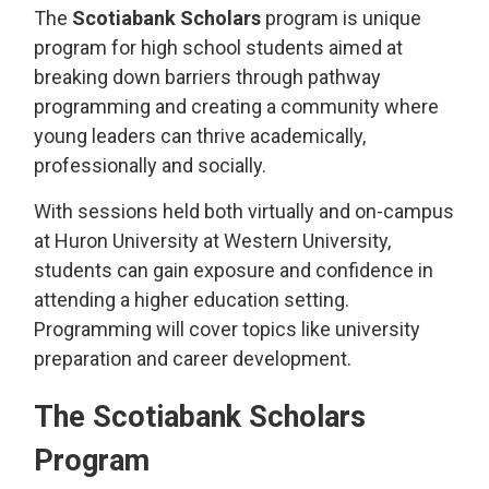
The
Scotiabank Scholars
program is unique 
program for high school students aimed at
breaking down barriers through pathway
programming and creating a community where
young leaders can thrive academically,
professionally and socially.
With sessions held both virtually and on-campus
at Huron University at Western University,
students can gain exposure and confidence in
attending a higher education setting.
Programming will cover topics like university
preparation and career development.
The Scotiabank Scholars
Program