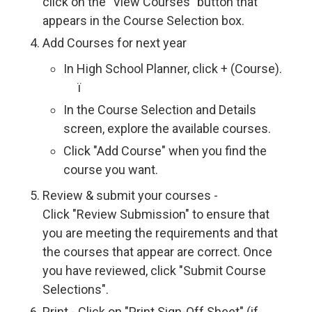
click on the "View Courses" button that
appears in the Course Selection box.
Add Courses for next year
In High School Planner, click + (Course).
ï 
In the Course Selection and Details
screen, explore the available courses.
Click "Add Course" when you find the
course you want.
Review & submit your courses -
Click "Review Submission" to ensure that
you are meeting the requirements and that
the courses that appear are correct. Once
you have reviewed, click "Submit Course
Selections".
Print - Click on "Print Sign-Off Sheet" (if