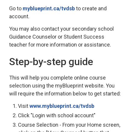
Go to
myblueprint.ca/tvdsb
to create and 
account.
You may also contact your secondary school
Guidance Counselor or Student Success
teacher for more information or assistance.
Step-by-step guide
This will help you complete online course
selection using the myBlueprint website. You
will require the information below to get started:
Visit
www.myblueprint.ca/tvdsb
Click "Login with school account"
Course Selection - From your Home screen,