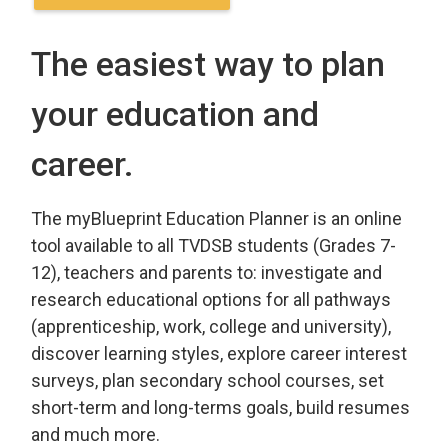
The easiest way to plan
your education and
career.
The myBlueprint Education Planner is an online
tool available to all TVDSB students (Grades 7-
12), teachers and parents to: investigate and
research educational options for all pathways
(apprenticeship, work, college and university),
discover learning styles, explore career interest
surveys, plan secondary school courses, set
short-term and long-terms goals, build resumes
and much more.