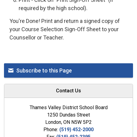
required by the high school).
You're Done! Print and return a signed copy of
your Course Selection Sign-Off Sheet to your
Counsellor or Teacher.
Subscribe to this Page
Contact Us
Thames Valley District School Board
1250 Dundas Street
London, ON N5W 5P2
Phone:
(519) 452-2000
Fax:
(519) 452-2395