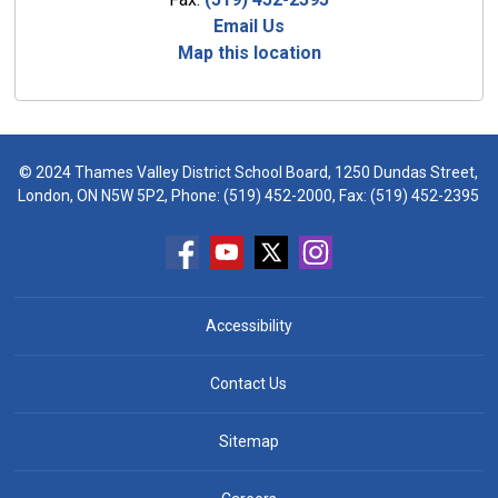
Email Us
Map this location
© 2024 Thames Valley District School Board, 1250 Dundas Street,
London, ON N5W 5P2, Phone:
(519) 452-2000
, Fax: (519) 452-2395
Accessibility
Contact Us
Sitemap