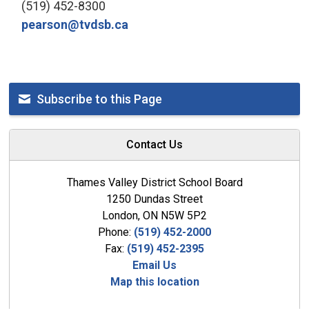
(519) 452-8300
pearson@tvdsb.ca
Subscribe to this Page
Contact Us
Thames Valley District School Board
1250 Dundas Street
London, ON N5W 5P2
Phone:
(519) 452-2000
Fax:
(519) 452-2395
Email Us
Map this location