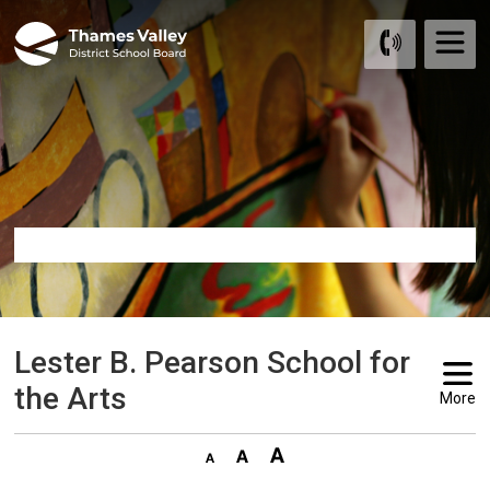
Skip
to
Content
Lester B. Pearson School for 
the Arts
More