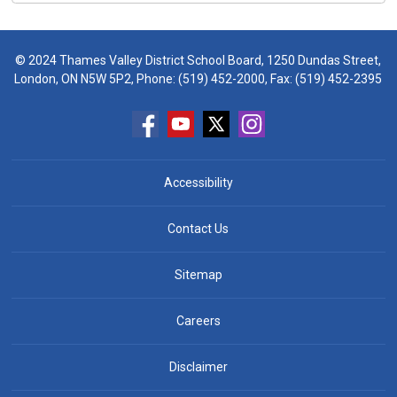
© 2024 Thames Valley District School Board, 1250 Dundas Street,
London, ON N5W 5P2, Phone:
(519) 452-2000
, Fax: (519) 452-2395
Accessibility
Contact Us
Sitemap
Careers
Disclaimer