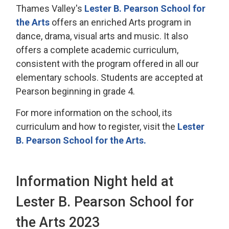
Thames Valley's
Lester B. Pearson School for
the Arts
offers an enriched Arts program in 
dance, drama, visual arts and music. It also
offers a complete academic curriculum,
consistent with the program offered in all our
elementary schools. Students are accepted at
Pearson beginning in grade 4.
For more information on the school, its
curriculum and how to register, visit the
Lester
B. Pearson School for the Arts.
Information Night held at
Lester B. Pearson School for
the Arts 2023