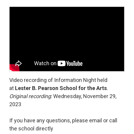
Video recording of Information Night held
at
Lester B. Pearson School for the Arts
.
Original recording
: Wednesday, November 29,
2023
If you have any questions, please email or call
the school directly