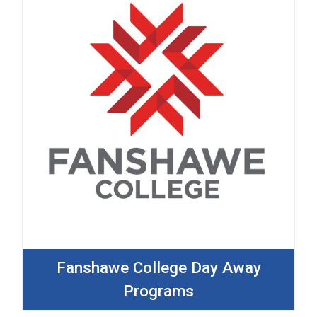
Fanshawe College Day Away
Programs