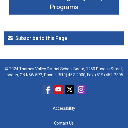
Programs
Subscribe to this Page
© 2024 Thames Valley District School Board, 1250 Dundas Street,
London, ON N5W 5P2, Phone:
(519) 452-2000
, Fax: (519) 452-2395
Accessibility
Contact Us