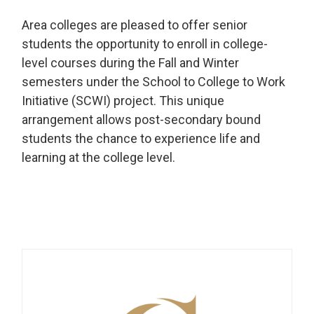
Area colleges are pleased to offer senior
students the opportunity to enroll in college-
level courses during the Fall and Winter
semesters under the School to College to Work
Initiative (SCWI) project. This unique
arrangement allows post-secondary bound
students the chance to experience life and
learning at the college level.