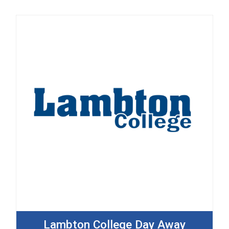
Lambton College Day Away