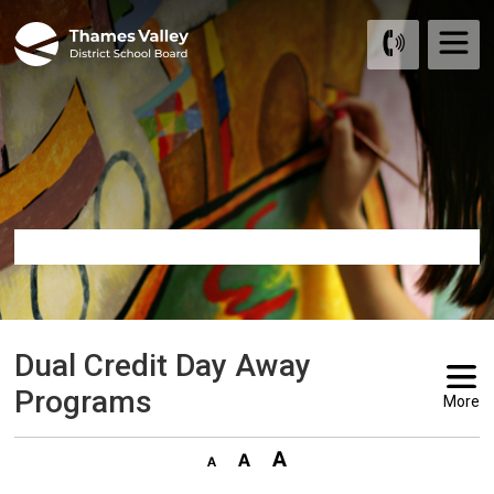
Skip
to
Content
Dual Credit Day Away 
Programs
More