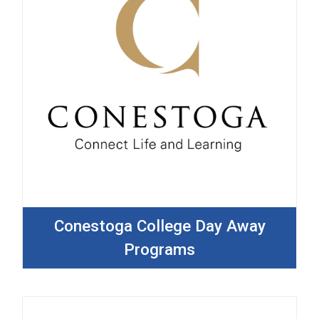
Conestoga College Day Away
Programs