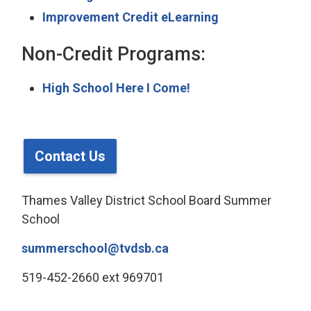
Improvement Credit eLearning
Non-Credit Programs:
High School Here I Come!
Contact Us
Thames Valley District School Board Summer
School
summerschool@tvdsb.ca
519-452-2660 ext 969701