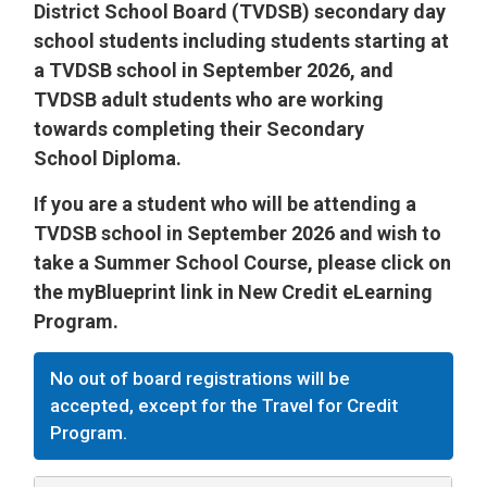
District School Board (TVDSB) secondary day
school students including students starting at
a TVDSB school in September 2026, and
TVDSB adult students who are working
towards completing their Secondary
School Diploma.
If you are a student who will be attending a
TVDSB school in September 2026 and wish to
take a Summer School Course, please click on
the myBlueprint link in New Credit eLearning
Program.
No out of board registrations will be
accepted, except for the Travel for Credit
Program.