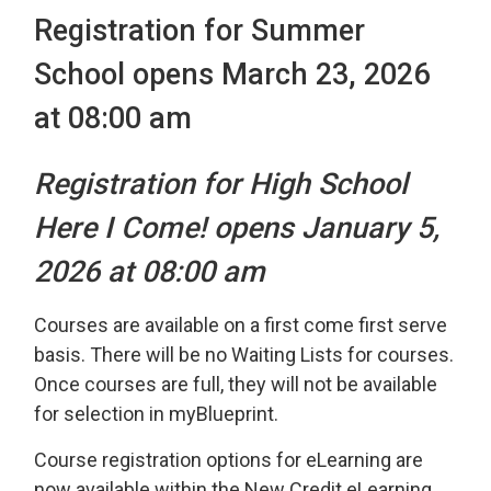
Registration for Summer
School opens March 23, 2026
at 08:00 am
Registration for High School
Here I Come! opens January 5,
2026 at 08:00 am
Courses are available on a first come first serve
basis. There will be no Waiting Lists for courses.
Once courses are full, they will not be available
for selection in myBlueprint.
Course registration options for eLearning are
now available within the New Credit eLearning