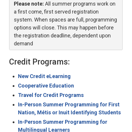
Please note:
All summer programs work on 
a first come, first served registration
system. When spaces are full, programming
options will close. This may happen before
the registration deadline, dependent upon
demand
Credit Programs:
New Credit eLearning
Cooperative Education
Travel for Credit Programs
In-Person Summer Programming for First
Nation, Métis or Inuit Identifying Students
In-Person Summer Programming for
Multilingual Learners