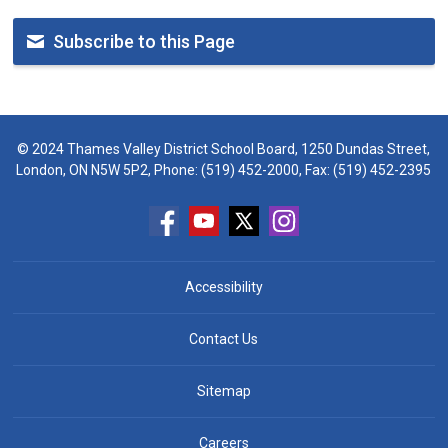
Subscribe to this Page
© 2024 Thames Valley District School Board, 1250 Dundas Street,
London, ON N5W 5P2, Phone:
(519) 452-2000
, Fax: (519) 452-2395
Accessibility
Contact Us
Sitemap
Careers