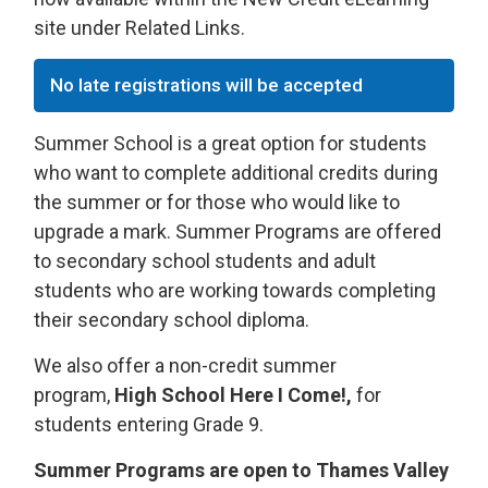
site under Related Links.
No late registrations will be accepted
Summer School is a great option for students
who want to complete additional credits during
the summer or for those who would like to
upgrade a mark. Summer Programs are offered
to secondary school students and adult
students who are working towards completing
their secondary school diploma.
We also offer a non-credit summer
program,
High School Here I Come!,
for 
students entering Grade 9.
Summer Programs are open to Thames Valley