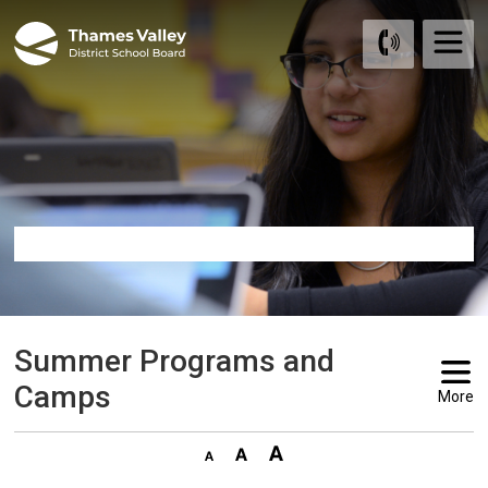
Skip
to
Content
Summer Programs and 
Camps
More