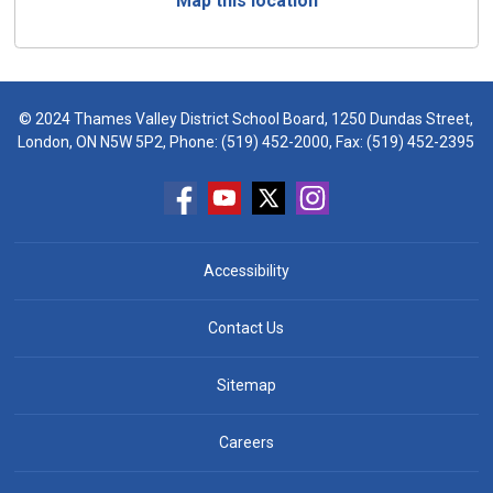
Map this location
© 2024 Thames Valley District School Board, 1250 Dundas Street,
London, ON N5W 5P2, Phone:
(519) 452-2000
, Fax: (519) 452-2395
Accessibility
Contact Us
Sitemap
Careers