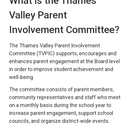
What is the Thames
Valley Parent
Involvement Committee?
The Thames Valley Parent Involvement
Committee (TVPIC) supports, encourages and
enhances parent engagement at the Board level
in order to improve student achievement and
well-being.
The committee consists of parent members,
community representatives and staff who meet
on a monthly basis during the school year to
increase parent engagement, support school
councils, and organize district-wide events.