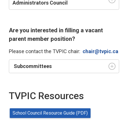
Administrators Council
Are you interested in filling a vacant
parent member position?
Please contact the TVPIC chair:
chair@tvpic.ca
Subcommittees
TVPIC Resources
School Council Resource Guide (PDF)