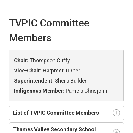
TVPIC Committee
Members
Chair:
Thompson Cuffy
Vice-Chair:
Harpreet Turner
Superintendent:
Sheila Builder
Indigenous Member:
Pamela Chrisjohn
List of TVPIC Committee Members
Thames Valley Secondary School