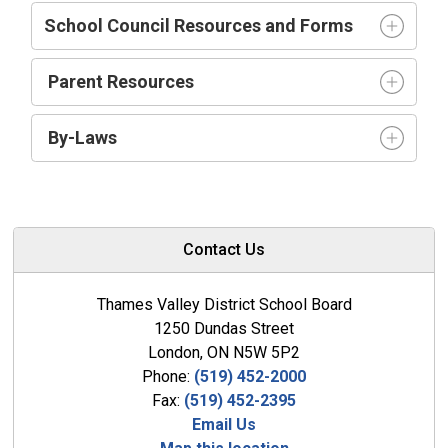
School Council Resources and Forms
Parent Resources
By-Laws
Contact Us
Thames Valley District School Board
1250 Dundas Street
London, ON N5W 5P2
Phone:
(519) 452-2000
Fax:
(519) 452-2395
Email Us