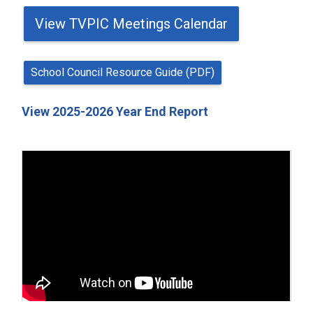
View TVPIC Meetings Calendar
School Council Resource Guide (PDF)
View 2025-2026 Year End Report