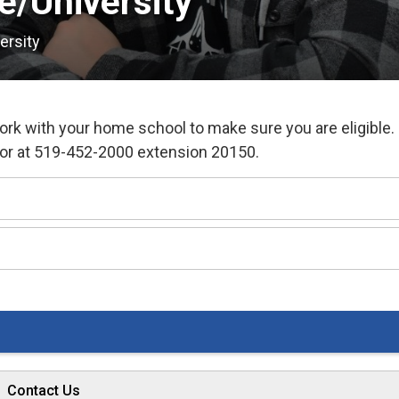
e/University 
ersity
work with your home school to make sure you are eligible.
tor at 519-452-2000 extension 20150.
Contact Us