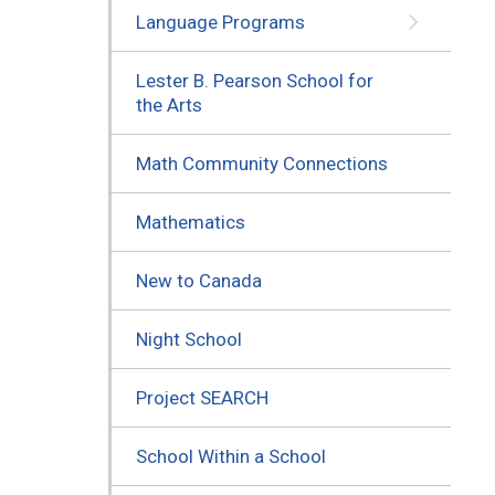
Language Programs
Lester B. Pearson School for
the Arts
Math Community Connections
Mathematics
New to Canada
Night School
Project SEARCH
School Within a School