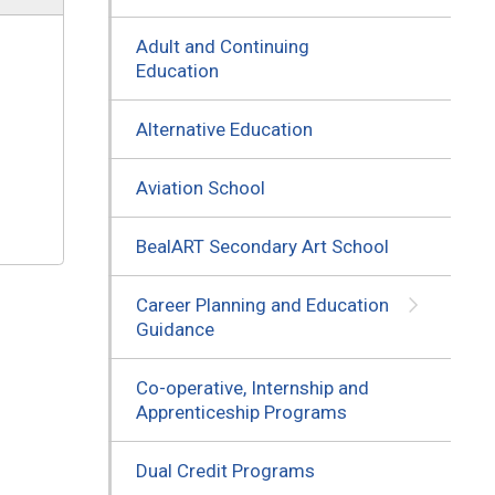
Adult and Continuing
Education
Alternative Education
Aviation School
BealART Secondary Art School
Career Planning and Education
Guidance
Co-operative, Internship and
Apprenticeship Programs
Dual Credit Programs