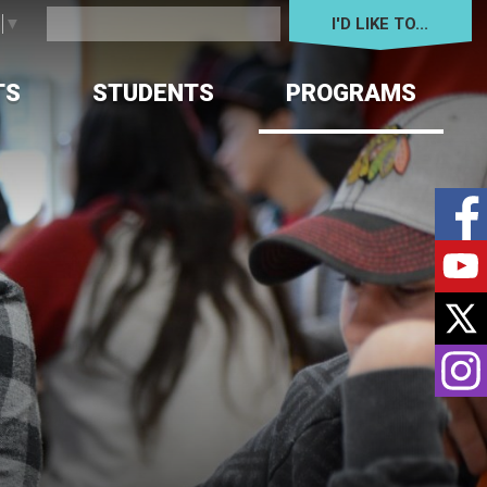
I'D LIKE TO... 
e
▼
TS
STUDENTS
PROGRAMS