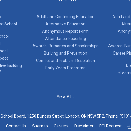
y
Adult and Continuing Education
Adult and
nd School
Alternative Education
Alter
Anonymous Report Form
Anony
chool
Attendance Reporting
l
Awards, Bursaries and Scholarships
Awards, Bur
chool
Bullying and Prevention
Career Pl
Space
Conflict and Problem Resolution
ive Building
Dr
Early Years Programs
y
eLearn
View All...
t School Board, 1250 Dundas Street, London, ON N5W 5P2, Phone:
(519)
y
Contact Us
Sitemap
Careers
Disclaimer
FOI Request