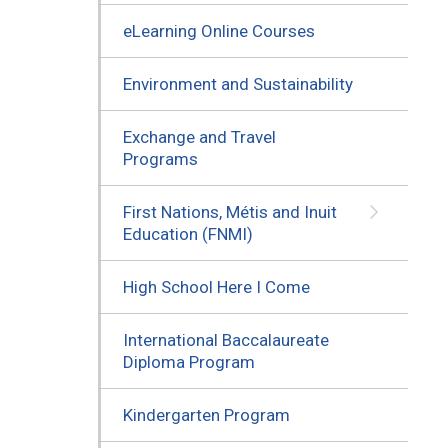
eLearning Online Courses
Environment and Sustainability
Exchange and Travel
Programs
First Nations, Métis and Inuit
Education (FNMI)
High School Here I Come
International Baccalaureate
Diploma Program
Kindergarten Program