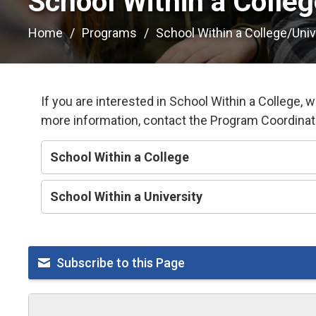
School Within a Colleg
Home
Programs
School Within a College/Univ
If you are interested in School Within a College, 
more information, contact the Program Coordina
School Within a College
School Within a University
Subscribe to this Page