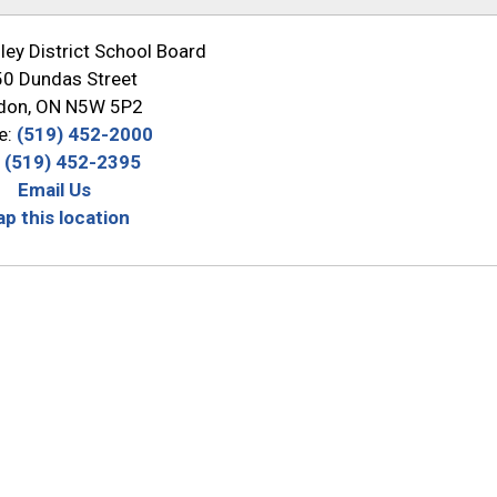
ey District School Board
0 Dundas Street
don, ON N5W 5P2
e:
(519) 452-2000
:
(519) 452-2395
Email Us
p this location