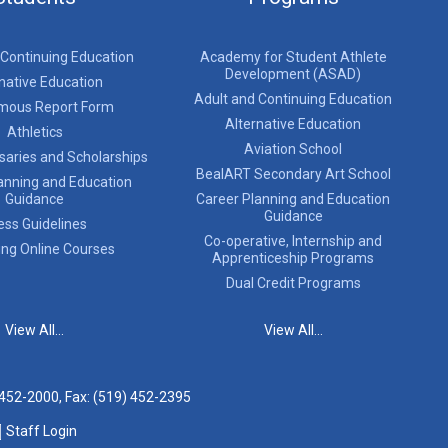
 Continuing Education
Academy for Student Athlete
Development (ASAD)
native Education
Adult and Continuing Education
mous Report Form
Alternative Education
Athletics
Aviation School
saries and Scholarships
BealART Secondary Art School
anning and Education
Guidance
Career Planning and Education
Guidance
ess Guidelines
Co-operative, Internship and
ing Online Courses
Apprenticeship Programs
Dual Credit Programs
View All...
View All...
 452-2000
, Fax: (519) 452-2395
Staff Login