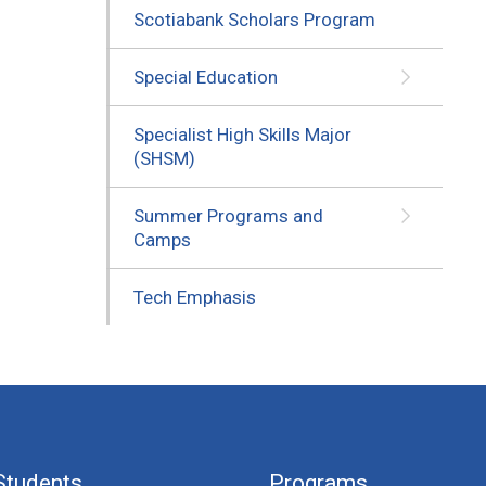
Scotiabank Scholars Program
Special Education
Specialist High Skills Major
(SHSM)
Summer Programs and
Camps
Tech Emphasis
Students
Programs