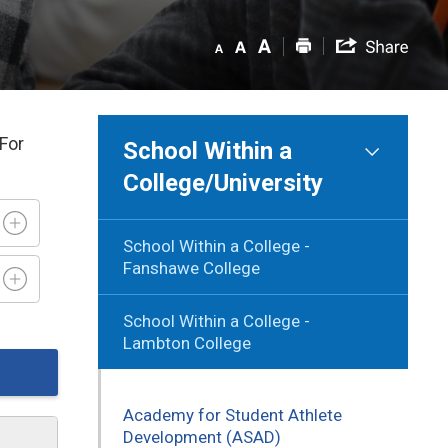
 For
School Within a
College/University
School Within a College -
Fanshawe College
School Within a College -
Lambton College
Academy for Student Athlete
Development (ASAD)