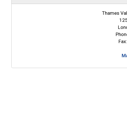
Thames Vall
125
Lon
Phon
Fax
Ma