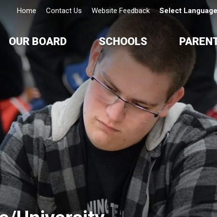
Home
Contact Us
Website Feedback
Select Languag
OUR BOARD
SCHOOLS
PAREN