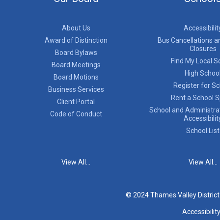
About Us
Accessibilit
Award of Distinction
Bus Cancellations a
Closures
Board Bylaws
Find My Local S
Board Meetings
High Schoo
Board Motions
Register for S
Business Services
Rent a School 
Client Portal
School and Administrat
Code of Conduct
Accessibilit
School List
View All...
View All...
© 2024 Thames Valley Distric
Accessibilit