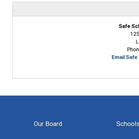
Safe Sc
125
L
Phon
Email Safe
Our Board
School