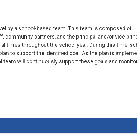
-level by a school-based team. This team is composed of
, community partners, and the principal and/or vice princ
 times throughout the school year. During this time, sc
a plan to support the identified goal. As the plan is implem
ol team will continuously support these goals and monito