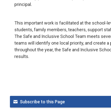
principal.
This important work is facilitated at the school
students, family members, teachers, support staff
The Safe and Inclusive School Team meets several
teams will identify one local priority, and create 
throughout the year, the Safe and Inclusive Scho
results.
Subscribe to this Page