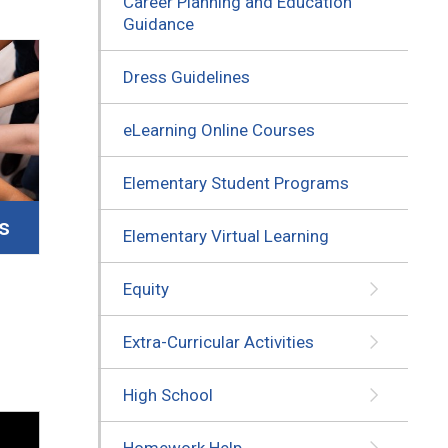
Career Planning and Education
Guidance
Dress Guidelines
eLearning Online Courses
Elementary Student Programs
s
Elementary Virtual Learning
Equity
Extra-Curricular Activities
High School
Homework Help