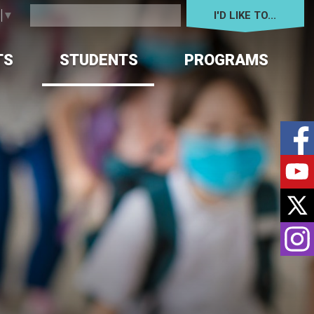
I'D LIKE TO... 
e
▼
TS
STUDENTS
PROGRAMS