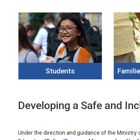
Students
Famili
Developing a Safe and Inc
Under the direction and guidance of the Ministry 