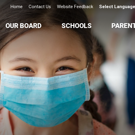
Home
Contact Us
Website Feedback
Select Languag
OUR BOARD
SCHOOLS
PAREN