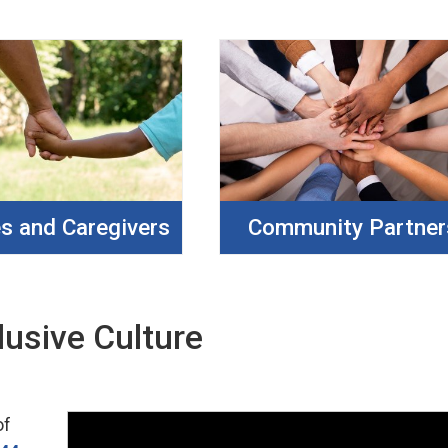
es and Caregivers
Community Partner
lusive Culture
of