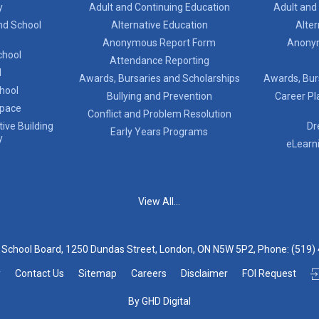
y
Adult and Continuing Education
Adult and
nd School
Alternative Education
Alter
Anonymous Report Form
Anony
chool
Attendance Reporting
l
Awards, Bursaries and Scholarships
Awards, Bur
chool
Bullying and Prevention
Career Pl
Space
Conflict and Problem Resolution
ive Building
Dr
Early Years Programs
y
eLearn
View All...
t School Board, 1250 Dundas Street, London, ON N5W 5P2, Phone:
(519)
y
Contact Us
Sitemap
Careers
Disclaimer
FOI Request
By GHD Digital