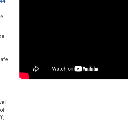
144
ve
ke
Safe
vel
 of
f,
e