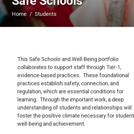
Safe Schools 
Home
Students
This Safe Schools and Well-Being portfolio
collaborates to support staff through Tier-1,
evidence-based practices. These foundational
practices establish safety, connection, and
regulation, which are essential conditions for
learning. Through the important work, a deep
understanding of students and relationships will
foster the positive climate necessary for studen
well-being and achievement.