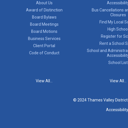
About Us
Accessibilit
Award of Distinction
Bus Cancellations a
Closures
Board Bylaws
Find My Local S
Board Meetings
High Schoo
Board Motions
Register for S
Business Services
Rent a School 
Client Portal
School and Administrat
Code of Conduct
Accessibilit
School List
View All...
View All...
© 2024 Thames Valley Distric
Accessibilit