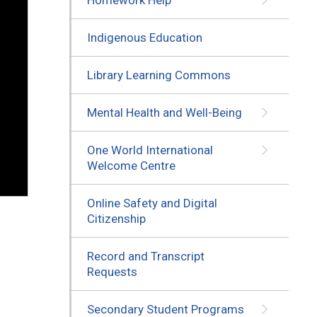
Indigenous Education
Library Learning Commons
Mental Health and Well-Being
One World International
Welcome Centre
Online Safety and Digital
Citizenship
Record and Transcript
Requests
Secondary Student Programs