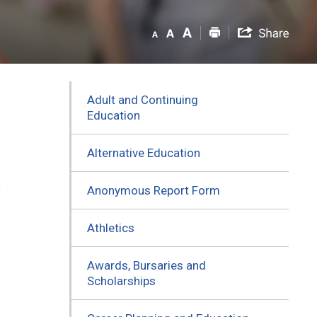
Adult and Continuing
Education
Alternative Education
Anonymous Report Form
Athletics
Awards, Bursaries and
Scholarships