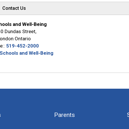
Contact Us
hools and Well-Being
0 Dundas Street,
ondon Ontario
e::
519-452-2000
 Schools and Well-Being
s
Parents