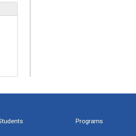
Students
Programs