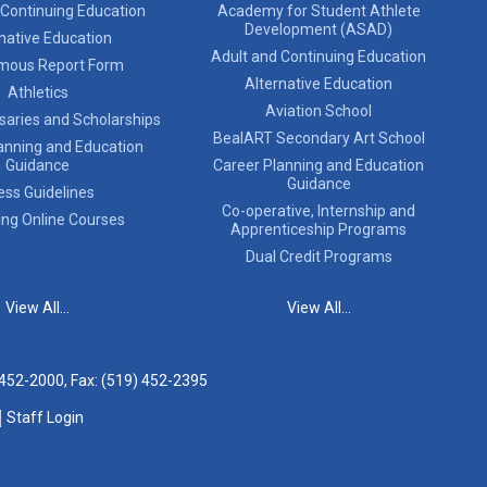
 Continuing Education
Academy for Student Athlete
Development (ASAD)
native Education
Adult and Continuing Education
mous Report Form
Alternative Education
Athletics
Aviation School
saries and Scholarships
BealART Secondary Art School
anning and Education
Guidance
Career Planning and Education
Guidance
ess Guidelines
Co-operative, Internship and
ing Online Courses
Apprenticeship Programs
Dual Credit Programs
View All...
View All...
 452-2000
, Fax: (519) 452-2395
Staff Login