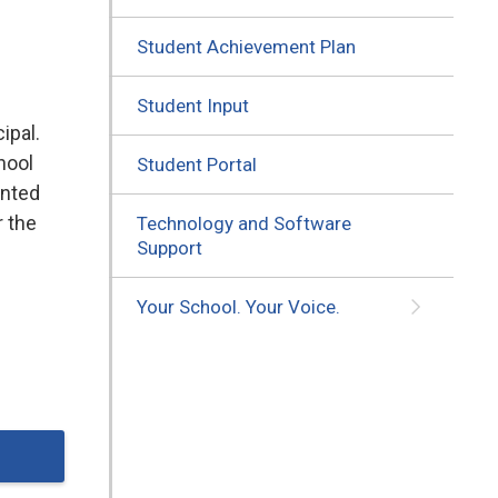
Student Achievement Plan
Student Input
ipal.
hool
Student Portal
ented
r the
Technology and Software
Support
Your School. Your Voice.