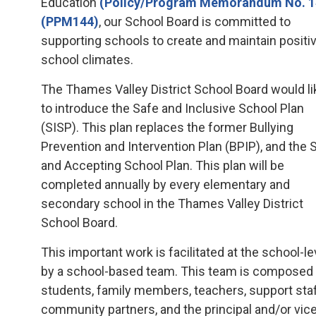
Education
(Policy/Program Memorandum No. 
(PPM144)
, our School Board is committed to
supporting schools to create and maintain positi
school climates.
The Thames Valley District School Board would li
to introduce the Safe and Inclusive School Plan
(SISP). This plan replaces the former Bullying
Prevention and Intervention Plan (BPIP), and the 
and Accepting School Plan. This plan will be
completed annually by every elementary and
secondary school in the Thames Valley District
School Board.
This important work is facilitated at the school-le
by a school-based team. This team is composed
students, family members, teachers, support staf
community partners, and the principal and/or vic