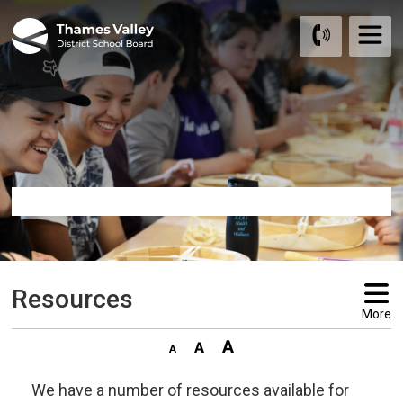
Skip
to
Content
Resources 
More
We have a number of resources available for 