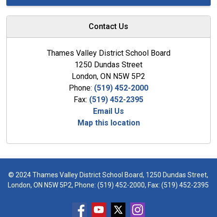
Contact Us
Thames Valley District School Board
1250 Dundas Street
London, ON N5W 5P2
Phone:
(519) 452-2000
Fax:
(519) 452-2395
Email Us
Map this location
© 2024 Thames Valley District School Board, 1250 Dundas Street,
London, ON N5W 5P2, Phone:
(519) 452-2000
, Fax: (519) 452-2395