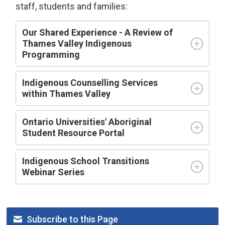
staff, students and families:
Our Shared Experience - A Review of
Thames Valley Indigenous
Programming
Indigenous Counselling Services
within Thames Valley
Ontario Universities' Aboriginal
Student Resource Portal
Indigenous School Transitions
Webinar Series
Subscribe to this Page