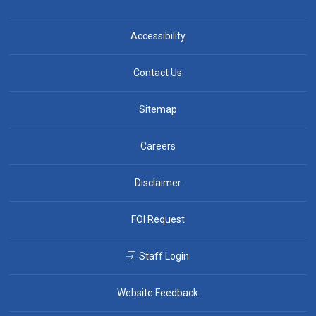
Accessibility
Contact Us
Sitemap
Careers
Disclaimer
FOI Request
Staff Login
Website Feedback