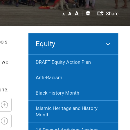
ools
Equity
t we
DRAFT Equity Action Plan
Anti-Racism
June.
Black History Month
Islamic Heritage and History
Month
16 Days of Activism Against