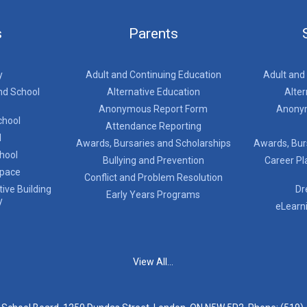
s
Parents
y
Adult and Continuing Education
Adult and
nd School
Alternative Education
Alter
Anonymous Report Form
Anony
chool
Attendance Reporting
l
Awards, Bursaries and Scholarships
Awards, Bur
chool
Bullying and Prevention
Career Pl
Space
Conflict and Problem Resolution
ive Building
Dr
Early Years Programs
y
eLearn
View All...