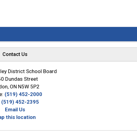
Contact Us
ey District School Board
0 Dundas Street
don, ON N5W 5P2
e:
(519) 452-2000
:
(519) 452-2395
Email Us
p this location