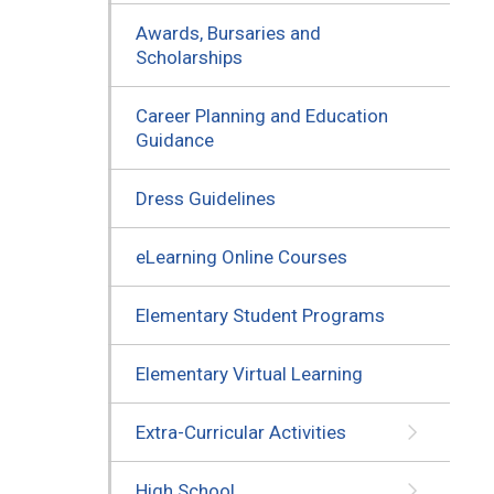
Awards, Bursaries and
Scholarships
Career Planning and Education
Guidance
Dress Guidelines
eLearning Online Courses
Elementary Student Programs
Elementary Virtual Learning
Extra-Curricular Activities
High School