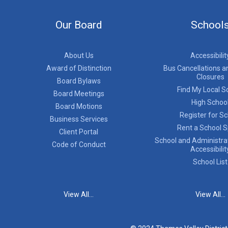
Our Board
School
About Us
Accessibilit
Award of Distinction
Bus Cancellations a
Closures
Board Bylaws
Find My Local S
Board Meetings
High Schoo
Board Motions
Register for S
Business Services
Rent a School 
Client Portal
School and Administrat
Code of Conduct
Accessibilit
School List
View All...
View All...