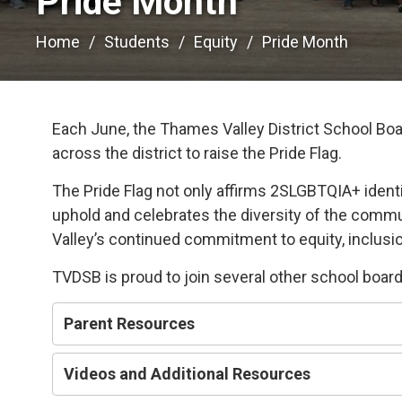
Pride Month 
Home
Students
Equity
Pride Month
Each June, the Thames Valley District School Boa
across the district to raise the Pride Flag.
The Pride Flag not only affirms 2SLGBTQIA+ identi
uphold and celebrates the diversity of the commu
Valley’s continued commitment to equity, inclusion
TVDSB is proud to join several other school boards
Parent Resources
Videos and Additional Resources