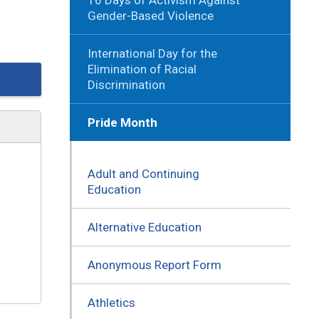
Gender-Based Violence
International Day for the
Elimination of Racial
Discrimination
Pride Month
Adult and Continuing
Education
Alternative Education
Anonymous Report Form
Athletics