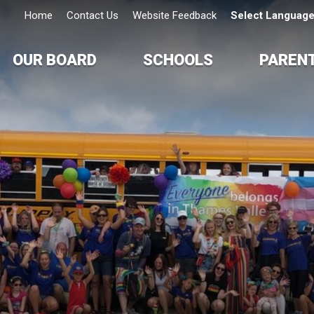
Home
Contact Us
Website Feedback
Select Languag
OUR BOARD
SCHOOLS
PAREN