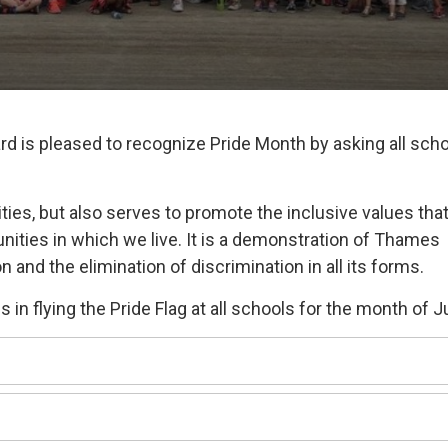
rd is pleased to recognize Pride Month by asking all sch
ties, but also serves to promote the inclusive values tha
nities in which we live. It is a demonstration of Thames
 and the elimination of discrimination in all its forms.
 in flying the Pride Flag at all schools for the month of 