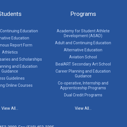
Students
Programs
 Continuing Education
Academy for Student Athlete
Development (ASAD)
native Education
Adult and Continuing Education
mous Report Form
Alternative Education
Athletics
Aviation School
saries and Scholarships
BealART Secondary Art School
anning and Education
Guidance
Career Planning and Education
Guidance
ess Guidelines
Co-operative, Internship and
ing Online Courses
Apprenticeship Programs
Dual Credit Programs
View All...
View All...