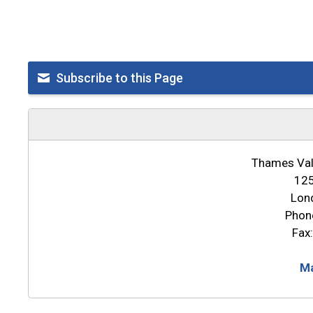
Subscribe to this Page
Thames Vall
125
Lon
Phon
Fax
Ma