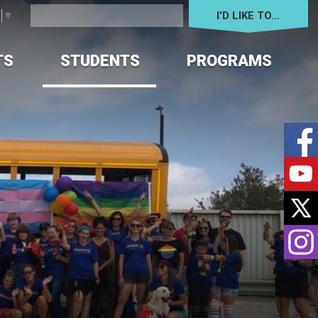
I'D LIKE TO... 
e
▼
TS
STUDENTS
PROGRAMS