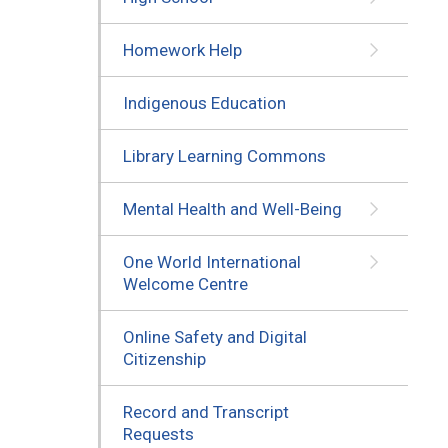
Homework Help
Indigenous Education
Library Learning Commons
Mental Health and Well-Being
One World International
Welcome Centre
Online Safety and Digital
Citizenship
Record and Transcript
Requests