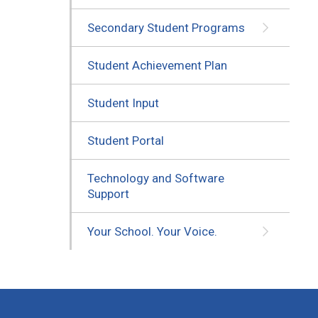
Secondary Student Programs
Student Achievement Plan
Student Input
Student Portal
Technology and Software
Support
Your School. Your Voice.