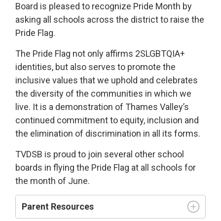
Board is pleased to recognize Pride Month by
asking all schools across the district to raise the
Pride Flag.
The Pride Flag not only affirms 2SLGBTQIA+
identities, but also serves to promote the
inclusive values that we uphold and celebrates
the diversity of the communities in which we
live. It is a demonstration of Thames Valley’s
continued commitment to equity, inclusion and
the elimination of discrimination in all its forms.
TVDSB is proud to join several other school
boards in flying the Pride Flag at all schools for
the month of June.
Parent Resources