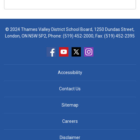
© 2024 Thames Valley District School Board, 1250 Dundas Street,
London, ON N5W 5P2, Phone:
(519) 452-2000
, Fax: (519) 452-2395
Accessibility
Contact Us
Sitemap
Careers
Disclaimer