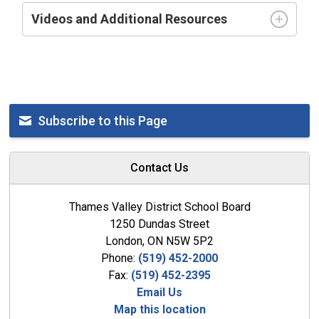
Videos and Additional Resources
Subscribe to this Page
Contact Us
Thames Valley District School Board
1250 Dundas Street
London, ON N5W 5P2
Phone:
(519) 452-2000
Fax:
(519) 452-2395
Email Us
Map this location