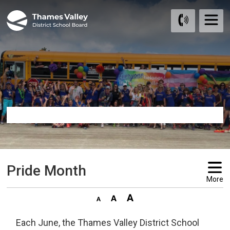
Skip
to
Content
Pride Month 
More
Each June, the Thames Valley District School