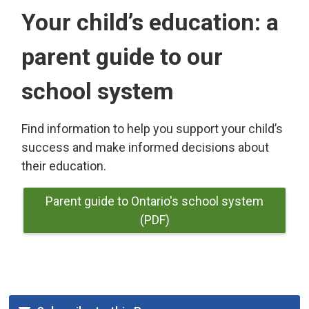
Your child’s education: a
parent guide to our
school system
Find information to help you support your child’s
success and make informed decisions about
their education.
Parent guide to Ontario's school system
(PDF)