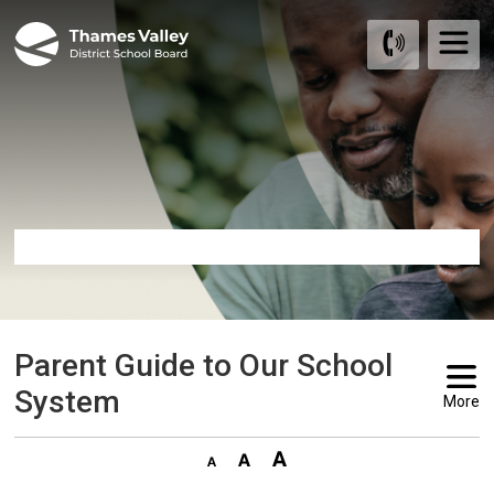
Skip
to
Content
Parent Guide to Our School 
System
More