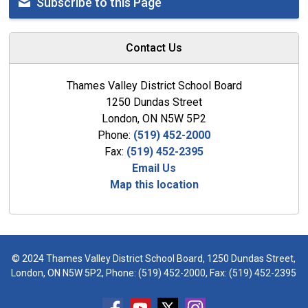
Subscribe to this Page
Contact Us
Thames Valley District School Board
1250 Dundas Street
London, ON N5W 5P2
Phone:
(519) 452-2000
Fax:
(519) 452-2395
Email Us
Map this location
© 2024 Thames Valley District School Board, 1250 Dundas Street,
London, ON N5W 5P2, Phone:
(519) 452-2000
, Fax: (519) 452-2395