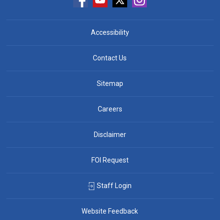
Accessibility
Contact Us
Sitemap
Careers
Disclaimer
FOI Request
Staff Login
Website Feedback