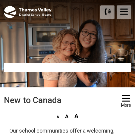
Skip
to
Content
New to Canada 
More
Our school communities offer a welcoming,