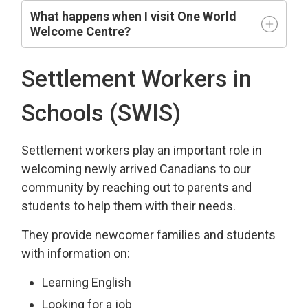
What happens when I visit One World
Welcome Centre?
Settlement Workers in
Schools (SWIS)
Settlement workers play an important role in
welcoming newly arrived Canadians to our
community by reaching out to parents and
students to help them with their needs.
They provide newcomer families and students
with information on:
Learning English
Looking for a job