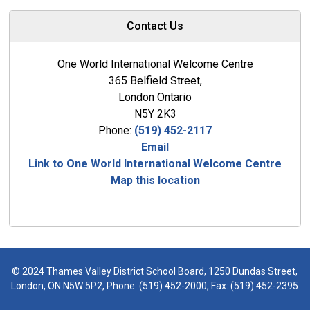
Contact Us
One World International Welcome Centre
365 Belfield Street,
London Ontario
N5Y 2K3
Phone:
(519) 452-2117
Email
Link to One World International Welcome Centre
Map this location
© 2024 Thames Valley District School Board, 1250 Dundas Street,
London, ON N5W 5P2, Phone:
(519) 452-2000
, Fax: (519) 452-2395