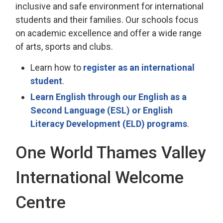
inclusive and safe environment for international
students and their families. Our schools focus
on academic excellence and offer a wide range
of arts, sports and clubs.
Learn how to
register as an international
student
.
Learn English through our English as a
Second Language (ESL) or English
Literacy Development (ELD) programs
.
One World Thames Valley
International Welcome
Centre