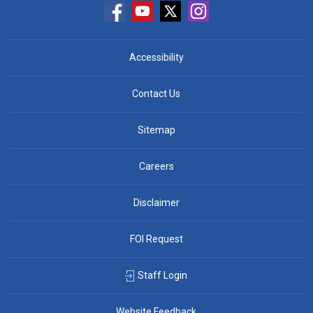
Accessibility
Contact Us
Sitemap
Careers
Disclaimer
FOI Request
Staff Login
Website Feedback