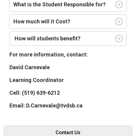
What is the Student Responsible for?
How much will it Cost?
How will students benefit?
For more information, contact:
David Carnevale
Learning Coordinator
Cell: (519) 639-6212
Email: D.Carnevale@tvdsb.ca
Contact Us