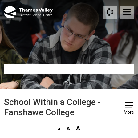
Skip
to
Content
School Within a College - 
Fanshawe College
More