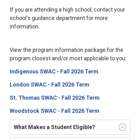
If you are attending a high school, contact your
school's guidance department for more
information.
View the program information package for the
program closest and/or most applicable to you:
Indigenous SWAC - Fall 2026 Term
London SWAC - Fall 2026 Term
St. Thomas SWAC - Fall 2026 Term
Woodstock SWAC - Fall 2026 Term
What Makes a Student Eligible?