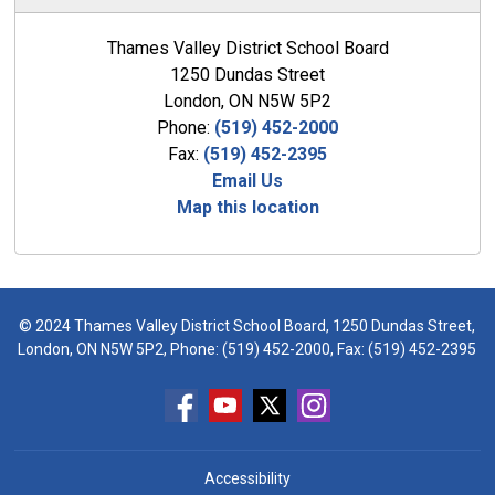
Thames Valley District School Board
1250 Dundas Street
London, ON N5W 5P2
Phone:
(519) 452-2000
Fax:
(519) 452-2395
Email Us
Map this location
© 2024 Thames Valley District School Board, 1250 Dundas Street,
London, ON N5W 5P2, Phone:
(519) 452-2000
, Fax: (519) 452-2395
Accessibility