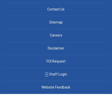
Contact Us
Sitemap
Careers
Disclaimer
FOI Request
Staff Login
Website Feedback
By GHD Digital