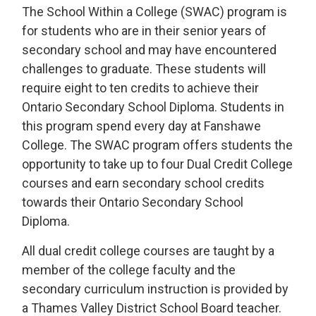
The School Within a College (SWAC) program is
for students who are in their senior years of
secondary school and may have encountered
challenges to graduate. These students will
require eight to ten credits to achieve their
Ontario Secondary School Diploma. Students in
this program spend every day at Fanshawe
College. The SWAC program offers students the
opportunity to take up to four Dual Credit College
courses and earn secondary school credits
towards their Ontario Secondary School
Diploma.
All dual credit college courses are taught by a
member of the college faculty and the
secondary curriculum instruction is provided by
a Thames Valley District School Board teacher.