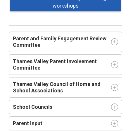
workshops
Parent and Family Engagement Review
Committee
Thames Valley Parent Involvement
Committee
Thames Valley Council of Home and
School Associations
School Councils
Parent Input