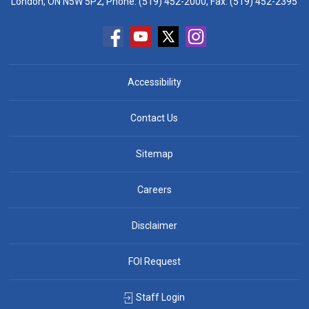
London, ON N5W 5P2, Phone:
(519) 452-2000
, Fax: (519) 452-2395
Accessibility
Contact Us
Sitemap
Careers
Disclaimer
FOI Request
Staff Login