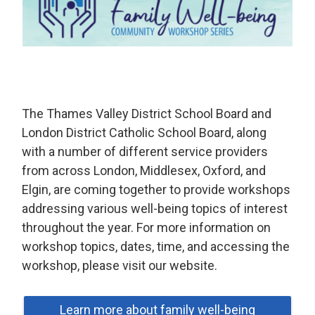
The Thames Valley District School Board and
London District Catholic School Board, along
with a number of different service providers
from across London, Middlesex, Oxford, and
Elgin, are coming together to provide workshops
addressing various well-being topics of interest
throughout the year. For more information on
workshop topics, dates, time, and accessing the
workshop, please visit our website.
Learn more about family well-being