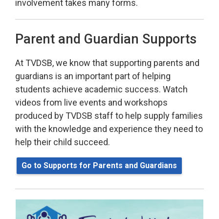
involvement takes many forms.
Parent and Guardian Supports
At TVDSB, we know that supporting parents and
guardians is an important part of helping
students achieve academic success. Watch
videos from live events and workshops
produced by TVDSB staff to help supply families
with the knowledge and experience they need to
help their child succeed.
Go to Supports for Parents and Guardians