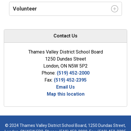
Volunteer
Contact Us
Thames Valley District School Board
1250 Dundas Street
London, ON N5W 5P2
Phone:
(519) 452-2000
Fax:
(519) 452-2395
Email Us
Map this location
© 2024 Thames Valley District School Board, 1250 Dundas Street,