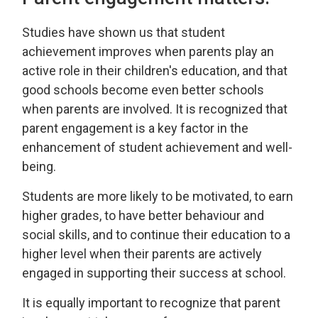
Studies have shown us that student
achievement improves when parents play an
active role in their children's education, and that
good schools become even better schools
when parents are involved. It is recognized that
parent engagement is a key factor in the
enhancement of student achievement and well-
being.
Students are more likely to be motivated, to earn
higher grades, to have better behaviour and
social skills, and to continue their education to a
higher level when their parents are actively
engaged in supporting their success at school.
It is equally important to recognize that parent