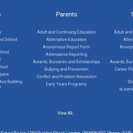
s
Parents
y
Adult and Continuing Education
Adult and
nd School
Alternative Education
Alter
Anonymous Report Form
Anony
chool
Attendance Reporting
l
Awards, Bursaries and Scholarships
Awards, Bur
chool
Bullying and Prevention
Career Pl
Space
Conflict and Problem Resolution
ive Building
Dr
Early Years Programs
y
eLearn
View All...
t School Board, 1250 Dundas Street, London, ON N5W 5P2, Phone:
(519)