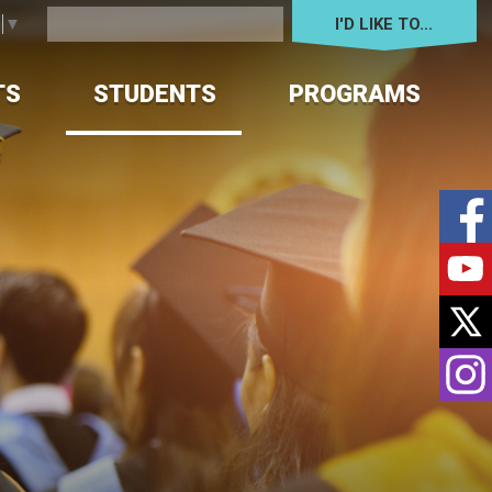
I'D LIKE TO... 
e
▼
TS
STUDENTS
PROGRAMS