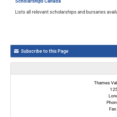
Scholarships Canada
Lists all relevant scholarships and bursaries avai
Subscribe to this Page
Thames Vall
125
Lon
Phon
Fax