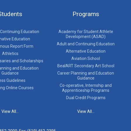
Students
Programs
 Continuing Education
Academy for Student Athlete
Development (ASAD)
native Education
Adult and Continuing Education
mous Report Form
Alternative Education
Athletics
Aviation School
saries and Scholarships
BealART Secondary Art School
anning and Education
Guidance
Career Planning and Education
Guidance
ess Guidelines
Co-operative, Internship and
ing Online Courses
Apprenticeship Programs
Dual Credit Programs
View All...
View All...
 452-2000
, Fax: (519) 452-2395