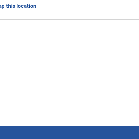
p this location