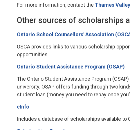
For more information, contact the
Thames Valley
Other sources of scholarships 
Ontario School Counsellors' Association (OSC
OSCA provides links to various scholarship opportu
opportunities.
Ontario Student Assistance Program (OSAP)
The Ontario Student Assistance Program (OSAP) is 
university. OSAP offers funding through two kind
student loan (money you need to repay once you'
eInfo
Includes a database of scholarships available to On