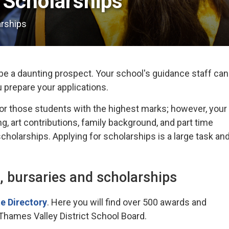
Scholarships 
arships
e a daunting prospect. Your school's guidance staff can
u prepare your applications.
or those students with the highest marks; however, your
g, art contributions, family background, and part time
holarships. Applying for scholarships is a large task an
, bursaries and scholarships
e Directory
. Here you will find over 500 awards and
 Thames Valley District School Board.