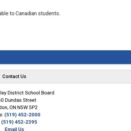
lable to Canadian students.
Contact Us
ey District School Board
0 Dundas Street
don, ON N5W 5P2
e:
(519) 452-2000
:
(519) 452-2395
Email Us