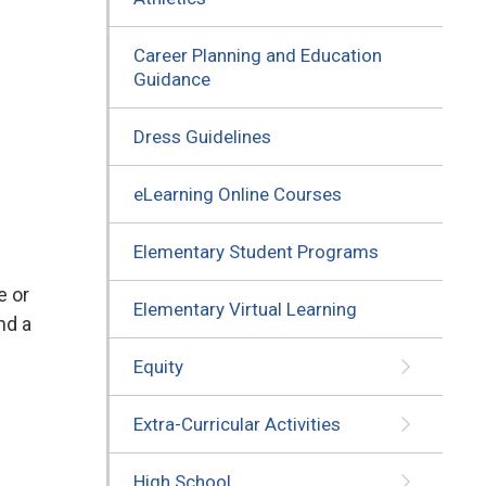
Career Planning and Education
Guidance
Dress Guidelines
eLearning Online Courses
Elementary Student Programs
e or
Elementary Virtual Learning
nd a
Equity
Extra-Curricular Activities
High School