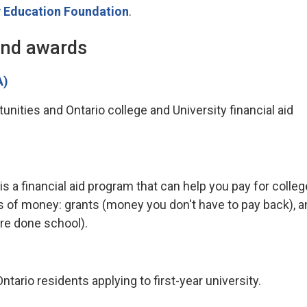
 Education Foundation
.
and awards
A)
nities and Ontario college and University financial aid
a financial aid program that can help you pay for colleg
s of money: grants (money you don't have to pay back), a
re done school).
tario residents applying to first-year university.