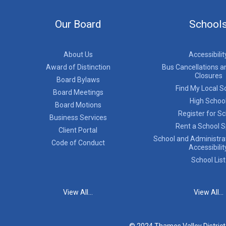
Our Board
School
About Us
Accessibilit
Award of Distinction
Bus Cancellations a
Closures
Board Bylaws
Find My Local S
Board Meetings
High Schoo
Board Motions
Register for S
Business Services
Rent a School 
Client Portal
School and Administrat
Code of Conduct
Accessibilit
School List
View All...
View All...
© 2024 Thames Valley Distric