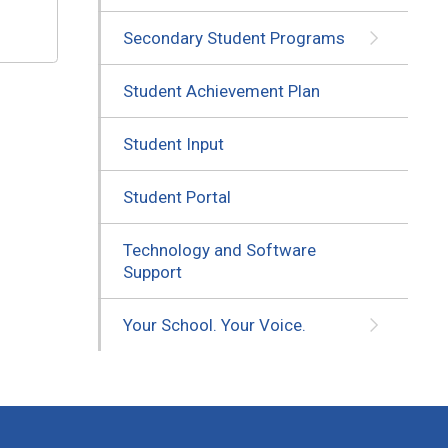
Secondary Student Programs
Student Achievement Plan
Student Input
Student Portal
Technology and Software
Support
Your School. Your Voice.