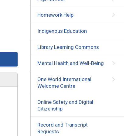
Homework Help
Indigenous Education
Library Learning Commons
Mental Health and Well-Being
One World International
Welcome Centre
Online Safety and Digital
Citizenship
Record and Transcript
Requests