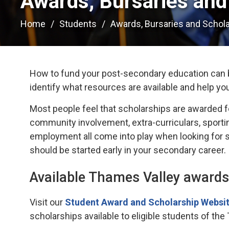
Awards, Bursaries and 
Home
Students
Awards, Bursaries and Schol
How to fund your post-secondary education can b
identify what resources are available and help yo
Most people feel that scholarships are awarded f
community involvement, extra-curriculars, sportin
employment all come into play when looking for sc
should be started early in your secondary career.
Available Thames Valley awards
Visit our
Student Award and Scholarship Websit
scholarships available to eligible students of the