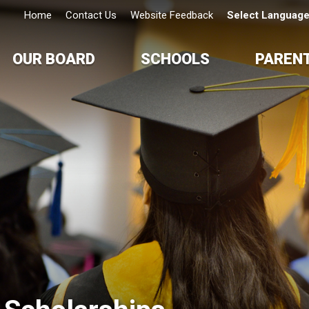
Home
Contact Us
Website Feedback
Select Languag
OUR BOARD
SCHOOLS
PAREN