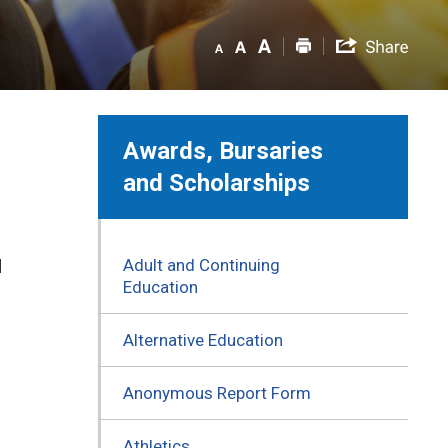
Awards, Bursaries
and Scholarships
Adult and Continuing
d
Education
Alternative Education
Anonymous Report Form
Athletics