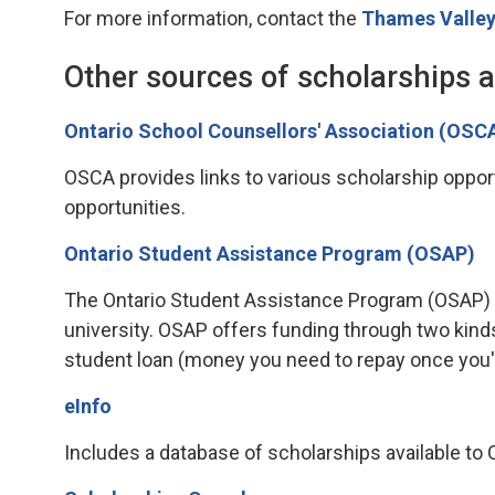
For more information, contact the
Thames Valley
Other sources of scholarships 
Ontario School Counsellors' Association (OSC
OSCA provides links to various scholarship opportu
opportunities.
Ontario Student Assistance Program (OSAP)
The Ontario Student Assistance Program (OSAP) is 
university. OSAP offers funding through two kind
student loan (money you need to repay once you'
eInfo
Includes a database of scholarships available to On