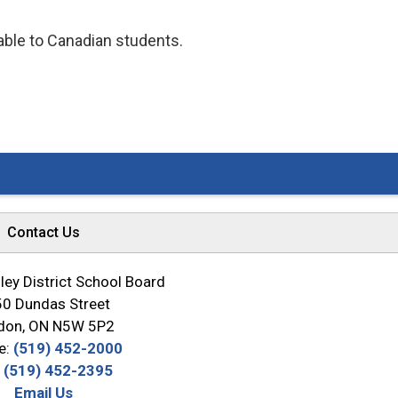
lable to Canadian students.
Contact Us
ey District School Board
0 Dundas Street
don, ON N5W 5P2
e:
(519) 452-2000
:
(519) 452-2395
Email Us