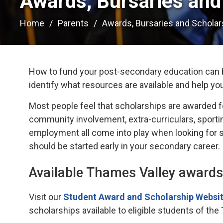
Awards, Bursaries and 
Home
Parents
Awards, Bursaries and Scholar
How to fund your post-secondary education can b
identify what resources are available and help yo
Most people feel that scholarships are awarded f
community involvement, extra-curriculars, sportin
employment all come into play when looking for sc
should be started early in your secondary career.
Available Thames Valley awards
Visit our
Student Award and Scholarship Websit
scholarships available to eligible students of the