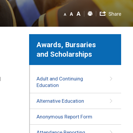
Awards, Bursaries
and Scholarships
Adult and Continuing
d
Education
Alternative Education
Anonymous Report Form
Attendance Reporting