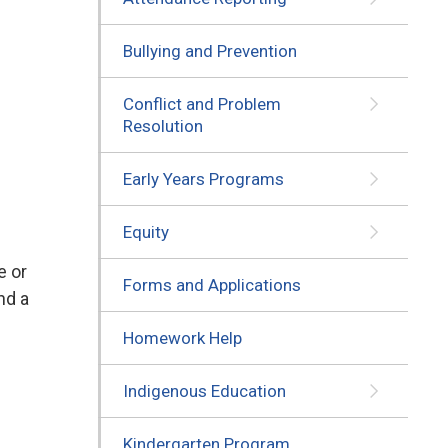
Bullying and Prevention
Conflict and Problem
Resolution
Early Years Programs
Equity
e or
Forms and Applications
nd a
Homework Help
Indigenous Education
Kindergarten Program