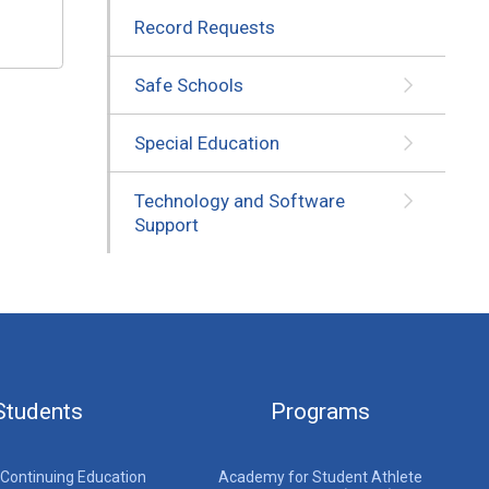
Record Requests
Safe Schools
Special Education
Technology and Software
Support
Students
Programs
 Continuing Education
Academy for Student Athlete