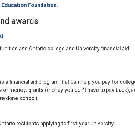
 Education Foundation
.
and awards
A)
nities and Ontario college and University financial aid
a financial aid program that can help you pay for colleg
s of money: grants (money you don't have to pay back), a
re done school).
tario residents applying to first-year university.