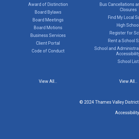
Award of Distinction
Bus Cancellations a
Closures
Board Bylaws
Find My Local S
Board Meetings
High Schoo
Board Motions
Register for S
Business Services
Rent a School 
Client Portal
School and Administrat
Code of Conduct
Accessibilit
School List
View All...
View All...
© 2024 Thames Valley Distric
Accessibilit