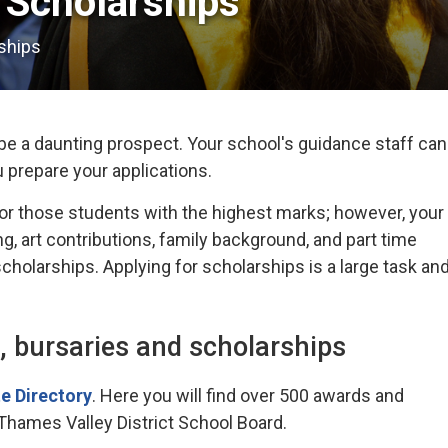
Scholarships 
ships
e a daunting prospect. Your school's guidance staff can
u prepare your applications.
or those students with the highest marks; however, your
g, art contributions, family background, and part time
holarships. Applying for scholarships is a large task an
, bursaries and scholarships
e Directory
. Here you will find over 500 awards and
 Thames Valley District School Board.