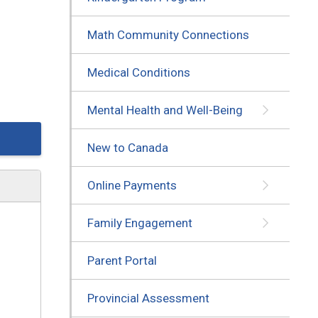
Math Community Connections
Medical Conditions
Mental Health and Well-Being
New to Canada
Online Payments
Family Engagement
Parent Portal
Provincial Assessment