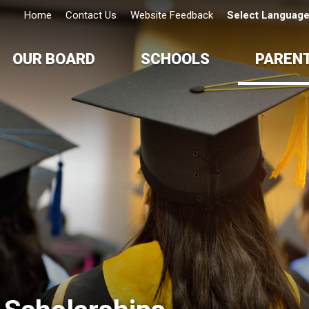
Home
Contact Us
Website Feedback
Select Languag
OUR BOARD
SCHOOLS
PAREN