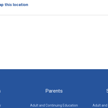
p this location
s
Parents
y
Adult and Continuing Education
Adult and