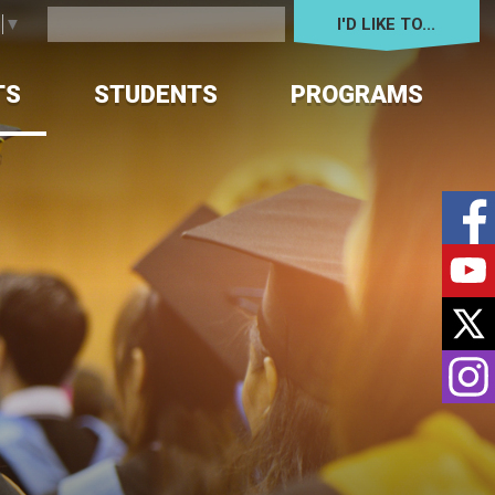
I'D LIKE TO... 
e
▼
TS
STUDENTS
PROGRAMS