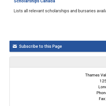
Scholarships Canada
Lists all relevant scholarships and bursaries avai
Subscribe to this Page
Thames Vall
125
Lon
Phon
Fax