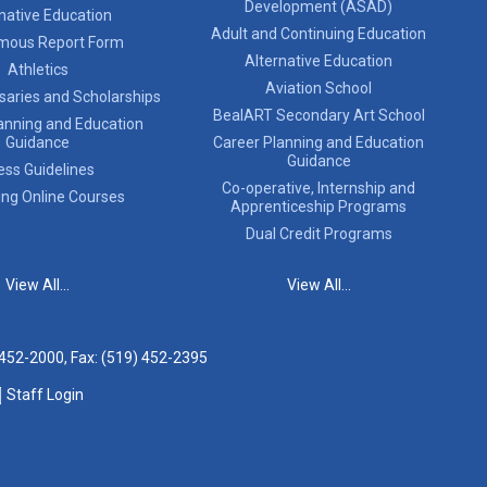
Development (ASAD)
native Education
Adult and Continuing Education
mous Report Form
Alternative Education
Athletics
Aviation School
saries and Scholarships
BealART Secondary Art School
anning and Education
Guidance
Career Planning and Education
Guidance
ess Guidelines
Co-operative, Internship and
ing Online Courses
Apprenticeship Programs
Dual Credit Programs
View All...
View All...
 452-2000
, Fax: (519) 452-2395
Staff Login