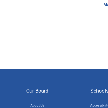
Ma
Our Board
School
About Us
Accessibilit