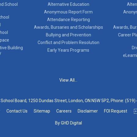
nd School
Alternative Education
Alter
Anonymous Report Form
Anony
chool
Attendance Reporting
l
Awards, Bursaries and Scholarships
Awards, Bur
chool
Bullying and Prevention
Career Pl
Space
Conflict and Problem Resolution
ive Building
Dr
Early Years Programs
y
eLearn
View All...
t School Board, 1250 Dundas Street, London, ON N5W 5P2, Phone:
(519)
y
Contact Us
Sitemap
Careers
Disclaimer
FOI Request
By GHD Digital