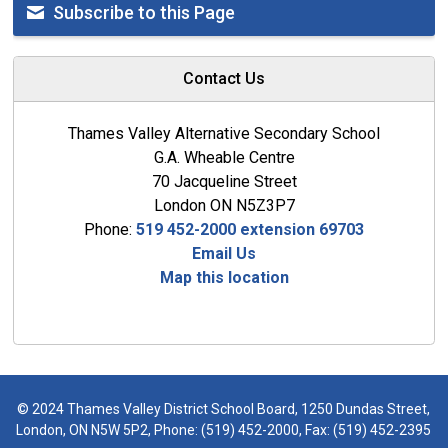
Subscribe to this Page
Contact Us
Thames Valley Alternative Secondary School
G.A. Wheable Centre
70 Jacqueline Street
London ON N5Z3P7
Phone:
519 452-2000 extension 69703
Email Us
Map this location
© 2024 Thames Valley District School Board, 1250 Dundas Street,
London, ON N5W 5P2, Phone:
(519) 452-2000
, Fax: (519) 452-2395