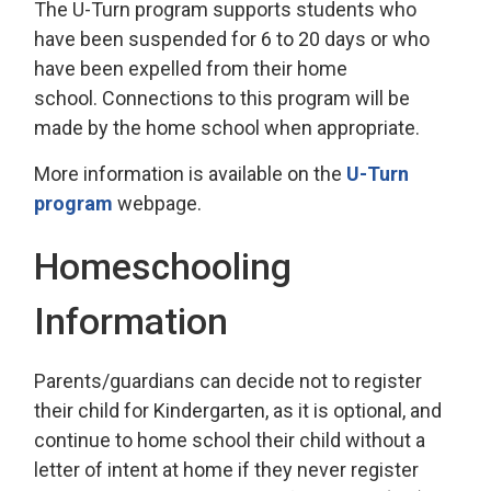
The U-Turn program supports students who
have been suspended for 6 to 20 days or who
have been expelled from their home
school. Connections to this program will be
made by the home school when appropriate.
More information is available on the
U-Turn
program
webpage.
Homeschooling
Information
Parents/guardians can decide not to register
their child for Kindergarten, as it is optional, and
continue to home school their child without a
letter of intent at home if they never register