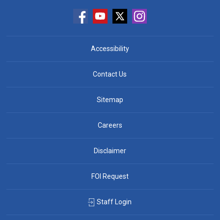
Accessibility
Contact Us
Sitemap
Careers
Disclaimer
FOI Request
Staff Login