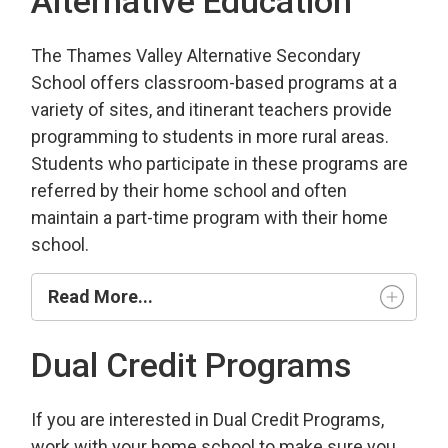
Alternative Education
The Thames Valley Alternative Secondary
School offers classroom-based programs at a
variety of sites, and itinerant teachers provide
programming to students in more rural areas.
Students who participate in these programs are
referred by their home school and often
maintain a part-time program with their home
school.
Read More...
Dual Credit Programs
If you are interested in Dual Credit Programs,
work with your home school to make sure you