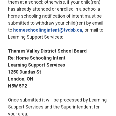
them at a school; otherwise, if your child(ren)
has already attended or enrolled in a school a
home schooling notification of intent must be
submitted to withdraw your child(ren) by email
to
homeschoolingintent@tvdsb.ca,
or mail to 
Learning Support Services:
Thames Valley District School Board
Re: Home Schooling Intent
Learning Support Services
1250 Dundas St
London, ON
N5W 5P2
Once submitted it will be processed by Learning
Support Services and the Superintendent for
your area.