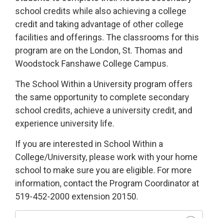
school credits while also achieving a college
credit and taking advantage of other college
facilities and offerings. The classrooms for this
program are on the London, St. Thomas and
Woodstock Fanshawe College Campus.
The School Within a University program offers
the same opportunity to complete secondary
school credits, achieve a university credit, and
experience university life.
If you are interested in School Within a
College/University, please work with your home
school to make sure you are eligible. For more
information, contact the Program Coordinator at
519-452-2000 extension 20150.