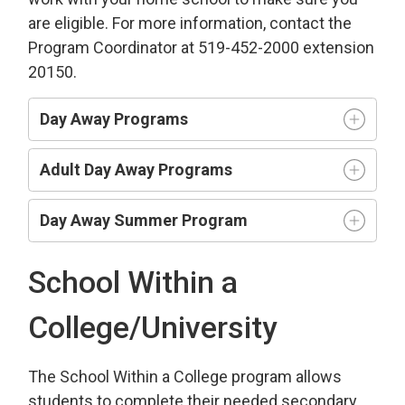
are eligible. For more information, contact the
Program Coordinator at 519-452-2000 extension
20150.
Day Away Programs
Adult Day Away Programs
Day Away Summer Program
School Within a
College/University
The School Within a College program allows
students to complete their needed secondary