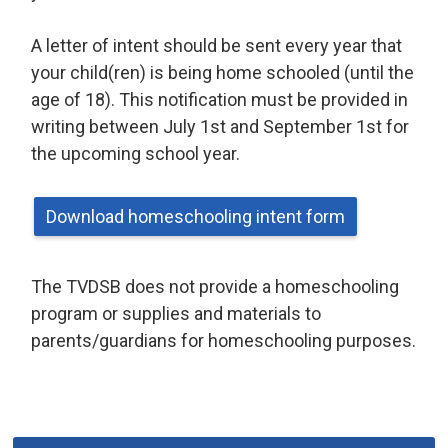
A letter of intent should be sent every year that
your child(ren) is being home schooled (until the
age of 18). This notification must be provided in
writing between July 1st and September 1st for
the upcoming school year.
Download homeschooling intent form
The TVDSB does not provide a homeschooling
program or supplies and materials to
parents/guardians for homeschooling purposes.