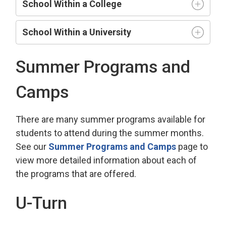
School Within a College
School Within a University
Summer Programs and
Camps
There are many summer programs available for
students to attend during the summer months.
See our
Summer Programs and Camps
page to 
view more detailed information about each of
the programs that are offered.
U-Turn