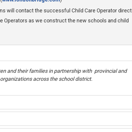
ons will contact the successful Child Care Operator directl
are Operators as we construct the new schools and child
en and their families in partnership with provincial and
rganizations across the school district.