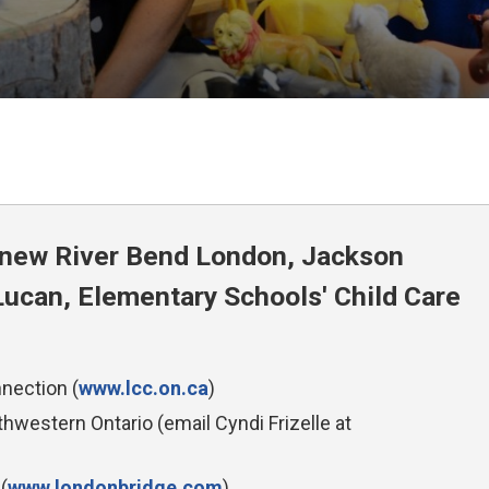
e new River Bend London, Jackson
ucan, Elementary Schools' Child Care
nection (
www.lcc.on.ca
)
western Ontario (email Cyndi Frizelle at 
(
www.londonbridge.com
)