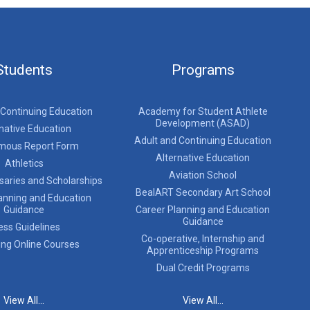
Students
Programs
 Continuing Education
Academy for Student Athlete
Development (ASAD)
native Education
Adult and Continuing Education
mous Report Form
Alternative Education
Athletics
Aviation School
saries and Scholarships
BealART Secondary Art School
anning and Education
Guidance
Career Planning and Education
Guidance
ess Guidelines
Co-operative, Internship and
ing Online Courses
Apprenticeship Programs
Dual Credit Programs
View All...
View All...