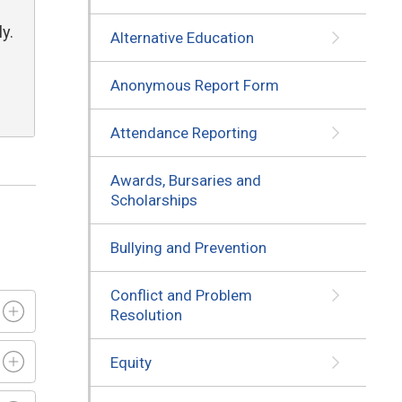
y.
Alternative Education
Anonymous Report Form
Attendance Reporting
Awards, Bursaries and
Scholarships
Bullying and Prevention
Conflict and Problem
Resolution
Equity