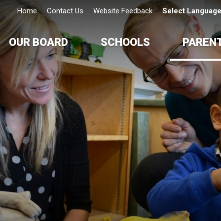
Home
Contact Us
Website Feedback
Select Languag
OUR BOARD
SCHOOLS
PAREN