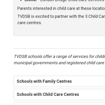
Parents interested in child care at these locati
TVDSB is excited to partner with the 3 Child C
care centres.
TVDSB schools offer a range of services for childr
municipal governments and registered child care o
Schools with Family Centres
Schools with Child Care Centres