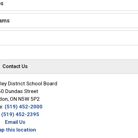
es
rams
Contact Us
ey District School Board
0 Dundas Street
don, ON N5W 5P2
e:
(519) 452-2000
:
(519) 452-2395
Email Us
p this location