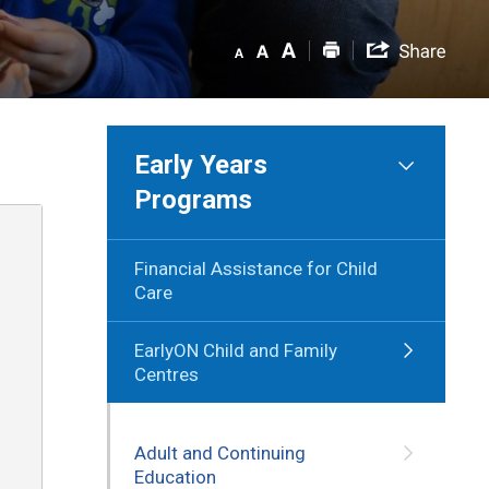
Early Years
Programs
Financial Assistance for Child
Care
EarlyON Child and Family
Centres
Adult and Continuing
Education