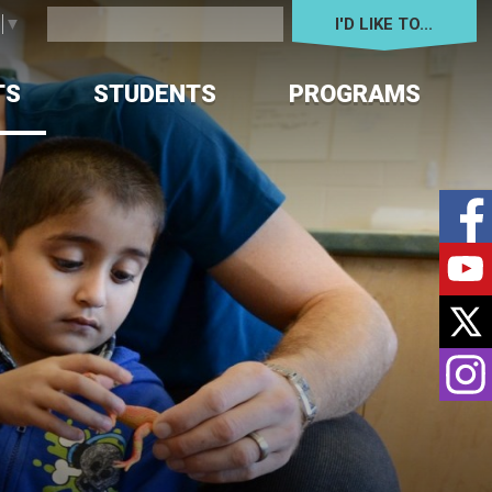
I'D LIKE TO... 
e
▼
TS
STUDENTS
PROGRAMS