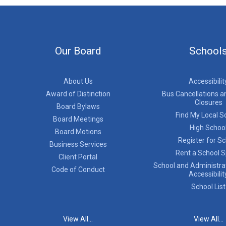
Our Board
School
About Us
Accessibilit
Award of Distinction
Bus Cancellations a
Closures
Board Bylaws
Find My Local S
Board Meetings
High Schoo
Board Motions
Register for S
Business Services
Rent a School 
Client Portal
School and Administrat
Code of Conduct
Accessibilit
School List
View All...
View All...