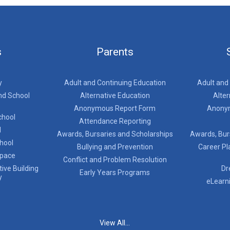
s
Parents
y
Adult and Continuing Education
Adult and
nd School
Alternative Education
Alter
Anonymous Report Form
Anony
chool
Attendance Reporting
l
Awards, Bursaries and Scholarships
Awards, Bur
chool
Bullying and Prevention
Career Pl
Space
Conflict and Problem Resolution
ive Building
Dr
Early Years Programs
y
eLearn
View All...