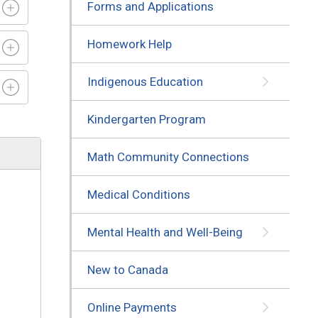
Forms and Applications
Homework Help
Indigenous Education
Kindergarten Program
Math Community Connections
Medical Conditions
Mental Health and Well-Being
New to Canada
Online Payments