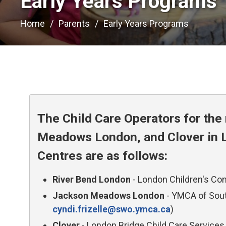
Early Years Programs 
Home
Parents
Early Years Programs
The Child Care Operators for th
Meadows London, and Clover in L
Centres are as follows:
River Bend London
- London Children's Con
Jackson Meadows London
- YMCA of South
cyndi.frizelle@swo.ymca.ca
)
Clover
- London Bridge Child Care Services 