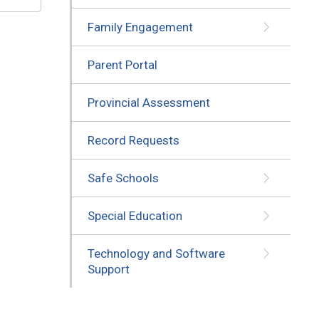
Family Engagement
Parent Portal
Provincial Assessment
Record Requests
Safe Schools
Special Education
Technology and Software
Support