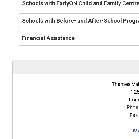
Schools with EarlyON Child and Family Centr
Schools with Before- and After-School Prog
Financial Assistance
Thames Vall
125
Lon
Phon
Fax
Ma