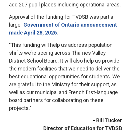
add 207 pupil places including operational areas.
Approval of the funding for TVDSB was part a
larger
Government of Ontario announcement
made April 28, 2026
.
"This funding will help us address population
shifts we’re seeing across Thames Valley
District School Board. It will also help us provide
the modern facilities that we need to deliver the
best educational opportunities for students. We
are grateful to the Ministry for their support, as
well as our municipal and French first-language
board partners for collaborating on these
projects."
- Bill Tucker
Director of Education for TVDSB