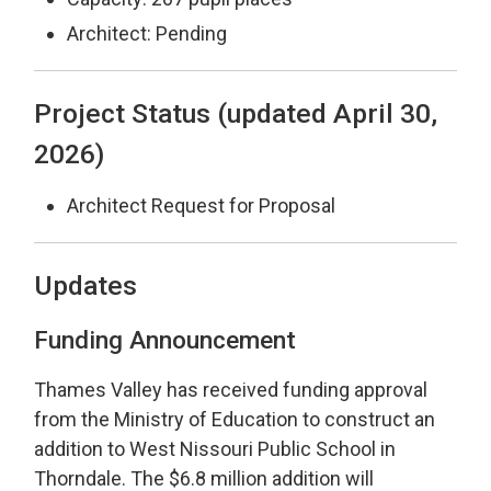
Architect: Pending
Project Status (updated April 30,
2026)
Architect Request for Proposal
Updates
Funding Announcement
Thames Valley has received funding approval
from the Ministry of Education to construct an
addition to West Nissouri Public School in
Thorndale. The $6.8 million addition will