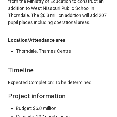
from the Ministry of Education to construct an
addition to West Nissouri Public School in
Thorndale. The $6.8 million addition will add 207
pupil places including operational areas.
Location/Attendance area
Thorndale, Thames Centre
Timeline
Expected Completion: To be determined
Project information
Budget: $6.8 million
Capacity: 207 pupil places