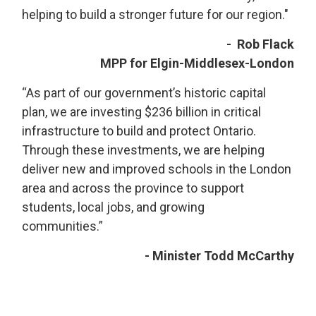
helping to build a stronger future for our region."
- Rob Flack
MPP for Elgin-Middlesex-London
“As part of our government’s historic capital
plan, we are investing $236 billion in critical
infrastructure to build and protect Ontario.
Through these investments, we are helping
deliver new and improved schools in the London
area and across the province to support
students, local jobs, and growing
communities.”
- Minister Todd McCarthy