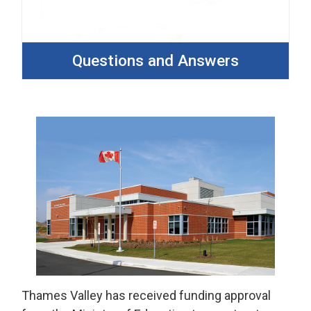
Questions and Answers
Thames Valley has received funding approval