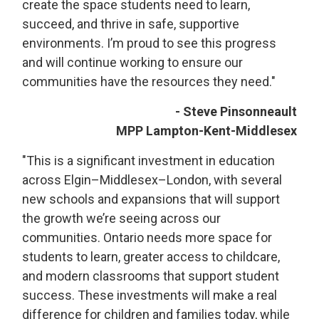
create the space students need to learn,
succeed, and thrive in safe, supportive
environments. I’m proud to see this progress
and will continue working to ensure our
communities have the resources they need."
- Steve Pinsonneault
MPP Lampton-Kent-Middlesex
"This is a significant investment in education
across Elgin–Middlesex–London, with several
new schools and expansions that will support
the growth we’re seeing across our
communities. Ontario needs more space for
students to learn, greater access to childcare,
and modern classrooms that support student
success. These investments will make a real
difference for children and families today, while