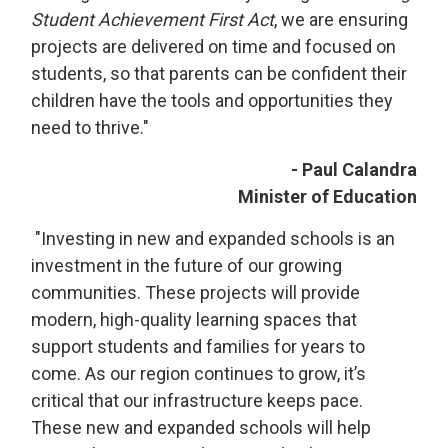
Student Achievement First Act
, we are ensuring
projects are delivered on time and focused on
students, so that parents can be confident their
children have the tools and opportunities they
need to thrive."
- Paul Calandra
Minister of Education
"Investing in new and expanded schools is an 
investment in the future of our growing
communities. These projects will provide
modern, high-quality learning spaces that
support students and families for years to
come. As our region continues to grow, it’s
critical that our infrastructure keeps pace.
These new and expanded schools will help