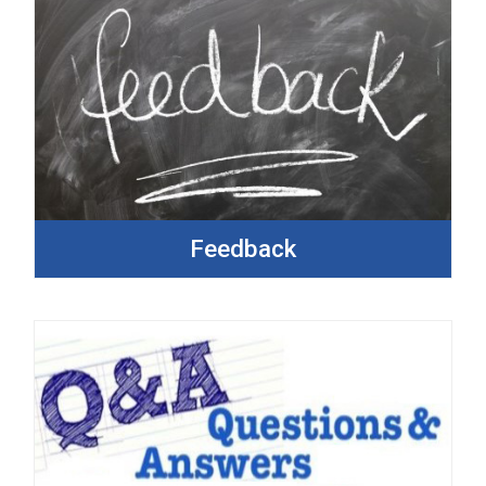
Feedback