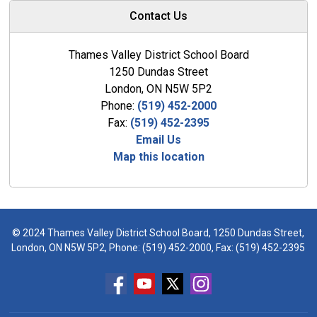
Contact Us
Thames Valley District School Board
1250 Dundas Street
London, ON N5W 5P2
Phone:
(519) 452-2000
Fax:
(519) 452-2395
Email Us
Map this location
© 2024 Thames Valley District School Board, 1250 Dundas Street,
London, ON N5W 5P2, Phone:
(519) 452-2000
, Fax: (519) 452-2395