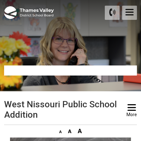
Skip
to
Content
West Nissouri Public School 
Addition
More