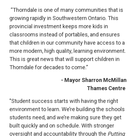
“Thorndale is one of many communities that is 
growing rapidly in Southwestern Ontario. This
provincial investment keeps more kids in
classrooms instead of portables, and ensures
that children in our community have access to a
more modern, high quality, learning environment.
This is great news that will support children in
Thorndale for decades to come.”
- Mayor Sharron McMillan
Thames Centre
"Student success starts with having the right
environment to learn. We’re building the schools
students need, and we’re making sure they get
built quickly and on schedule. With stronger
oversight and accountability through the
Putting