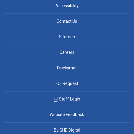
Accessibility
Contact Us
Sitemap
Careers
Disclaimer
FOI Request
Staff Login
Website Feedback
By GHD Digital