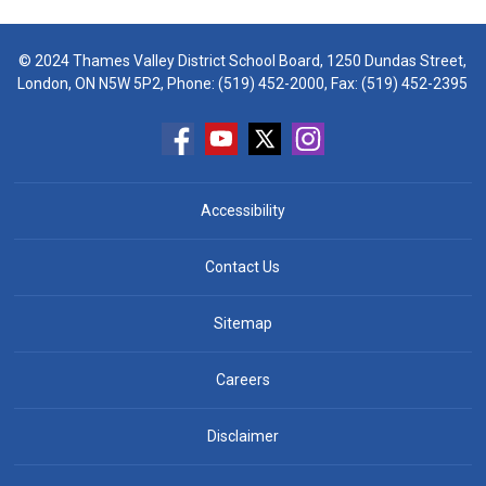
© 2024 Thames Valley District School Board, 1250 Dundas Street,
London, ON N5W 5P2, Phone:
(519) 452-2000
, Fax: (519) 452-2395
Accessibility
Contact Us
Sitemap
Careers
Disclaimer