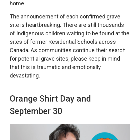
home.
The announcement of each confirmed grave
site is heartbreaking. There are still thousands
of Indigenous children waiting to be found at the
sites of former Residential Schools across
Canada. As communities continue their search
for potential grave sites, please keep in mind
that this is traumatic and emotionally
devastating.
Orange Shirt Day and
September 30