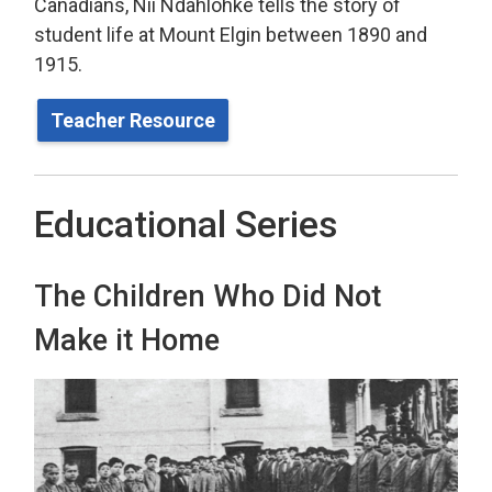
Canadians, Nii Ndahlohke tells the story of
student life at Mount Elgin between 1890 and
1915.
Teacher Resource
Educational Series
The Children Who Did Not
Make it Home