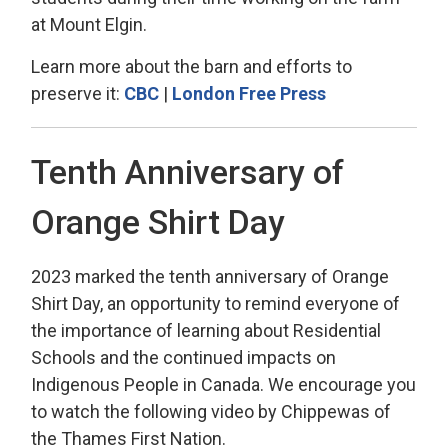
at Mount Elgin.
Learn more about the barn and efforts to
preserve it:
CBC
| 
London Free Press
Tenth Anniversary of
Orange Shirt Day
2023 marked the tenth anniversary of Orange
Shirt Day,
an opportunity to remind everyone of 
the importance of learning about Residential
Schools and the continued impacts on
Indigenous People in Canada. We encourage you
to watch the following video by Chippewas of
the Thames First Nation
.