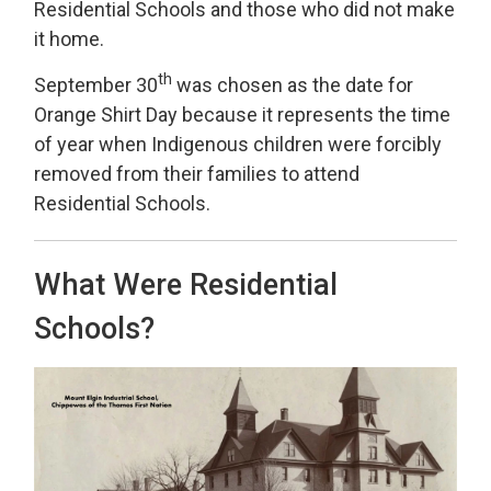
Residential Schools and those who did not make
it home.
th
September 30
was chosen as the date for 
Orange Shirt Day because it represents the time
of year when Indigenous children were forcibly
removed from their families to attend
Residential Schools.
What Were Residential
Schools?