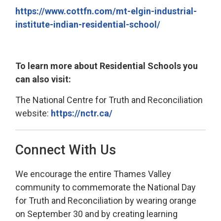
https://www.cottfn.com/mt-elgin-industrial-
institute-indian-residential-school/
To learn more about Residential Schools you
can also visit:
The National Centre for Truth and Reconciliation
website:
https://nctr.ca/
Connect With Us
We encourage the entire Thames Valley
community to commemorate the National Day
for Truth and Reconciliation by wearing orange
on September 30 and by creating learning