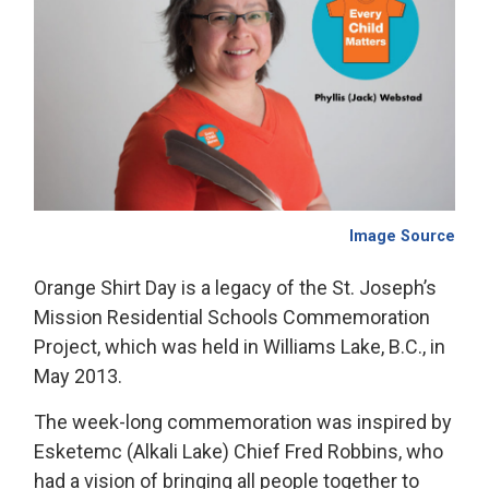
Image Source
Orange Shirt Day is a legacy of the St. Joseph’s
Mission Residential Schools Commemoration
Project, which was held in Williams Lake, B.C., in
May 2013.
The week-long commemoration was inspired by
Esketemc (Alkali Lake) Chief Fred Robbins, who
had a vision of bringing all people together to