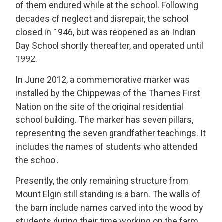
of them endured while at the school
.
Following
decades of neglect and disrepair, t
he school
closed in 1946
,
but was reopened as an Indian
Day School shortly
there
after
, and
operated
until 
1992.
In June 2012, a commemorative marker was
installed by the Chippewas of the Thames First
Nation on the site of the original residential
school building.
The marker has seven pillars,
representing
the seven grandfather teachings. It 
includes the names of students who attended
the school
.
Presently, the only remaining structure from
Mount Elgin still standing is a barn.
The walls of
the barn include names carved into the wood by
students during their time working on the farm