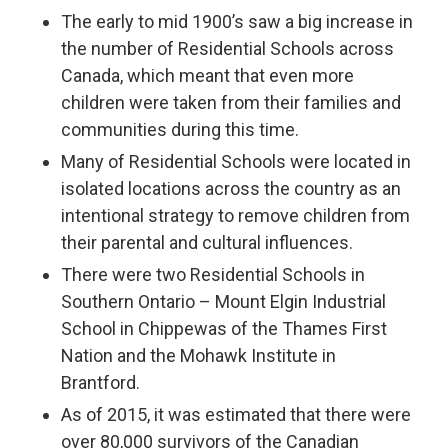
The early to mid 1900’s saw a big increase in
the number of Residential Schools across
Canada, which meant that even more
children were taken from their families and
communities during this time.
Many of Residential Schools were located in
isolated locations across the country as an
intentional strategy to remove children from
their parental and cultural influences.
There were two Residential Schools in
Southern Ontario – Mount Elgin Industrial
School in Chippewas of the Thames First
Nation and the Mohawk Institute in
Brantford.
As of 2015, it was estimated that there were
over 80,000 survivors of the Canadian