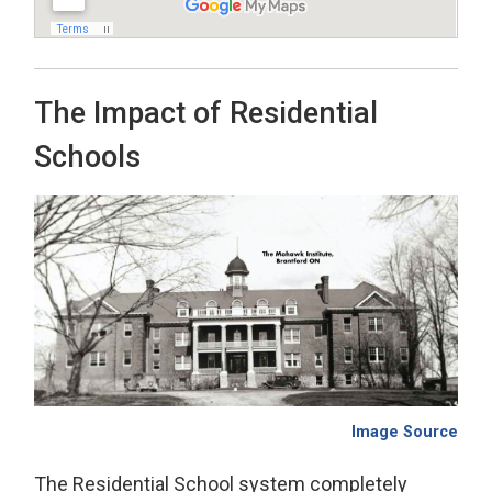
The Impact of Residential
Schools
Image Source
The Residential School system completely