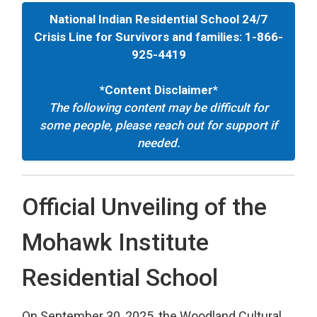
National Indian Residential School 24/7
Crisis Line for Survivors and families: 1-866-
925-4419
*Content Disclaimer*
The following content may be difficult for
some people, please reach out for support if
needed.
Official Unveiling of the
Mohawk Institute
Residential School
On September 30, 2025, the Woodland Cultural