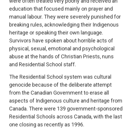
were often treated very poorly and received an
education that focused mainly on prayer and
manual labour. They were severely punished for
breaking rules, acknowledging their Indigenous
heritage or speaking their own language.
Survivors have spoken about horrible acts of
physical, sexual, emotional and psychological
abuse at the hands of Christian Priests, nuns
and Residential School staff.
The Residential School system was cultural
genocide because of the deliberate attempt
from the Canadian Government to erase all
aspects of Indigenous culture and heritage from
Canada. There were 139 government-sponsored
Residential Schools across Canada, with the last
one closing as recently as 1996.