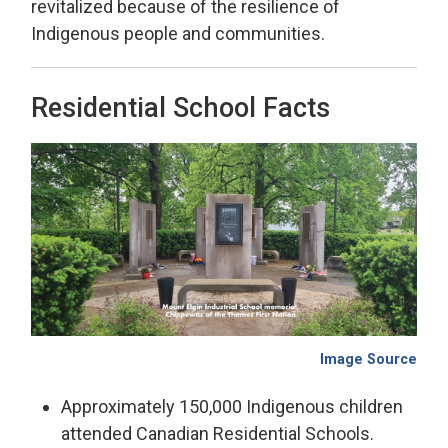
revitalized because of the resilience of
Indigenous people and communities.
Residential School Facts
Image Source
Approximately 150,000 Indigenous children
attended Canadian Residential Schools.