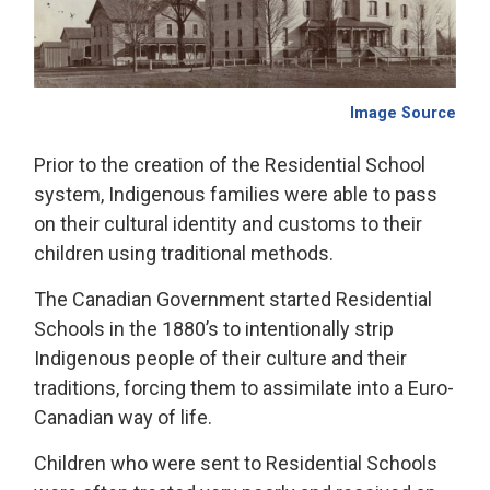
Image Source
Prior to the creation of the Residential School
system, Indigenous families were able to pass
on their cultural identity and customs to their
children using traditional methods.
The Canadian Government started Residential
Schools in the 1880’s to intentionally strip
Indigenous people of their culture and their
traditions, forcing them to assimilate into a Euro-
Canadian way of life.
Children who were sent to Residential Schools