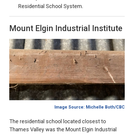
Residential School System.
Mount Elgin Industrial Institute
Image Source:
Michelle Both/CBC
The residential school
located
closest to 
Thames Valley was the Mount Elgin
Industrial 