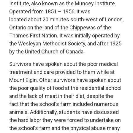
Institute
, also known as the Muncey Institute.
Operated from 1851
– 1956, it was 
located
about 20 minutes south-west of London,
Ontario on the land of the Chippewas of the
Thames First Nation.
It was 
initially
operated
by 
the Wesleyan Methodist Society, and after 1925
by the United Church of Canada.
S
urvivors
have spoken about the poor medical 
treatment and care provided to them while at
Mount Elgin.
Other
survivors
have spoken about 
the
poor quality
of food at the residential school 
and the lack of meat in their diet,
despite the
fact that
the school's farm included 
numerous
animals.
Additionally, students have discussed 
the hard labor they were forced to undertake on
the school's farm and the physical abuse many