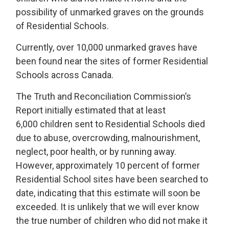
possibility of unmarked graves on the grounds
of Residential Schools.
Currently, over 10,000 unmarked graves have
been found near the sites of former Residential
Schools across Canada.
The Truth and Reconciliation Commission’s
Report initially estimated that at least
6,000 children sent to Residential Schools died
due to abuse, overcrowding, malnourishment,
neglect, poor health, or by running away.
However, approximately 10 percent of former
Residential School sites have been searched to
date, indicating that this estimate will soon be
exceeded. It is unlikely that we will ever know
the true number of children who did not make it