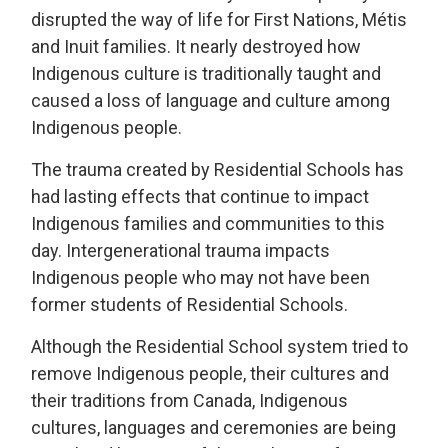
disrupted the way of life for First Nations, Métis
and Inuit families. It nearly destroyed how
Indigenous culture is traditionally taught and
caused a loss of language and culture among
Indigenous people.
The trauma created by Residential Schools has
had lasting effects that continue to impact
Indigenous families and communities to this
day. Intergenerational trauma impacts
Indigenous people who may not have been
former students of Residential Schools.
Although the Residential School system tried to
remove Indigenous people, their cultures and
their traditions from Canada, Indigenous
cultures, languages and ceremonies are being