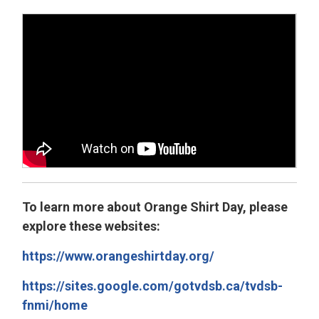
To learn more about Orange Shirt Day, please
explore these websites:
https://www.orangeshirtday.org/
https://sites.google.com/gotvdsb.ca/tvdsb-
fnmi/home