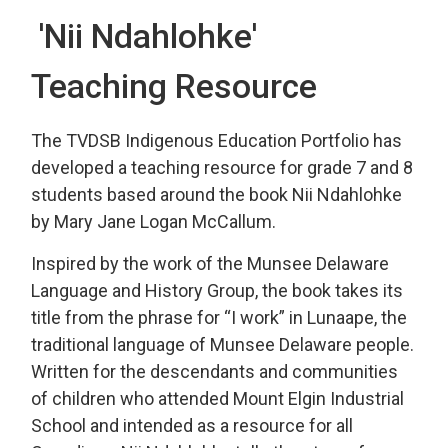
'Nii Ndahlohke' 
Teaching Resource
The TVDSB Indigenous Education Portfolio has
developed a teaching resource for grade 7 and 8
students based around the book Nii Ndahlohke
by Mary Jane Logan McCallum.
Inspired by the work of the Munsee Delaware
Language and History Group, the book takes its
title from the phrase for “I work” in Lunaape, the
traditional language of Munsee Delaware people.
Written for the descendants and communities
of children who attended Mount Elgin Industrial
School and intended as a resource for all