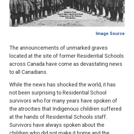
Image Source
The announcements of unmarked graves
located at the site of former Residential Schools
across Canada have come as devastating news
to all Canadians.
While the news has shocked the world, it has
not been surprising to Residential School
survivors who for many years have spoken of
the atrocities that Indigenous children suffered
at the hands of Residential Schools staff.
Survivors have always spoken about the
children who did not make it home and the