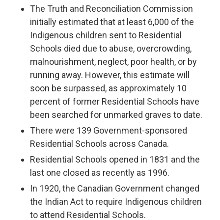
The Truth and Reconciliation Commission
initially estimated that at least 6,000 of the
Indigenous children sent to Residential
Schools died due to abuse, overcrowding,
malnourishment, neglect, poor health, or by
running away. However, this estimate will
soon be surpassed, as approximately 10
percent of former Residential Schools have
been searched for unmarked graves to date.
There were 139 Government-sponsored
Residential Schools across Canada.
Residential Schools opened in 1831 and the
last one closed as recently as 1996.
In 1920, the Canadian Government changed
the Indian Act to require Indigenous children
to attend Residential Schools.