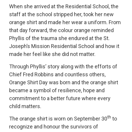
When she arrived at the Residential School, the
staff at the school stripped her, took her new
orange shirt and made her wear a uniform. From
that day forward, the colour orange reminded
Phyllis of the trauma she endured at the St.
Joseph’s Mission Residential School and how it
made her feel like she did not matter.
Through Phyllis’ story along with the efforts of
Chief Fred Robbins and countless others,
Orange Shirt Day was born and the orange shirt
became a symbol of resilience, hope and
commitment to a better future where every
child matters.
th
The orange shirt is worn on September 30
to 
recognize and honour the survivors of