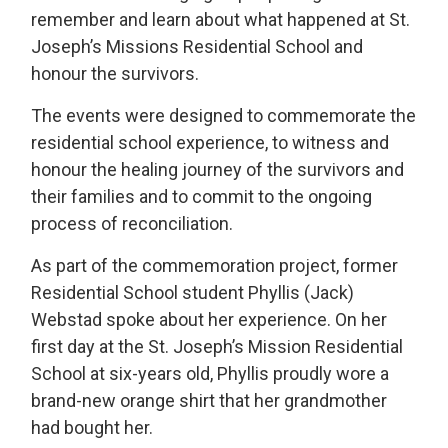
remember and learn about what happened at St.
Joseph’s Missions Residential School and
honour the survivors.
The events were designed to commemorate the
residential school experience, to witness and
honour the healing journey of the survivors and
their families and to commit to the ongoing
process of reconciliation.
As part of the commemoration project, former
Residential School student Phyllis (Jack)
Webstad spoke about her experience. On her
first day at the St. Joseph’s Mission Residential
School at six-years old, Phyllis proudly wore a
brand-new orange shirt that her grandmother
had bought her.