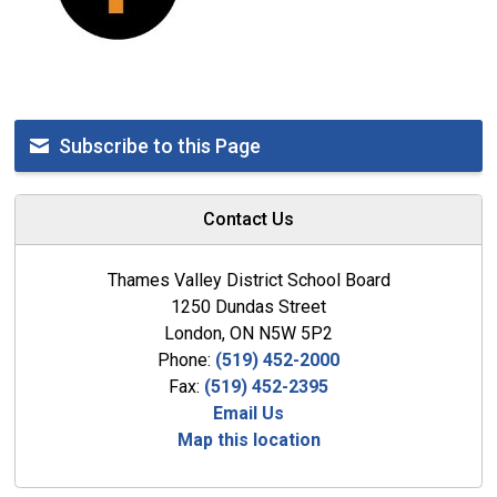
Subscribe to this Page
Contact Us
Thames Valley District School Board
1250 Dundas Street
London, ON N5W 5P2
Phone:
(519) 452-2000
Fax:
(519) 452-2395
Email Us
Map this location