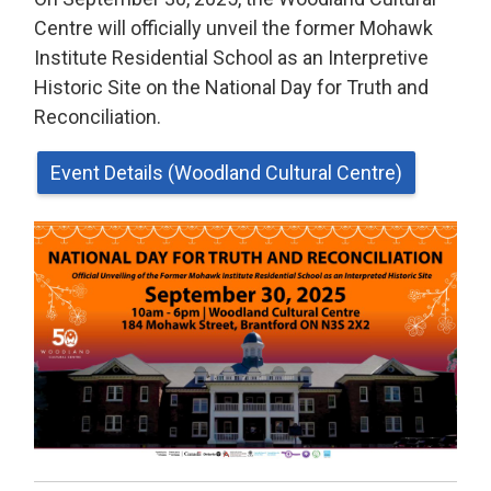
Centre will officially unveil the former Mohawk
Institute Residential School as an Interpretive
Historic Site on the National Day for Truth and
Reconciliation.
Event Details (Woodland Cultural Centre)