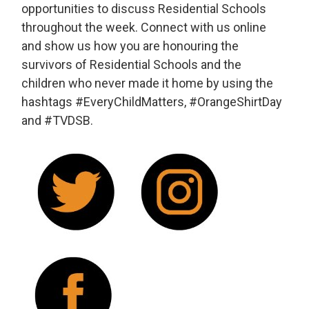
opportunities to discuss Residential Schools
throughout the week. Connect with us online
and show us how you are honouring the
survivors of Residential Schools and the
children who never made it home by using the
hashtags #EveryChildMatters, #OrangeShirtDay
and #TVDSB.