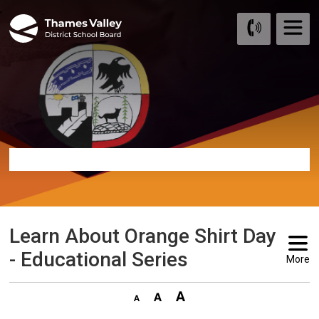
Skip
to
Content
Learn About Orange Shirt Day 
- Educational Series
More