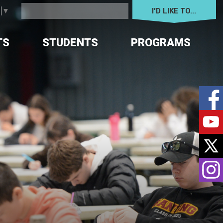
I'D LIKE TO... 
e
▼
TS
STUDENTS
PROGRAMS