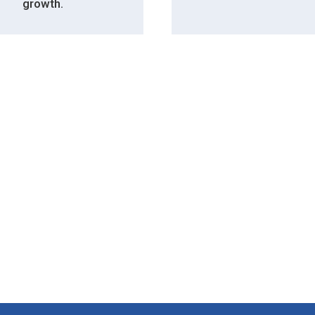
growth.