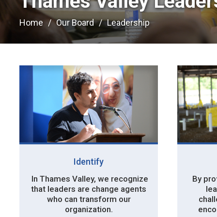
Thames Valley Leaders
Home
Our Board
Leadership
Identify
In Thames Valley, we recognize 
By prov
that leaders are change agents
lea
who can transform our
chal
organization.
enco