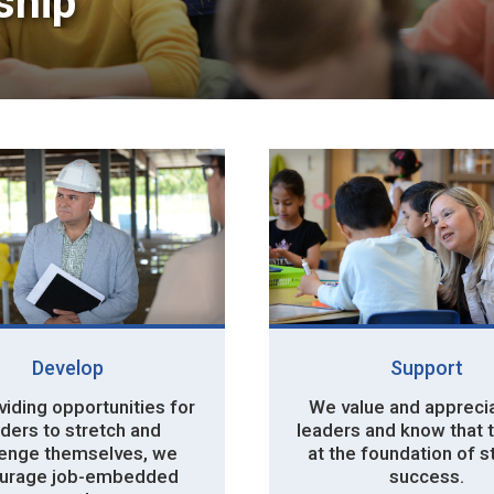
hip 
Develop
Support
iding opportunities for 
We value and apprecia
ders to stretch and
leaders and know that 
lenge themselves, we
at the foundation of 
urage job-embedded
success.