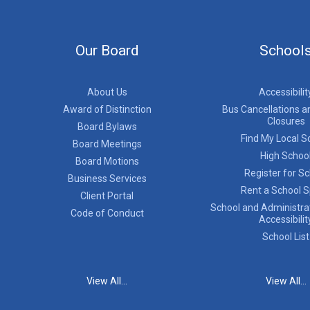
Our Board
School
About Us
Accessibilit
Award of Distinction
Bus Cancellations a
Closures
Board Bylaws
Find My Local S
Board Meetings
High Schoo
Board Motions
Register for S
Business Services
Rent a School 
Client Portal
School and Administrat
Code of Conduct
Accessibilit
School List
View All...
View All...