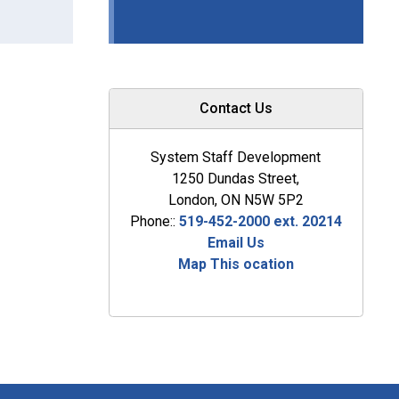
Contact Us
System Staff Development
1250 Dundas Street,
London, ON N5W 5P2
Phone::
519-452-2000 ext. 20214
Email Us
Map This ocation