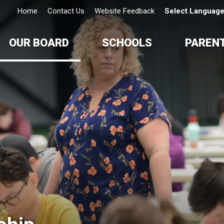
Home
Contact Us
Website Feedback
Select Languag
OUR BOARD
SCHOOLS
PAREN