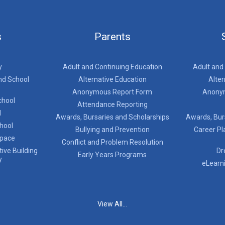
s
Parents
y
Adult and Continuing Education
Adult and
nd School
Alternative Education
Alter
Anonymous Report Form
Anony
chool
Attendance Reporting
l
Awards, Bursaries and Scholarships
Awards, Bur
chool
Bullying and Prevention
Career Pl
Space
Conflict and Problem Resolution
ive Building
Dr
Early Years Programs
y
eLearn
View All...