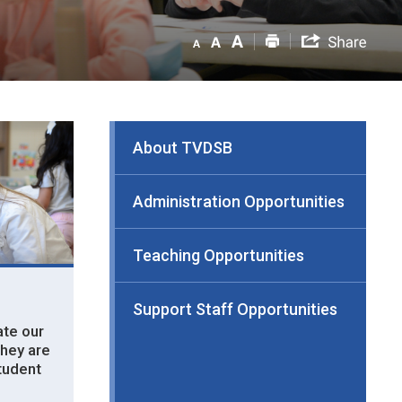
About TVDSB
Administration Opportunities
Teaching Opportunities
Support Staff Opportunities
te our 
they are
student