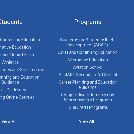
Students
Programs
 Continuing Education
Academy for Student Athlete
Development (ASAD)
native Education
Adult and Continuing Education
mous Report Form
Alternative Education
Athletics
Aviation School
saries and Scholarships
BealART Secondary Art School
anning and Education
Guidance
Career Planning and Education
Guidance
ess Guidelines
Co-operative, Internship and
ing Online Courses
Apprenticeship Programs
Dual Credit Programs
View All...
View All...