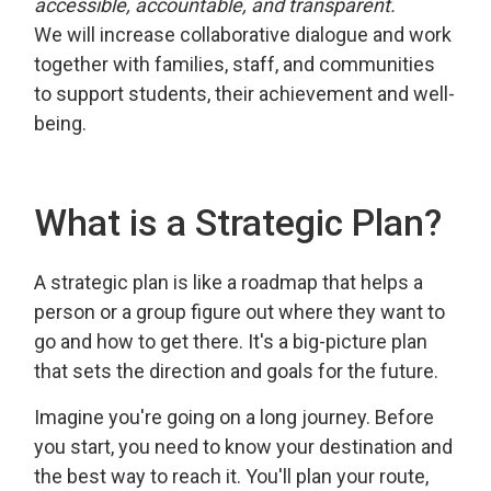
accessible, accountable, and transparent.
We will increase collaborative dialogue and work
together with families, staff, and communities
to support students, their achievement and well-
being.
What is a Strategic Plan?
A strategic plan is like a roadmap that helps a
person or a group figure out where they want to
go and how to get there. It's a big-picture plan
that sets the direction and goals for the future.
Imagine you're going on a long journey. Before
you start, you need to know your destination and
the best way to reach it. You'll plan your route,