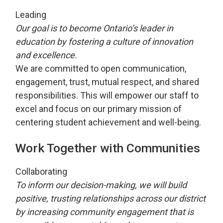
Leading
Our goal is to become Ontario’s leader in
education by fostering a culture of innovation
and excellence.
We are committed to open communication,
engagement, trust, mutual respect, and shared
responsibilities. This will empower our staff to
excel and focus on our primary mission of
centering student achievement and well-being.
Work Together with Communities
Collaborating
To inform our decision-making, we will build
positive, trusting relationships across our district
by increasing community engagement that is