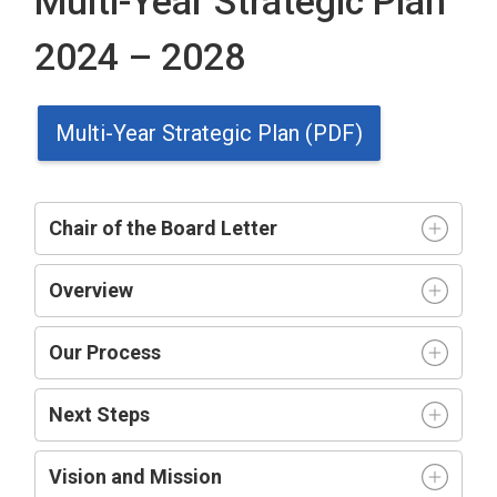
Multi-Year Strategic Plan
2024 – 2028
Multi-Year Strategic Plan (PDF)
Chair of the Board Letter
Overview
Our Process
Next Steps
Vision and Mission