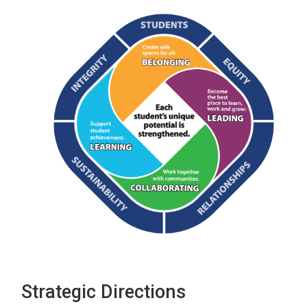
Strategic Directions