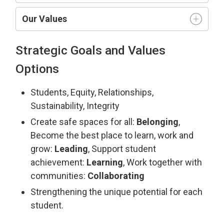
Our Values
Strategic Goals and Values
Options
Students, Equity, Relationships,
Sustainability, Integrity
Create safe spaces for all:
Belonging
,
Become the best place to learn, work and
grow:
Leading
, Support student
achievement:
Learning
, Work together with
communities:
Collaborating
Strengthening the unique potential for each
student.