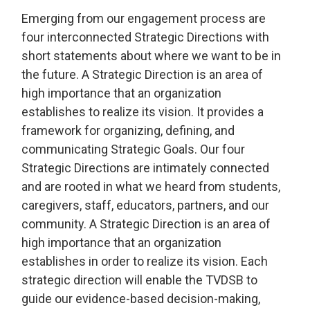
Emerging from our engagement process are 
four interconnected Strategic Directions with
short statements about where we want to be in
the future. A Strategic Direction is an area of
high importance that an organization
establishes to realize its vision. It provides a
framework for organizing, defining, and
communicating Strategic Goals. Our four
Strategic Directions are intimately connected
and are rooted in what we heard from students,
caregivers, staff, educators, partners, and our
community. A Strategic Direction is an area of
high importance that an organization
establishes in order to realize its vision. Each
strategic direction will enable the TVDSB to
guide our evidence-based decision-making,