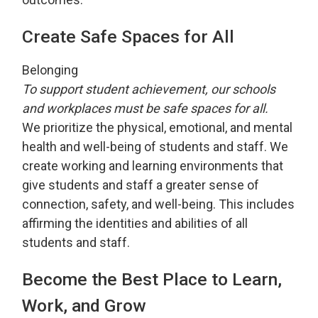
Create Safe Spaces for All
Belonging
To support student achievement, our schools
and workplaces must be safe spaces for all.
We prioritize the physical, emotional, and mental
health and well-being of students and staff. We
create working and learning environments that
give students and staff a greater sense of
connection, safety, and well-being. This includes
affirming the identities and abilities of all
students and staff.
Become the Best Place to Learn,
Work, and Grow