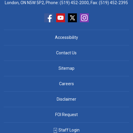
London, ON N5W 5P2, Phone:
(519) 452-2000
, Fax: (519) 452-2395
Accessibility
Contact Us
Sitemap
Careers
Disclaimer
FOI Request
Staff Login