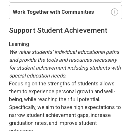
Work Together with Communities
Support Student Achievement
Learning
We value students’ individual educational paths
and provide the tools and resources necessary
for student achievement including students with
special education needs.
Focusing on the strengths of students allows
them to experience personal growth and well-
being, while reaching their full potential.
Specifically, we aim to have high expectations to
narrow student achievement gaps, increase
graduation rates, and improve student
outcomes.