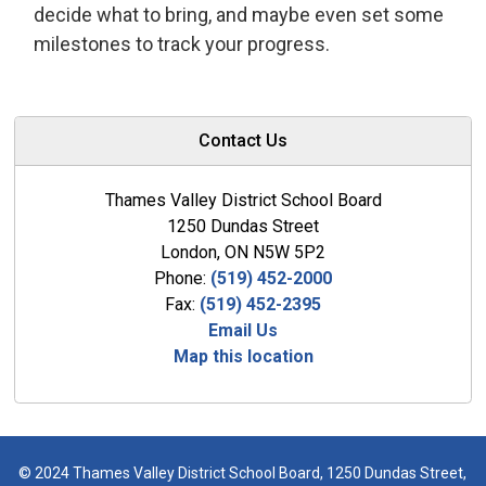
decide what to bring, and maybe even set some
milestones to track your progress.
Contact Us
Thames Valley District School Board
1250 Dundas Street
London, ON N5W 5P2
Phone:
(519) 452-2000
Fax:
(519) 452-2395
Email Us
Map this location
© 2024 Thames Valley District School Board, 1250 Dundas Street,