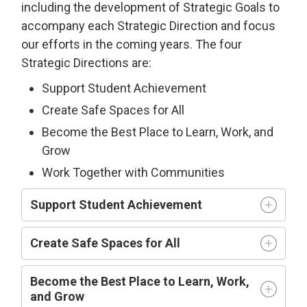
including the development of Strategic Goals to
accompany each Strategic Direction and focus
our efforts in the coming years. The four
Strategic Directions are:
Support Student Achievement
Create Safe Spaces for All
Become the Best Place to Learn, Work, and
Grow
Work Together with Communities
Support Student Achievement
Create Safe Spaces for All
Become the Best Place to Learn, Work,
and Grow