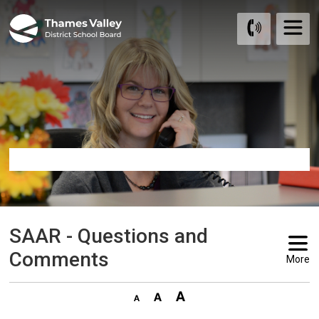
Skip
to
Content
SAAR - Questions and 
Comments
More