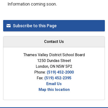
Information coming soon.
Subscribe to this Page
Contact Us
Thames Valley District School Board
1250 Dundas Street
London, ON N5W 5P2
Phone:
(519) 452-2000
Fax:
(519) 452-2395
Email Us
Map this location