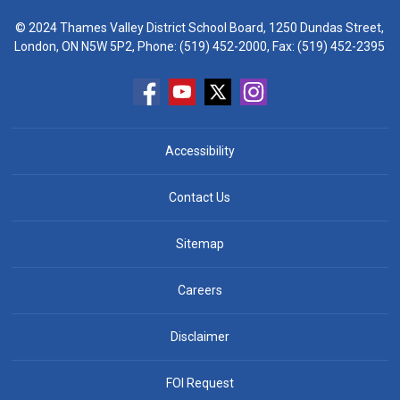
© 2024 Thames Valley District School Board, 1250 Dundas Street,
London, ON N5W 5P2, Phone:
(519) 452-2000
, Fax: (519) 452-2395
Accessibility
Contact Us
Sitemap
Careers
Disclaimer
FOI Request