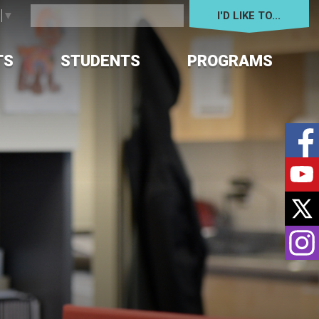
I'D LIKE TO... 
e
▼
TS
STUDENTS
PROGRAMS