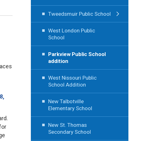
Tweedsmuir Public School
West London Public
School
Parkview Public School
addition
laces
West Nissouri Public
School Addition
8,
New Talbotville
Elementary School
ard.
New St. Thomas
for
Secondary School
age