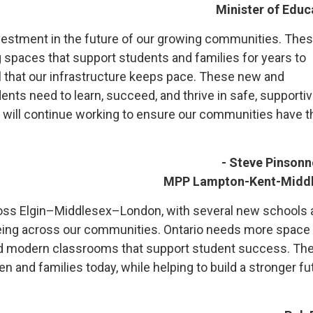
Minister of Educ
vestment in the future of our growing communities. Thes
ng spaces that support students and families for years to
cal that our infrastructure keeps pace. These new and
nts need to learn, succeed, and thrive in safe, supporti
d will continue working to ensure our communities have t
- Steve Pinsonn
MPP Lampton-Kent-Midd
across Elgin–Middlesex–London, with several new schools
eeing across our communities. Ontario needs more space 
 and modern classrooms that support student success. Th
en and families today, while helping to build a stronger fu