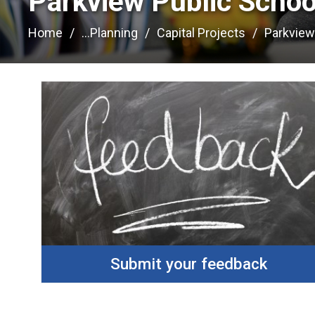
Parkview Public School
Home
...
Planning
Capital Projects
Parkview
Submit your feedback