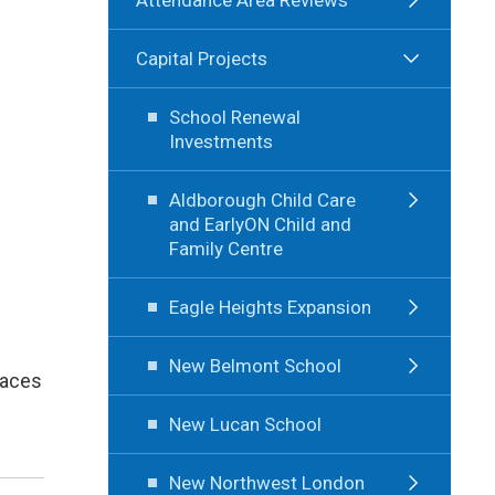
Capital Projects
School Renewal
Investments
Aldborough Child Care
and EarlyON Child and
Family Centre
Eagle Heights Expansion
New Belmont School
laces
New Lucan School
New Northwest London