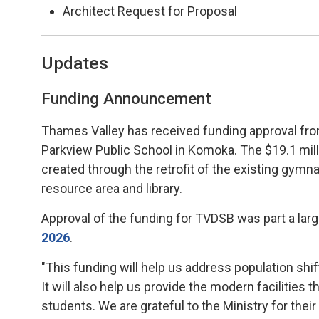
Architect Request for Proposal
Updates
Funding Announcement
Thames Valley has received funding approval from
Parkview Public School in Komoka. The $19.1 milli
created through the retrofit of the existing gymnas
resource area and library.
Approval of the funding for TVDSB was part a lar
2026
.
"This funding will help us address population shi
It will also help us provide the modern facilities 
students. We are grateful to the Ministry for thei