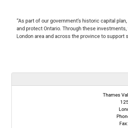
“As part of our government’s historic capital plan, 
and protect Ontario. Through these investments, 
London area and across the province to support 
Thames Vall
125
Lon
Phon
Fax