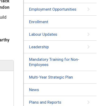
Flack
ondon
Employment Opportunities
uild
Enrollment
Labour Updates
arthy
Leadership
Mandatory Training for Non-
Employees
Multi-Year Strategic Plan
News
Plans and Reports