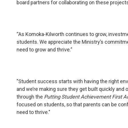
board partners for collaborating on these projects
“As Komoka-Kilworth continues to grow, investment
students. We appreciate the Ministry’s commitme
need to grow and thrive.”
"Student success starts with having the right env
and we’re making sure they get built quickly and 
through the
Putting Student Achievement First A
focused on students, so that parents can be confi
need to thrive."