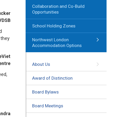
Collaboration and Co-Build
Opportunities
Tucker
TVDSB
School Holding Zones
d
 they
Northwest London
Accommodation Options
eViet
entre
About Us
eed,
Award of Distinction
Board Bylaws
Board Meetings
andra