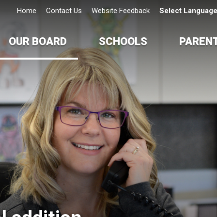
Home
Contact Us
Website Feedback
Select Languag
OUR BOARD
SCHOOLS
PAREN