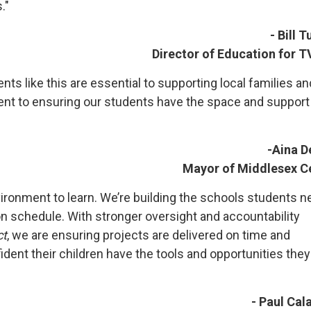
."
- Bill 
Director of Education for 
s like this are essential to supporting local families an
nt to ensuring our students have the space and support
-Aina D
Mayor of Middlesex C
ironment to learn. We’re building the schools students n
on schedule. With stronger oversight and accountability
ct
, we are ensuring projects are delivered on time and
dent their children have the tools and opportunities they
- Paul Cal