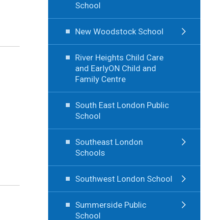
School
New Woodstock School
River Heights Child Care
and EarlyON Child and
Family Centre
South East London Public
School
Southeast London
Schools
Southwest London School
Summerside Public
School