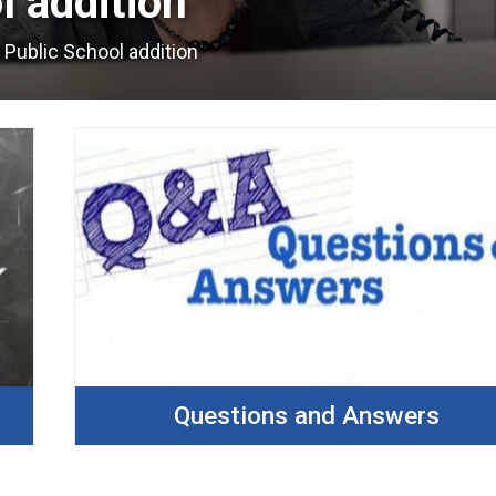
 addition 
 Public School addition
Questions and Answers