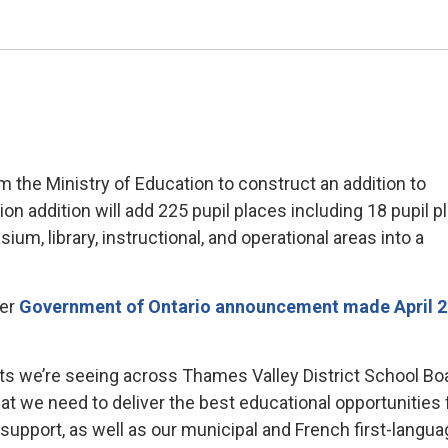
 the Ministry of Education to construct an addition to
on addition will add 225 pupil places including 18 pupil p
ium, library, instructional, and operational areas into a
ger
Government of Ontario announcement made April 2
fts we’re seeing across Thames Valley District School Bo
that we need to deliver the best educational opportunities 
r support, as well as our municipal and French first-langu