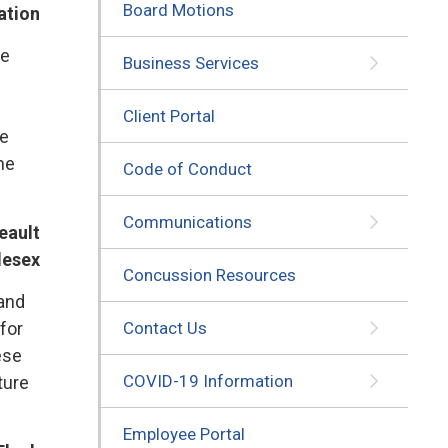
Board Motions
ation
e 
Business Services
Client Portal
ve
he
Code of Conduct
Communications
eault
lesex
Concussion Resources
 and
for
Contact Us
ese
COVID-19 Information
ture
Employee Portal