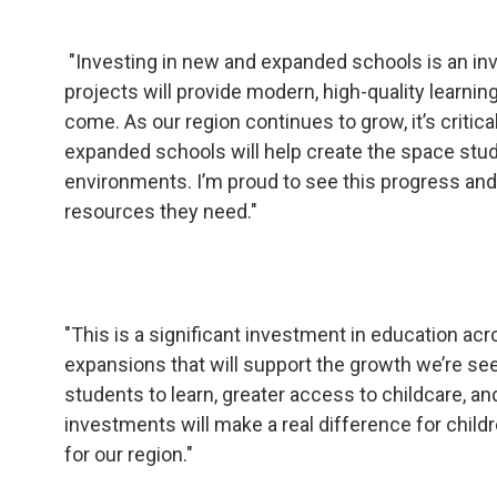
"Investing in new and expanded schools is an in
projects will provide modern, high-quality learni
come. As our region continues to grow, it’s criti
expanded schools will help create the space stude
environments. I’m proud to see this progress an
resources they need."
"This is a significant investment in education 
expansions that will support the growth we’re s
students to learn, greater access to childcare,
investments will make a real difference for childr
for our region."