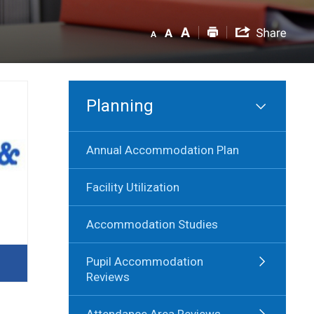
Planning
Annual Accommodation Plan
Facility Utilization
Accommodation Studies
Pupil Accommodation
Reviews
Attendance Area Reviews