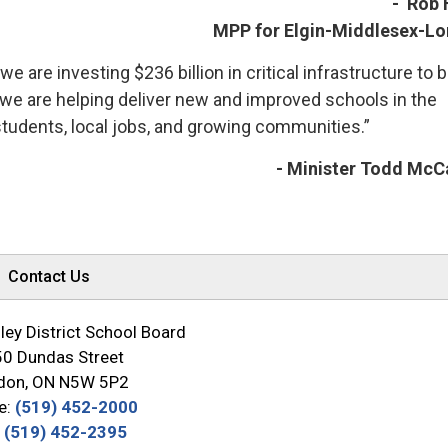
- Rob 
MPP for Elgin-Middlesex-L
we are investing $236 billion in critical infrastructure to b
we are helping deliver new and improved schools in the
students, local jobs, and growing communities.”
- Minister Todd McC
Contact Us
ey District School Board
0 Dundas Street
don, ON N5W 5P2
e:
(519) 452-2000
:
(519) 452-2395