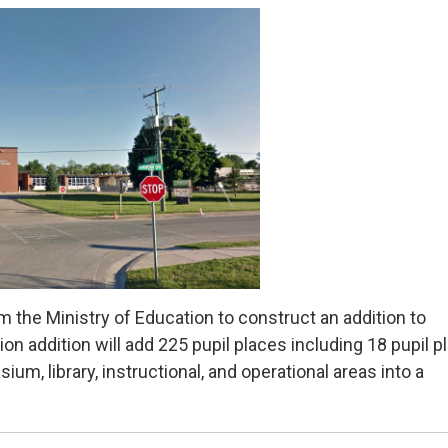
 the Ministry of Education to construct an addition to
on addition will add 225 pupil places including 18 pupil p
ium, library, instructional, and operational areas into a