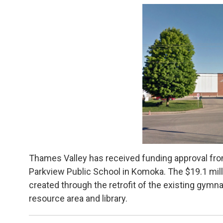
Thames Valley has received funding approval from
Parkview Public School in Komoka. The $19.1 milli
created through the retrofit of the existing gymnas
resource area and library.