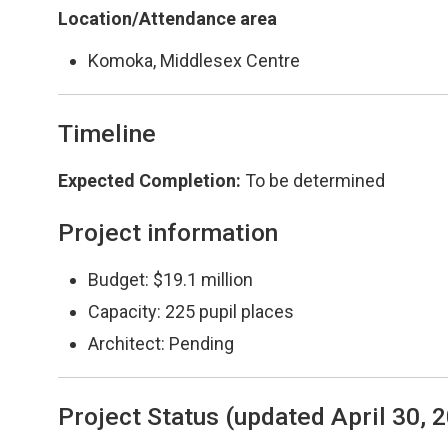
Location/Attendance area
Komoka, Middlesex Centre
Timeline
Expected Completion
:
To be determined
Project information
Budget: $19.1 million
Capacity: 225 pupil places
Architect: Pending
Project Status (updated April 30, 