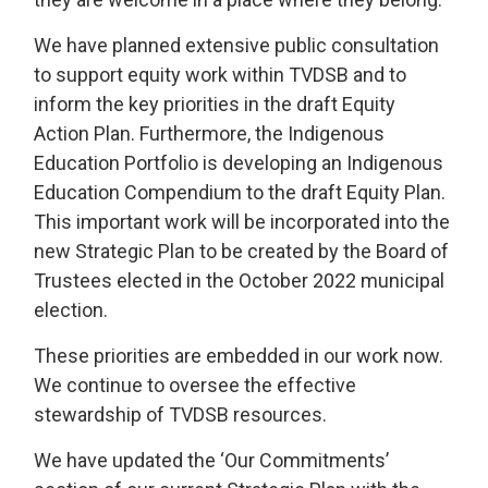
We have planned extensive public consultation
to support equity work within TVDSB and to
inform the key priorities in the draft Equity
Action Plan. Furthermore, the Indigenous
Education Portfolio is developing an Indigenous
Education Compendium to the draft Equity Plan.
This important work will be incorporated into the
new Strategic Plan to be created by the Board of
Trustees elected in the October 2022 municipal
election.
These priorities are embedded in our work now.
We continue to oversee the effective
stewardship of TVDSB resources.
We have updated the ‘Our Commitments’