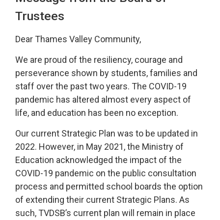
Trustees
Dear Thames Valley Community,
We are proud of the resiliency, courage and
perseverance shown by students, families and
staff over the past two years. The COVID-19
pandemic has altered almost every aspect of
life, and education has been no exception.
Our current Strategic Plan was to be updated in
2022. However, in May 2021, the Ministry of
Education acknowledged the impact of the
COVID-19 pandemic on the public consultation
process and permitted school boards the option
of extending their current Strategic Plans. As
such, TVDSB’s current plan will remain in place