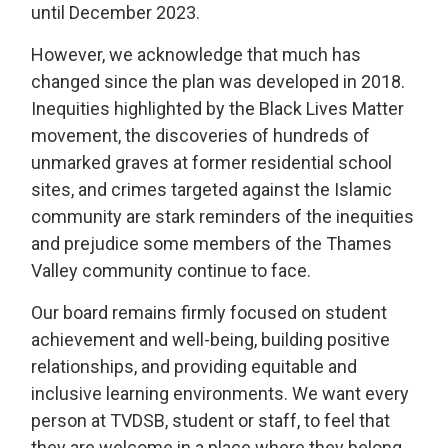
until December 2023.
However, we acknowledge that much has
changed since the plan was developed in 2018.
Inequities highlighted by the Black Lives Matter
movement, the discoveries of hundreds of
unmarked graves at former residential school
sites, and crimes targeted against the Islamic
community are stark reminders of the inequities
and prejudice some members of the Thames
Valley community continue to face.
Our board remains firmly focused on student
achievement and well-being, building positive
relationships, and providing equitable and
inclusive learning environments. We want every
person at TVDSB, student or staff, to feel that
they are welcome in a place where they belong.