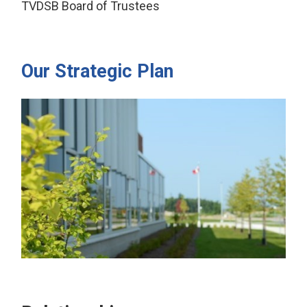
TVDSB Board of Trustees
Our Strategic Plan