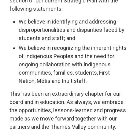
section of our current Strategic Plan with the
following statements:
We believe in identifying and addressing
disproportionalities and disparities faced by
students and staff; and
We believe in recognizing the inherent rights
of Indigenous Peoples and the need for
ongoing collaboration with Indigenous
communities, families, students, First
Nation, Métis and Inuit staff.
This has been an extraordinary chapter for our
board and in education. As always, we embrace
the opportunities, lessons-learned and progress
made as we move forward together with our
partners and the Thames Valley community.