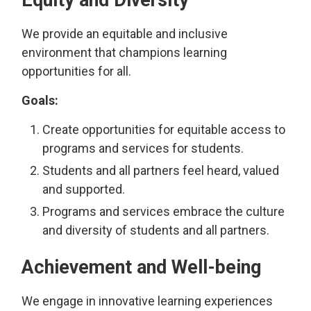
Equity and Diversity
We provide an equitable and inclusive
environment that champions learning
opportunities for all.
Goals:
Create opportunities for equitable access to
programs and services for students.
Students and all partners feel heard, valued
and supported.
Programs and services embrace the culture
and diversity of students and all partners.
Achievement and Well-being
We engage in innovative learning experiences