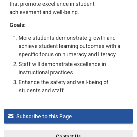
that promote excellence in student
achievement and well-being.
Goals:
More students demonstrate growth and
achieve student learning outcomes with a
specific focus on numeracy and literacy.
Staff will demonstrate excellence in
instructional practices.
Enhance the safety and well-being of
students and staff.
Subscribe to this Page
Contact Us