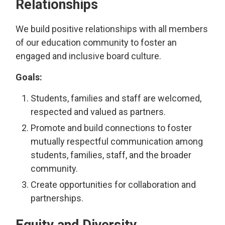
Relationships
We build positive relationships with all members
of our education community to foster an
engaged and inclusive board culture.
Goals:
Students, families and staff are welcomed,
respected and valued as partners.
Promote and build connections to foster
mutually respectful communication among
students, families, staff, and the broader
community.
Create opportunities for collaboration and
partnerships.