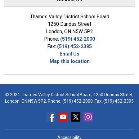
Thames Valley District School Board
1250 Dundas Street
London, ON N5W 5P2
Phone:
(519) 452-2000
Fax:
(519) 452-2395
Email Us
Map this location
© 2024 Thames Valley District School Board, 1250 Dundas Street,
London, ON N5W 5P2, Phone:
(519) 452-2000
, Fax: (519) 452-2395
Accessibility