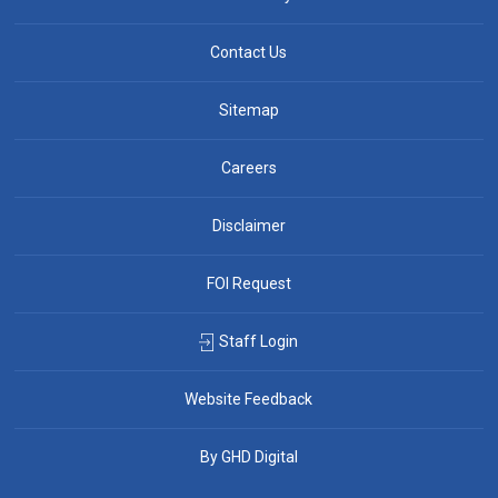
Contact Us
Sitemap
Careers
Disclaimer
FOI Request
Staff Login
Website Feedback
By GHD Digital