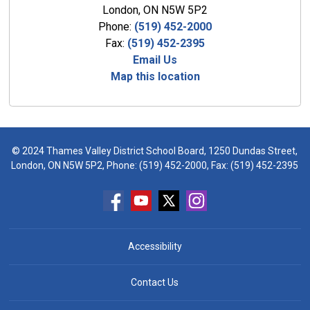
London, ON N5W 5P2
Phone:
(519) 452-2000
Fax:
(519) 452-2395
Email Us
Map this location
© 2024 Thames Valley District School Board, 1250 Dundas Street,
London, ON N5W 5P2, Phone:
(519) 452-2000
, Fax: (519) 452-2395
Accessibility
Contact Us