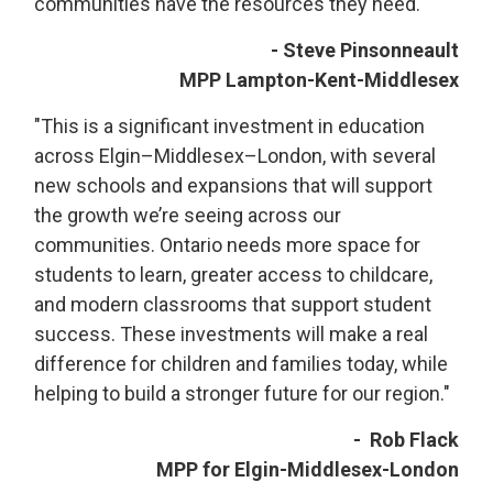
communities have the resources they need."
- Steve Pinsonneault
MPP Lampton-Kent-Middlesex
"This is a significant investment in education
across Elgin–Middlesex–London, with several
new schools and expansions that will support
the growth we’re seeing across our
communities. Ontario needs more space for
students to learn, greater access to childcare,
and modern classrooms that support student
success. These investments will make a real
difference for children and families today, while
helping to build a stronger future for our region."
- Rob Flack
MPP for Elgin-Middlesex-London