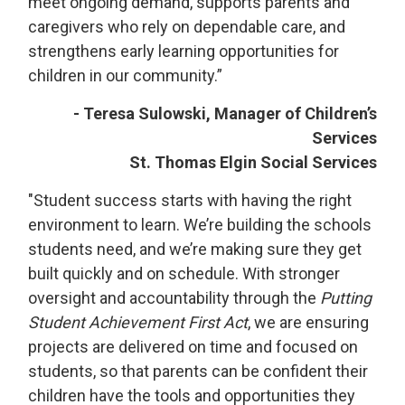
meet ongoing demand, supports parents and
caregivers who rely on dependable care, and
strengthens early learning opportunities for
children in our community.”
- Teresa Sulowski, Manager of Children’s
Services
St. Thomas Elgin Social Services
"Student success starts with having the right
environment to learn. We’re building the schools
students need, and we’re making sure they get
built quickly and on schedule. With stronger
oversight and accountability through the
Putting
Student Achievement First Act
, we are ensuring
projects are delivered on time and focused on
students, so that parents can be confident their
children have the tools and opportunities they