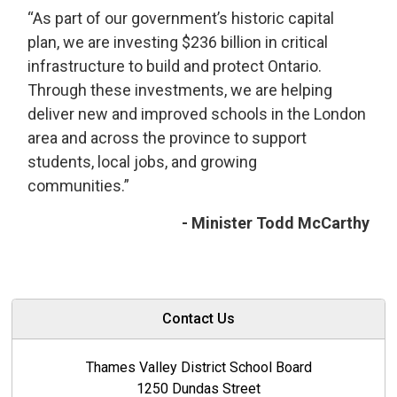
“As part of our government’s historic capital
plan, we are investing $236 billion in critical
infrastructure to build and protect Ontario.
Through these investments, we are helping
deliver new and improved schools in the London
area and across the province to support
students, local jobs, and growing
communities.”
- Minister Todd McCarthy
Contact Us
Thames Valley District School Board
1250 Dundas Street