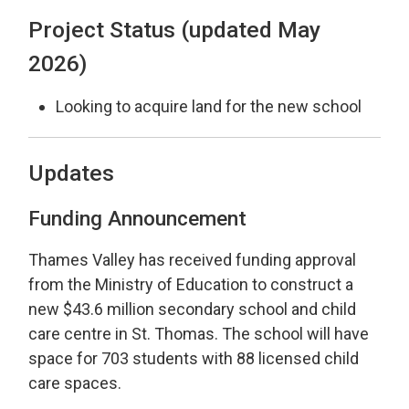
Project Status (updated May
2026)
Looking to acquire land for the new school
Updates
Funding Announcement
Thames Valley has received funding approval
from the Ministry of Education to construct a
new $43.6 million secondary school and child
care centre in St. Thomas. The school will have
space for 703 students with 88 licensed child
care spaces.