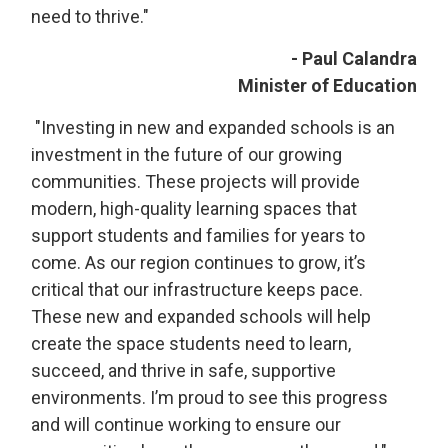
need to thrive."
- Paul Calandra
Minister of Education
"Investing in new and expanded schools is an 
investment in the future of our growing
communities. These projects will provide
modern, high-quality learning spaces that
support students and families for years to
come. As our region continues to grow, it’s
critical that our infrastructure keeps pace.
These new and expanded schools will help
create the space students need to learn,
succeed, and thrive in safe, supportive
environments. I’m proud to see this progress
and will continue working to ensure our