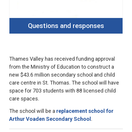
Questions and responses
Thames Valley has received funding approval
from the Ministry of Education to construct a
new $43.6 million secondary school and child
care centre in St. Thomas. The school will have
space for 703 students with 88 licensed child
care spaces.
The school will be a
replacement school for
Arthur Voaden Secondary School
.