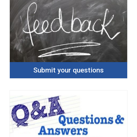
Submit your questions