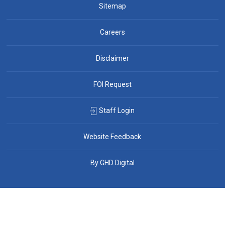
Sitemap
Careers
Disclaimer
FOI Request
Staff Login
Website Feedback
By GHD Digital