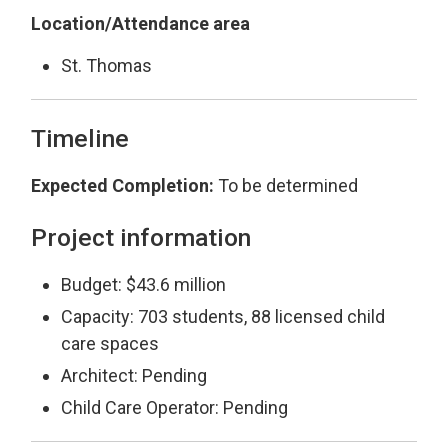
Location/Attendance area
St. Thomas
Timeline
Expected Completion:
To be determined
Project information
Budget: $43.6 million
Capacity: 703 students, 88 licensed child
care spaces
Architect: Pending
Child Care Operator: Pending