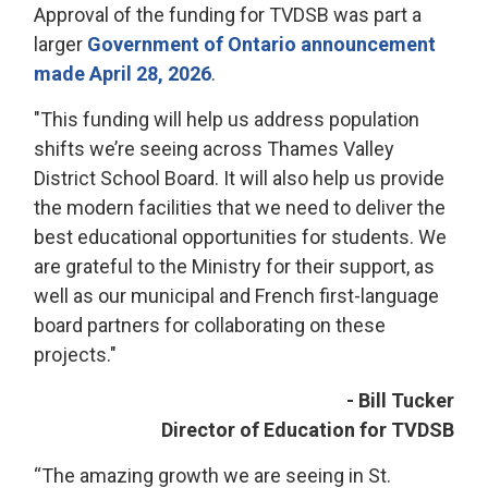
Approval of the funding for TVDSB was part a
larger
Government of Ontario announcement
made April 28, 2026
.
"This funding will help us address population
shifts we’re seeing across Thames Valley
District School Board. It will also help us provide
the modern facilities that we need to deliver the
best educational opportunities for students. We
are grateful to the Ministry for their support, as
well as our municipal and French first-language
board partners for collaborating on these
projects."
- Bill Tucker
Director of Education for TVDSB
“The amazing growth we are seeing in St.