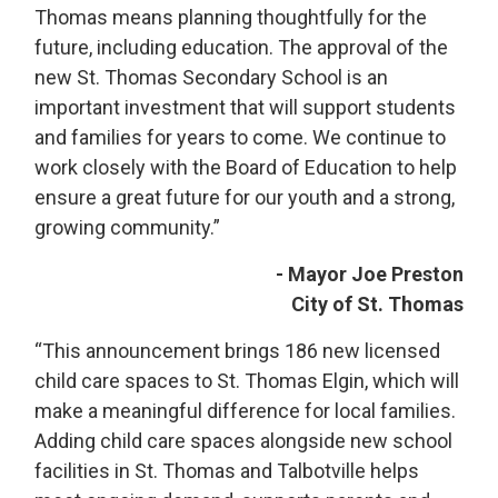
Thomas means planning thoughtfully for the
future, including education. The approval of the
new St. Thomas Secondary School is an
important investment that will support students
and families for years to come. We continue to
work closely with the Board of Education to help
ensure a great future for our youth and a strong,
growing community.”
- Mayor Joe Preston
City of St. Thomas
“This announcement brings 186 new licensed
child care spaces to St. Thomas Elgin, which will
make a meaningful difference for local families.
Adding child care spaces alongside new school
facilities in St. Thomas and Talbotville helps