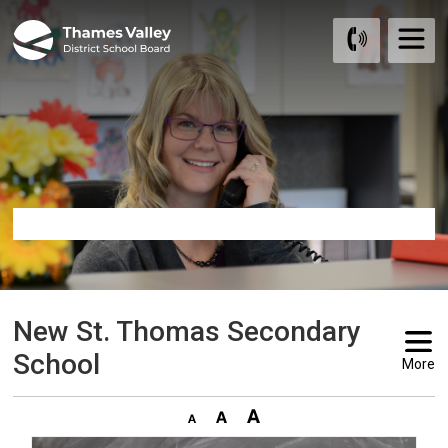
Skip
to
Content
New St. Thomas Secondary 
School
More