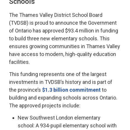
Schools
The Thames Valley District School Board
(TVDSB) is proud to announce the Government
of Ontario has approved $93.4 million in funding
to build three new elementary schools. This
ensures growing communities in Thames Valley
have access to modern, high-quality education
facilities.
This funding represents one of the largest
investments in TVDSB’s history and is part of
the province’s
$1.3 billion commitment
to 
building and expanding schools across Ontario.
The approved projects include:
New Southwest London elementary
school: A 934-pupil elementary school with