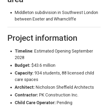
Middleton subdivision in Southwest London
between Exeter and Wharncliffe
Project information
Timeline
: Estimated Opening September
2028
Budget:
$43.6 million
Capacity:
934 students, 88 licensed child 
care spaces
Architect:
Nicholson Sheffield Architects
Contractor:
PK Construction Inc.
Child Care Operator:
Pending