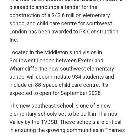
pleased to announce a tender for the
construction of a $43.6 million elementary
school and child care centre for southwest
London has been awarded to PK Construction
Inc.
Located in the Middleton subdivision in
Southwest London between Exeter and
Wharncliffe, the new southwest elementary
school will accommodate 934 students and
include an 88-space child care centre. It’s
expected to open for September 2028.
The new southeast school is one of 8 new
elementary schools set to be built in Thames
Valley by the TVDSB. These schools are critical
in ensuring the growing communities in Thames