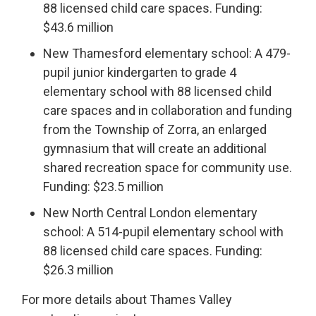
88 licensed child care spaces. Funding:
$43.6 million
New Thamesford elementary school: A 479-
pupil junior kindergarten to grade 4
elementary school with 88 licensed child
care spaces and in collaboration and funding
from the Township of Zorra, an enlarged
gymnasium that will create an additional
shared recreation space for community use.
Funding: $23.5 million
New North Central London elementary
school: A 514-pupil elementary school with
88 licensed child care spaces. Funding:
$26.3 million
For more details about Thames Valley