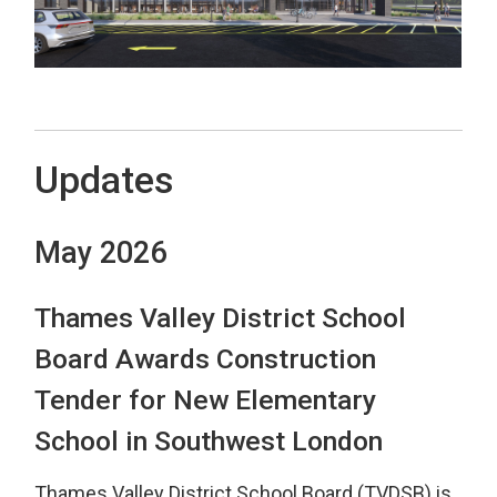
Updates
May 2026
Thames Valley District School
Board Awards Construction
Tender for New Elementary
School in Southwest London
Thames Valley District School Board (TVDSB) is