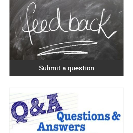
Submit a question