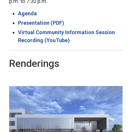
p.m. to 7:30 p.m.
Agenda
Presentation (PDF)
Virtual Community Information Session
Recording (YouTube)
Renderings