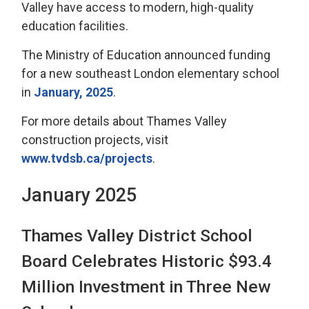
Valley have access to modern, high-quality
education facilities.
The Ministry of Education announced funding
for a new southeast London elementary school
in
January, 2025
.
For more details about Thames Valley
construction projects, visit
www.tvdsb.ca/projects
.
January 2025
Thames Valley District School
Board Celebrates Historic $93.4
Million Investment in Three New