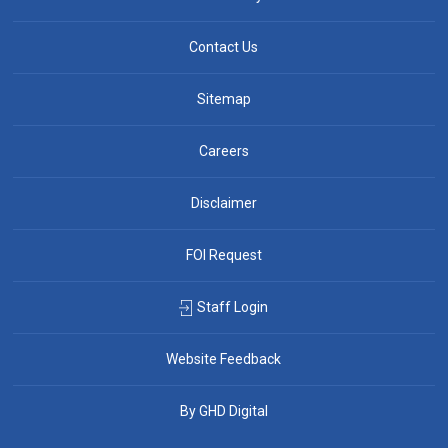
Contact Us
Sitemap
Careers
Disclaimer
FOI Request
Staff Login
Website Feedback
By GHD Digital