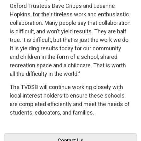
Oxford Trustees Dave Cripps and Leeanne
Hopkins, for their tireless work and enthusiastic
collaboration. Many people say that collaboration
is difficult, and won’t yield results. They are half
true: it is difficult, but that is just the work we do.
It is yielding results today for our community
and children in the form of a school, shared
recreation space and a childcare. That is worth
all the difficulty in the world.”
The TVDSB will continue working closely with
local interest holders to ensure these schools
are completed efficiently and meet the needs of
students, educators, and families.
Contact Us