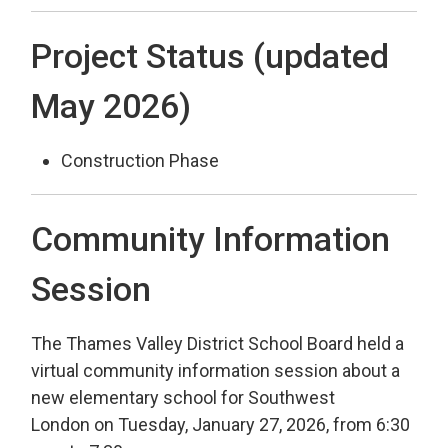
Project Status (updated
May 2026)
Construction Phase
Community Information
Session
The Thames Valley District School Board held a
virtual community information session about a
new elementary school for Southwest
London on Tuesday, January 27, 2026, from 6:30