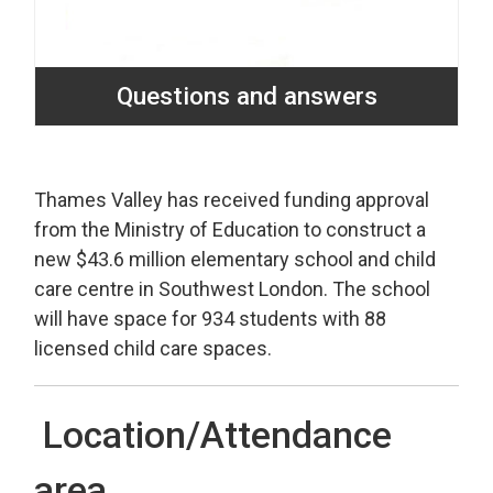
Questions and answers
Thames Valley has received funding approval
from the Ministry of Education to construct a
new $43.6 million elementary school and child
care centre in Southwest London. The school
will have space for 934 students with 88
licensed child care spaces.
Location/Attendance
area