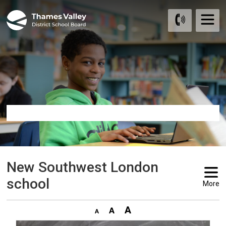
Skip
to
Content
New Southwest London 
school
More