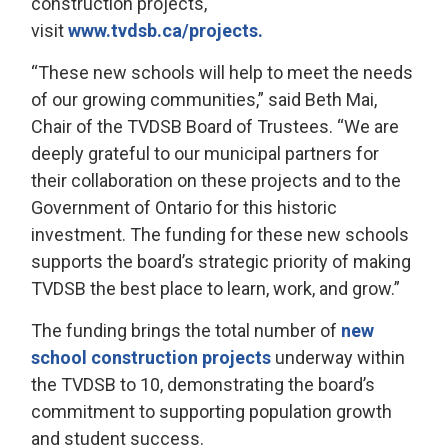
construction projects,
visit
www.tvdsb.ca/projects.
“These new schools will help to meet the needs
of our growing communities,” said Beth Mai,
Chair of the TVDSB Board of Trustees. “We are
deeply grateful to our municipal partners for
their collaboration on these projects and to the
Government of Ontario for this historic
investment. The funding for these new schools
supports the board’s strategic priority of making
TVDSB the best place to learn, work, and grow.”
The funding brings the total number of
new
school construction projects
underway within 
the TVDSB to 10, demonstrating the board’s
commitment to supporting population growth
and student success.