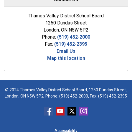
Thames Valley District School Board
1250 Dundas Street
London, ON N5W 5P2
Phone:
(519) 452-2000
Fax:
(519) 452-2395
Email Us
Map this location
© 2024 Thames Valley District School Board, 1250 Dundas Street,
London, ON N5W 5P2, Phone:
(519) 452-2000
, Fax: (519) 452-2395
Accessibility