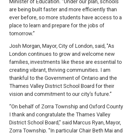
Minister of Education. “Under our plan, schools
are being built faster and more efficiently than
ever before, so more students have access to a
place to learn and prepare for the jobs of
tomorrow.”
Josh Morgan, Mayor, City of London, said, "As
London continues to grow and welcome new
families, investments like these are essential to
creating vibrant, thriving communities. I am
thankful to the Government of Ontario and the
Thames Valley District School Board for their
vision and commitment to our city’s future.”
“On behalf of Zorra Township and Oxford County
I thank and congratulate the Thames Valley
District School Board," said Marcus Ryan, Mayor,
Zorra Township. "In particular Chair Beth Mai and