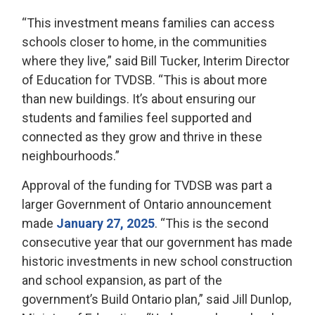
“This investment means families can access
schools closer to home, in the communities
where they live,” said Bill Tucker, Interim Director
of Education for TVDSB. “This is about more
than new buildings. It’s about ensuring our
students and families feel supported and
connected as they grow and thrive in these
neighbourhoods.”
Approval of the funding for TVDSB was part a
larger Government of Ontario announcement
made
January 27, 2025
. “This is the second
consecutive year that our government has made
historic investments in new school construction
and school expansion, as part of the
government’s Build Ontario plan,” said Jill Dunlop,