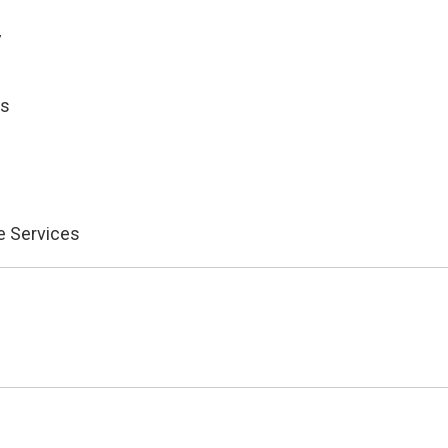
7
es
e Services
)