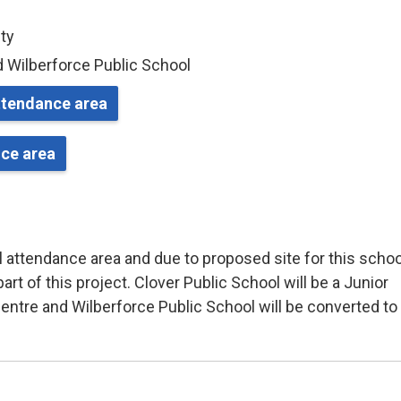
nty
d Wilberforce Public School
attendance area
nce area
 attendance area and due to proposed site for this schoo
rt of this project. Clover Public School will be a Junior
centre and Wilberforce Public School will be converted to