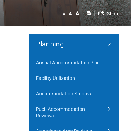
Planning
Annual Accommodation Plan
Facility Utilization
Accommodation Studies
Pupil Accommodation
Reviews
Attendance Area Reviews