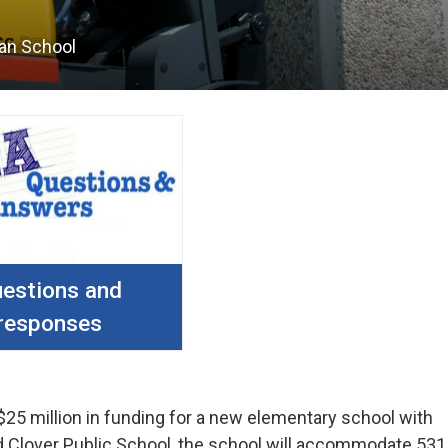
an School
estions and
responses
$25 million in funding for a new elementary school with
led Clover Public School, the school will accommodate 531