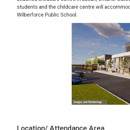
students and the childcare centre will accommod
Wilberforce Public School.
Location/ Attendance Area