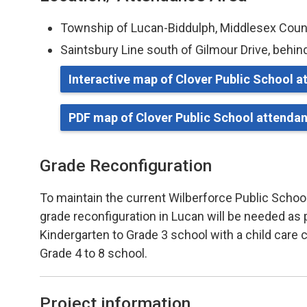
Township of Lucan-Biddulph, Middlesex Cou
Saintsbury Line south of Gilmour Drive, behin
Interactive map of Clover Public School 
PDF map of Clover Public School attenda
Grade Reconfiguration
To maintain the current Wilberforce Public School
grade reconfiguration in Lucan will be needed as pa
Kindergarten to Grade 3 school with a child care 
Grade 4 to 8 school.
Project information