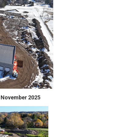
 - November 2025