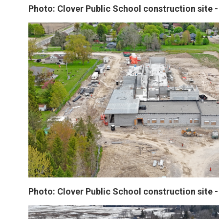
Photo: Clover Public School construction site 
Photo: Clover Public School construction site 