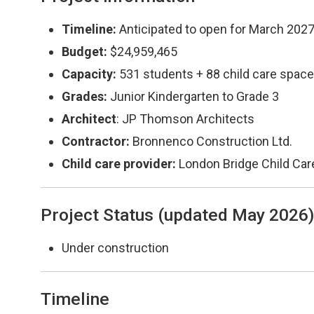
Timeline:
Anticipated to open for March 202
Budget:
$24,959,465
Capacity:
531 students + 88 child care spac
Grades:
Junior Kindergarten to Grade 3
Architect
: JP Thomson Architects
Contractor:
Bronnenco Construction Ltd.
Child care provider:
London Bridge Child Car
Project Status (updated May 2026
Under construction
Timeline