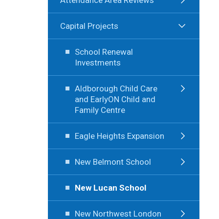
Capital Projects
School Renewal
Investments
Aldborough Child Care
and EarlyON Child and
Family Centre
Eagle Heights Expansion
New Belmont School
New Lucan School
New Northwest London