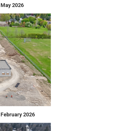
- May 2026
- February 2026