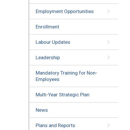
Employment Opportunities
Enrollment
Labour Updates
Leadership
Mandatory Training for Non-
Employees
Multi-Year Strategic Plan
News
Plans and Reports