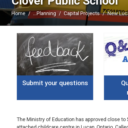
Clover Public School 
Home
...
Planning
Capital Projects
New Luc
Submit your questions
Qu
The Ministry of Education has approved close to 
attached childcare centre in Lucan, Ontario. Cal