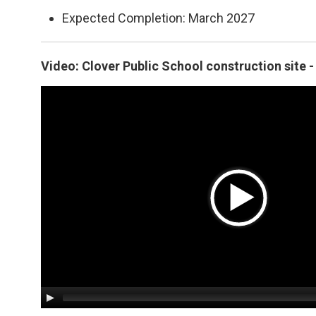
Expected Completion: March 2027
Video: Clover Public School construction site 