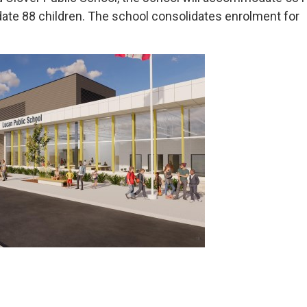
ate 88 children. The school consolidates enrolment for