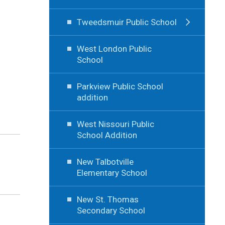
Tweedsmuir Public School
West London Public
School
Parkview Public School
addition
West Nissouri Public
School Addition
New Talbotville
Elementary School
New St. Thomas
Secondary School