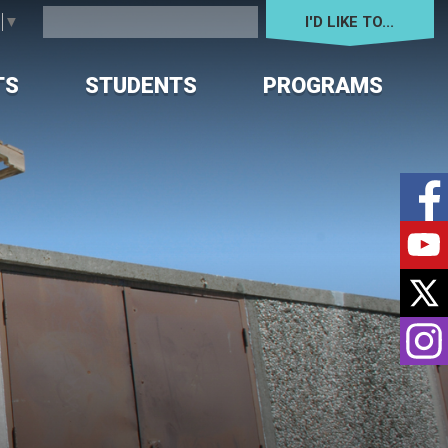
I'D LIKE TO... 
e
▼
TS
STUDENTS
PROGRAMS