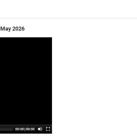
- May 2026
00:00
| 
00:00