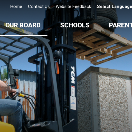
Home
Contact Us
Website Feedback
Select Languag
OUR BOARD
SCHOOLS
PAREN