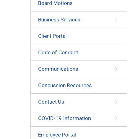
Board Motions
Business Services
Client Portal
Code of Conduct
Communications
Concussion Resources
Contact Us
COVID-19 Information
Employee Portal