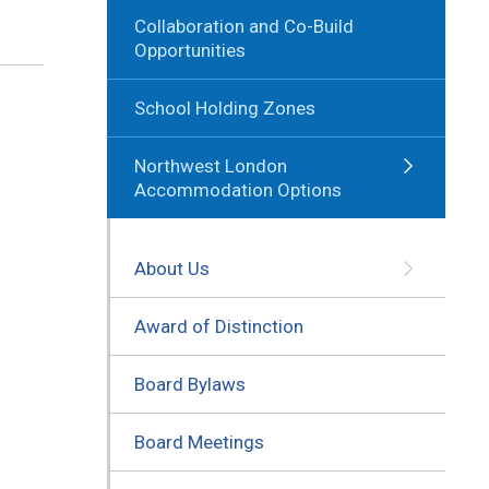
Collaboration and Co-Build
Opportunities
School Holding Zones
Northwest London
Accommodation Options
About Us
Award of Distinction
Board Bylaws
Board Meetings