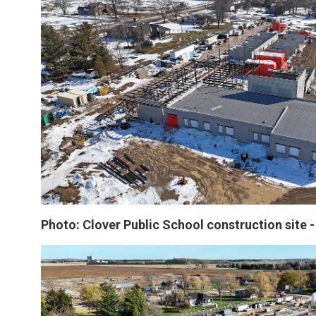
Photo: Clover Public School construction site