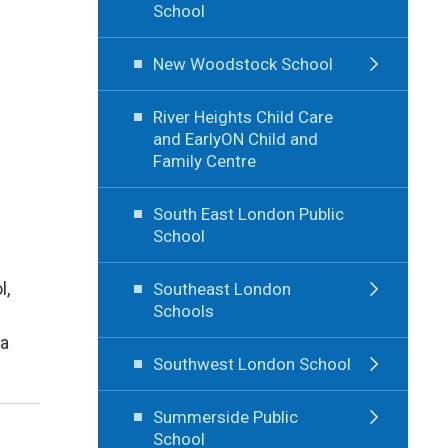
School
New Woodstock School
River Heights Child Care
and EarlyON Child and
Family Centre
South East London Public
School
l,
Southeast London
Schools
 a
Southwest London School
Summerside Public
School