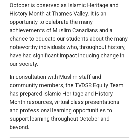
October is observed as Islamic Heritage and
History Month at Thames Valley. It is an
opportunity to celebrate the many
achievements of Muslim Canadians and a
chance to educate our students about the many
noteworthy individuals who, throughout history,
have had significant impact inducing change in
our society.
In consultation with Muslim staff and
community members, the TVDSB Equity Team
has prepared
Islamic Heritage and History
Month resources, virtual class presentations
and professional learning opportunities
to
support learning throughout October and
beyond.