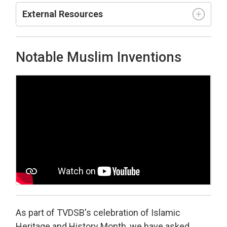
External Resources
Notable Muslim Inventions
As part of TVDSB's celebration of Islamic
Heritage and History Month, we have asked