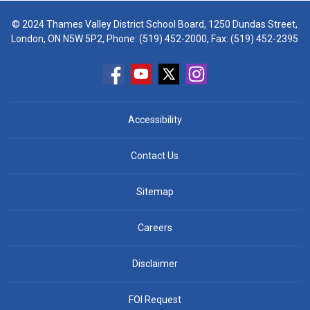
© 2024 Thames Valley District School Board, 1250 Dundas Street,
London, ON N5W 5P2, Phone:
(519) 452-2000
, Fax: (519) 452-2395
Accessibility
Contact Us
Sitemap
Careers
Disclaimer
FOI Request