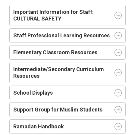
Important Information for Staff:
CULTURAL SAFETY
Staff Professional Learning Resources
Elementary Classroom Resources
Intermediate/Secondary Curriculum
Resources
School Displays
Support Group for Muslim Students
Ramadan Handbook