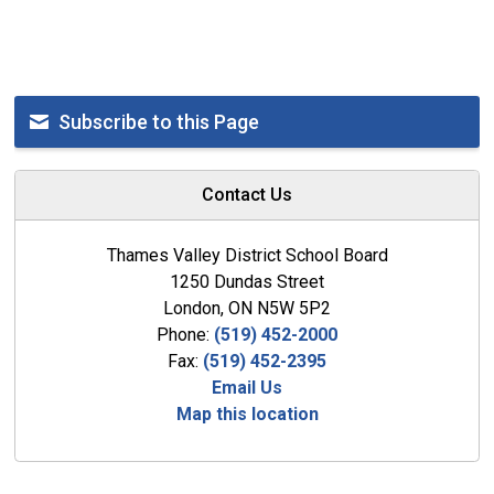
Subscribe to this Page
Contact Us
Thames Valley District School Board
1250 Dundas Street
London, ON N5W 5P2
Phone:
(519) 452-2000
Fax:
(519) 452-2395
Email Us
Map this location