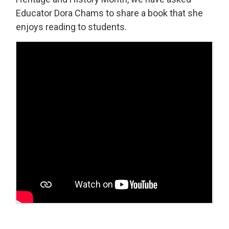
Educator Dora Chams to share a book that she
enjoys reading to students.