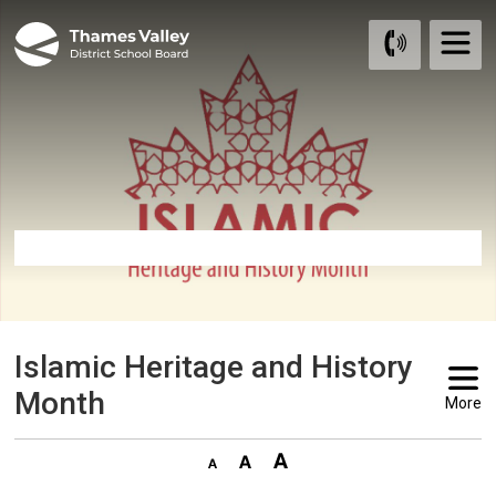
Skip
to
Content
Islamic Heritage and History 
Month
More