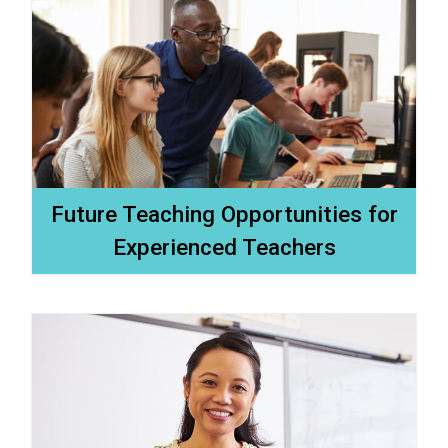
Future Teaching Opportunities for
Experienced Teachers