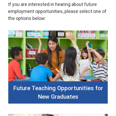
If you are interested in hearing about future
employment opportunities, please select one of
the options below:
Future Teaching Opportunities for
New Graduates