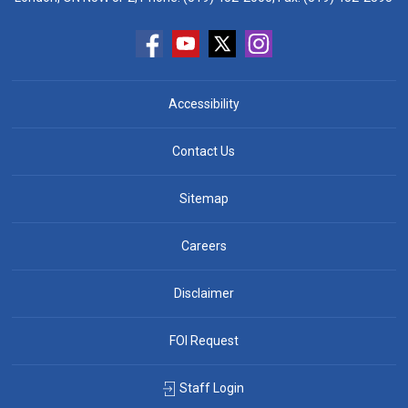
Accessibility
Contact Us
Sitemap
Careers
Disclaimer
FOI Request
Staff Login