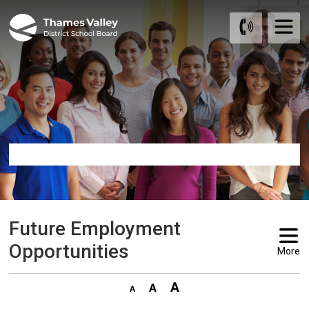
Skip
to
Content
Future Employment 
Opportunities
More