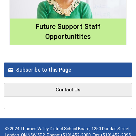
Future Support Staff
Opportunitites
Subscribe to this Page
Contact Us
© 2024 Thames Valley District School Board, 1250 Dundas Street,
London, ON N5W 5P2, Phone:
(519) 452-2000
, Fax: (519) 452-2395