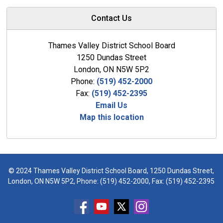
Contact Us
Thames Valley District School Board
1250 Dundas Street
London, ON N5W 5P2
Phone:
(519) 452-2000
Fax:
(519) 452-2395
Email Us
Map this location
© 2024 Thames Valley District School Board, 1250 Dundas Street,
London, ON N5W 5P2, Phone:
(519) 452-2000
, Fax: (519) 452-2395