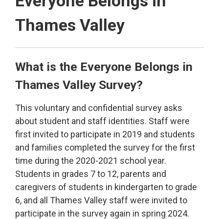
Everyone Belongs in
Thames Valley
What is the Everyone Belongs in
Thames Valley Survey?
This voluntary and confidential survey asks
about student and staff identities. Staff were
first invited to participate in 2019 and students
and families completed the survey for the first
time during the 2020-2021 school year.
Students in grades 7 to 12, parents and
caregivers of students in kindergarten to grade
6, and all Thames Valley staff were invited to
participate in the survey again in spring 2024.