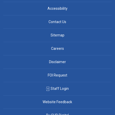
Accessibility
Contact Us
Sitemap
Careers
Disclaimer
FOI Request
Staff Login
Website Feedback