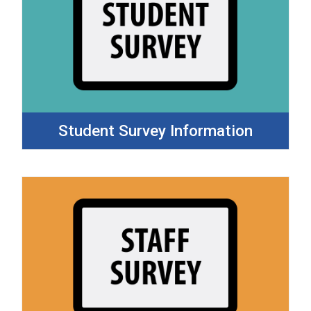
Student Survey Information