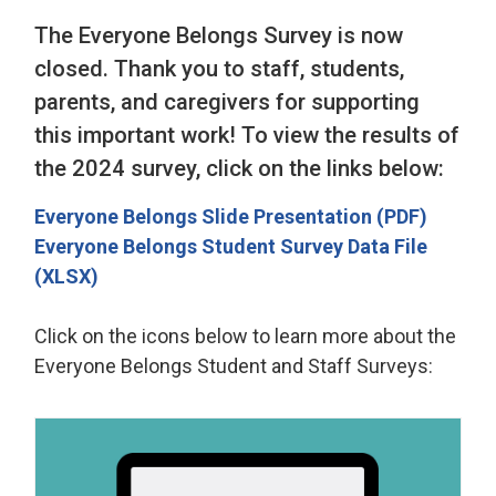
The Everyone Belongs Survey is now
closed. Thank you to staff, students,
parents, and caregivers for supporting
this important work! To view the results of
the 2024 survey, click on the links below:
Everyone Belongs Slide Presentation (PDF)
Everyone Belongs Student Survey Data File
(XLSX)
Click on the icons below to learn more about the
Everyone Belongs Student and Staff Surveys: