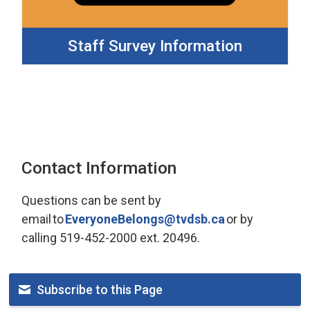
Staff Survey Information
Contact Information
Questions can be sent by 
email to
EveryoneBelongs@tvdsb.ca
or by 
calling 519-452-2000 ext. 20496.
Subscribe to this Page