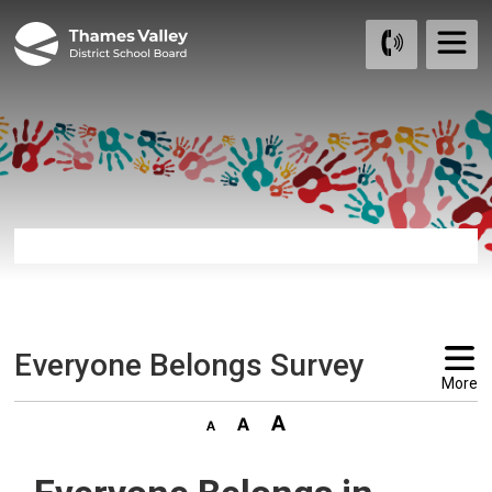
Skip
to
Content
Everyone Belongs Survey 
More