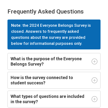
Frequently Asked Questions
Note
: the 2024 Everyone Belongs Survey is
closed. Answers to frequently asked
questions about the survey are provided
below for informational purposes only.
What is the purpose of the Everyone
Belongs Survey?
How is the survey connected to
student success?
What types of questions are included
in the survey?