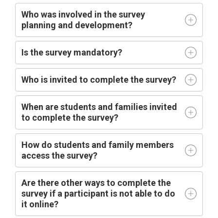
Who was involved in the survey
planning and development?
Is the survey mandatory?
Who is invited to complete the survey?
When are students
and families
invited 
to complete the survey?
How do students and family members
access the survey?
Are there other ways to complete the
survey if a participant is not able to do
it online?