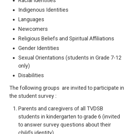
Racial Identities
Indigenous Identities
Languages
Newcomers
Religious Beliefs and Spiritual Affiliations
Gender Identities
Sexual Orientations (students in Grade 7-12
only)
Disabilities
The following groups are invited to participate in
the student survey :
Parents and caregivers of all TVDSB
students in kindergarten to grade 6 (invited
to answer survey questions about their
child’s identity)