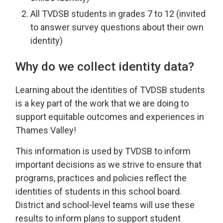
All TVDSB students in grades 7 to 12 (invited
to answer survey questions about their own
identity)
Why do we collect identity data?
Learning about the identities of TVDSB students
is a key part of the work that we are doing to
support equitable outcomes and experiences in
Thames Valley!
This information is used by TVDSB to inform
important decisions as we strive to ensure that
programs, practices and policies reflect the
identities of students in this school board.
District and school-level teams will use these
results to inform plans to support student