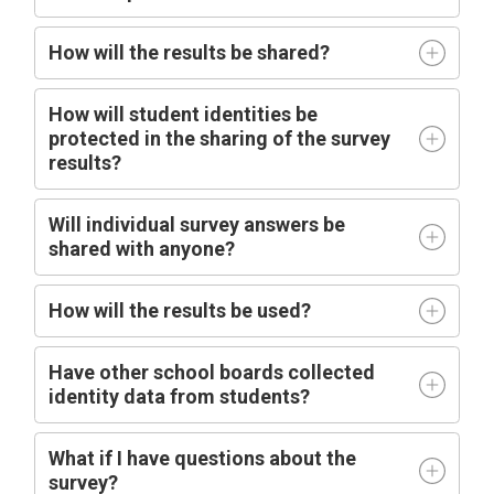
How will the results be shared?
How will student identities be
protected in the sharing of the survey
results?
Will individual survey answers be
shared with anyone?
How will the results be used?
Have other school boards collected
identity data from students?
What if I have questions about the
survey?