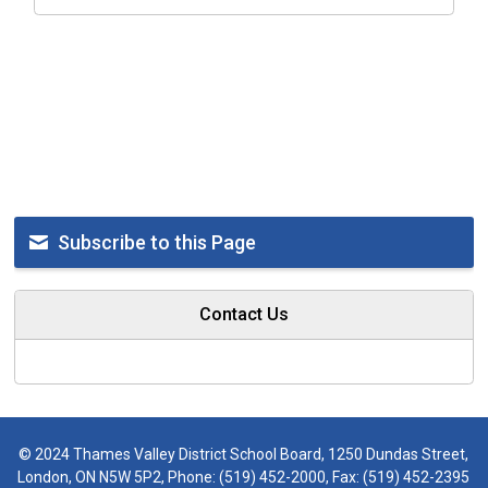
Subscribe to this Page
Contact Us
© 2024 Thames Valley District School Board, 1250 Dundas Street,
London, ON N5W 5P2, Phone:
(519) 452-2000
, Fax: (519) 452-2395