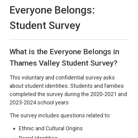
Everyone Belongs:
Student Survey
What is the Everyone Belongs in
Thames Valley Student Survey?
This voluntary and confidential survey asks
about student identities.
Students and families
completed the survey during the 2020-2021 and
2023-2024 school years
The survey includes questions related to:
Ethnic and Cultural Origins