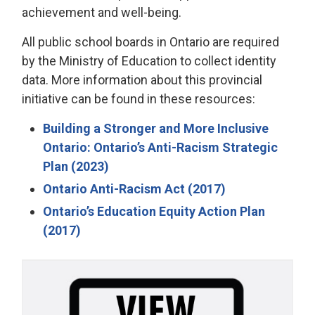
achievement and well-being.
All public school boards in Ontario are required
by the Ministry of Education to collect identity
data. More information about this provincial
initiative can be found in these resources:
Building a Stronger and More Inclusive
Ontario: Ontario’s Anti-Racism Strategic
Plan (2023)
Ontario Anti-Racism Act (2017)
Ontario’s Education Equity Action Plan
(2017)