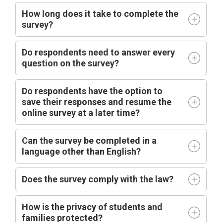
How long does it take to complete the
s
urvey?
Do
respondents
need to answer every 
question on the survey?
Do
respondents
have the
option
to 
save their responses and resume the
online survey
at a later time
?
Can the survey be completed in a
language other than English?
Does the survey
comply with
the law?
How is the privacy of students and
families protected?