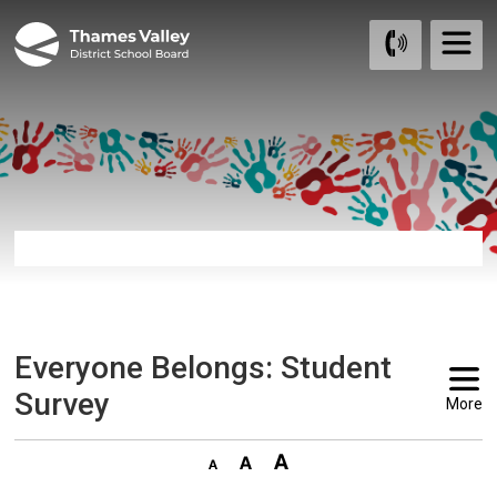
Skip
to
Content
Everyone Belongs: Student 
Survey
More