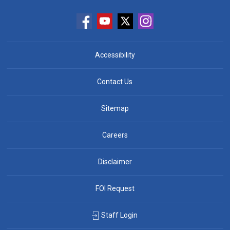
Accessibility
Contact Us
Sitemap
Careers
Disclaimer
FOI Request
Staff Login