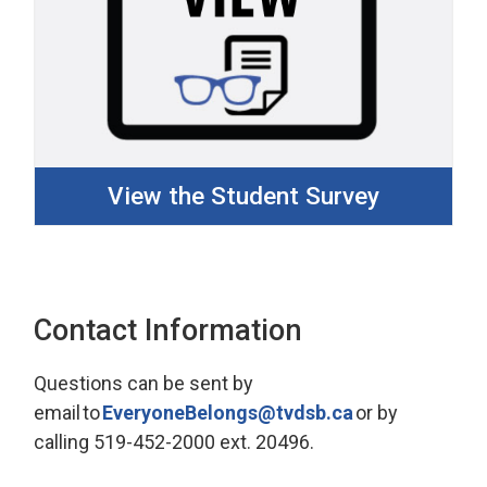
View the Student Survey
Contact Information
Questions can be sent by
email
to
E
veryone
B
elongs@tvdsb.ca
or by 
calling
519-452-2000 ext. 20496.